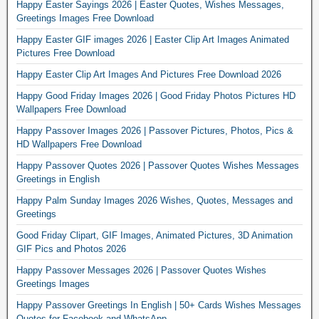
Happy Easter Sayings 2026 | Easter Quotes, Wishes Messages,
Greetings Images Free Download
Happy Easter GIF images 2026 | Easter Clip Art Images Animated
Pictures Free Download
Happy Easter Clip Art Images And Pictures Free Download 2026
Happy Good Friday Images 2026 | Good Friday Photos Pictures HD
Wallpapers Free Download
Happy Passover Images 2026 | Passover Pictures, Photos, Pics &
HD Wallpapers Free Download
Happy Passover Quotes 2026 | Passover Quotes Wishes Messages
Greetings in English
Happy Palm Sunday Images 2026 Wishes, Quotes, Messages and
Greetings
Good Friday Clipart, GIF Images, Animated Pictures, 3D Animation
GIF Pics and Photos 2026
Happy Passover Messages 2026 | Passover Quotes Wishes
Greetings Images
Happy Passover Greetings In English | 50+ Cards Wishes Messages
Quotes for Facebook and WhatsApp