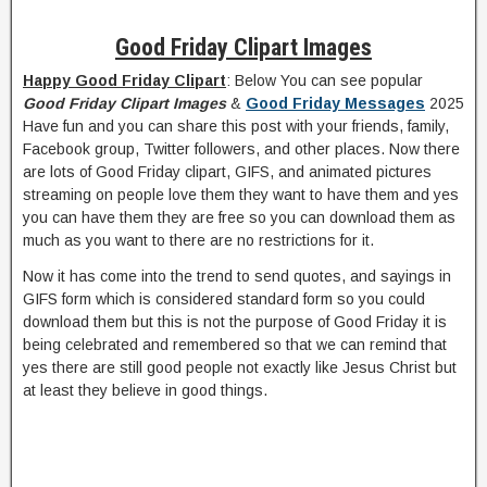
Good Friday Clipart Images
Happy Good Friday Clipart
: Below You can see popular
Good Friday Clipart Images
&
Good Friday Messages
2025
Have fun and you can share this post with your friends, family,
Facebook group, Twitter followers, and other places. Now there
are lots of Good Friday clipart, GIFS, and animated pictures
streaming on people love them they want to have them and yes
you can have them they are free so you can download them as
much as you want to there are no restrictions for it.
Now it has come into the trend to send quotes, and sayings in
GIFS form which is considered standard form so you could
download them but this is not the purpose of Good Friday it is
being celebrated and remembered so that we can remind that
yes there are still good people not exactly like Jesus Christ but
at least they believe in good things.