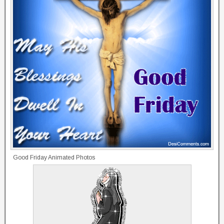
Good Friday Animated Photos