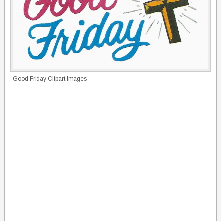
Good Friday Clipart Images