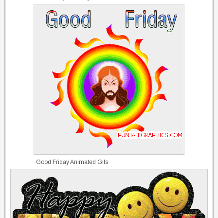
Good Friday Animated Gifs