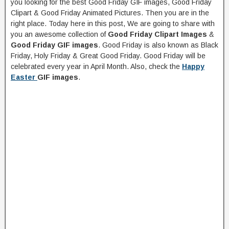
you looking for the best Good Friday GIF images, Good Friday
Clipart & Good Friday Animated Pictures. Then you are in the
right place. Today here in this post, We are going to share with
you an awesome collection of
Good Friday Clipart Images
&
Good Friday GIF images
. Good Friday is also known as Black
Friday, Holy Friday & Great Good Friday. Good Friday will be
celebrated every year in April Month. Also, check the
Happy
Easter
GIF images
.