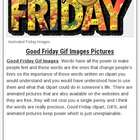
Animated Friday Images
Good Friday Gif Images Pictures
Good Friday Gif Images
: Words have all the power to make
people feel and these words are the ones that change people’s
lives so the importance of those words written on clipart you
would understand and you would have understood how to use
them and what that clipart could do in someone’s life. There are
animated pictures that are also available on the websites and
they are free, they will not cost you a single penny and I think
the words are really precious, Good Friday clipart, GIFS, and
animated pictures keep power which is just unexplainable.