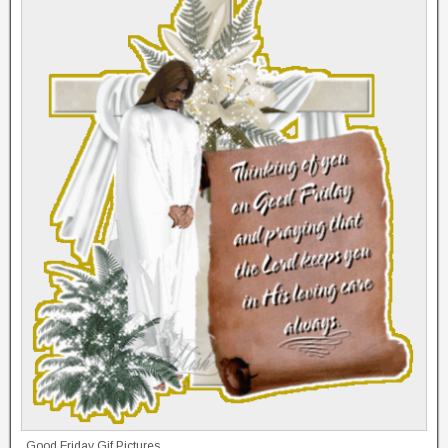
Good Friday Gif Pictures