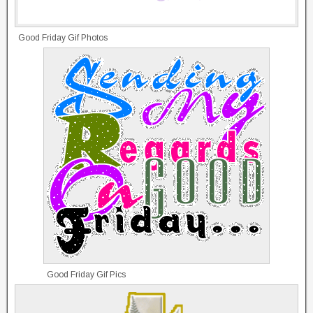
Good Friday Gif Photos
Good Friday Gif Pics