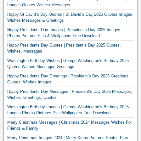
Images Quotes Wishes Messages
Happy St David’s Day Quotes | St David’s Day 2025 Quotes Images
Wishes Messages & Greetings
Happy Presidents Day Images | President’s Day 2025 Images
Photos Pictures Pics & Wallpapers Free Download
Happy Presidents Day Quotes | President’s Day 2025 Quotes,
Wishes, Messages
Washington Birthday Wishes | George Washington’s Birthday 2025
Quotes Wishes Messages Greetings
Happy Presidents Day Greetings | President’s Day 2025 Greetings,
Quotes, Wishes Images,
Happy Presidents Day Messages | President’s Day 2025 Messages,
Wishes, Greetings, Quotes
Washington Birthday Images | George Washington’s Birthday 2025
Images Photos Pictures Pics Wallpapers Free Download
Merry Christmas Messages | Christmas 2024 Messages Wishes For
Friends & Family
Merry Christmas Images 2024 | Merry Xmas Pictures Photos Pics