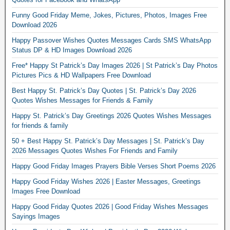
Funny Good Friday Meme, Jokes, Pictures, Photos, Images Free
Download 2026
Happy Passover Wishes Quotes Messages Cards SMS WhatsApp
Status DP & HD Images Download 2026
Free* Happy St Patrick’s Day Images 2026 | St Patrick’s Day Photos
Pictures Pics & HD Wallpapers Free Download
Best Happy St. Patrick’s Day Quotes | St. Patrick’s Day 2026
Quotes Wishes Messages for Friends & Family
Happy St. Patrick’s Day Greetings 2026 Quotes Wishes Messages
for friends & family
50 + Best Happy St. Patrick’s Day Messages | St. Patrick’s Day
2026 Messages Quotes Wishes For Friends and Family
Happy Good Friday Images Prayers Bible Verses Short Poems 2026
Happy Good Friday Wishes 2026 | Easter Messages, Greetings
Images Free Download
Happy Good Friday Quotes 2026 | Good Friday Wishes Messages
Sayings Images