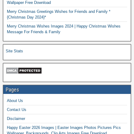
Wallpaper Free Download
Merry Christmas Greetings Wishes for Friends and Family *
{Christmas Day 2024}*
Merry Christmas Wishes Images 2024 | Happy Christmas Wishes
Message For Friends & Family
Site Stats
Pages
About Us
Contact Us
Disclaimer
Happy Easter 2026 Images | Easter Images Photos Pictures Pics
Wallpaper, Backgrounds, Clip Arts Images Free Download