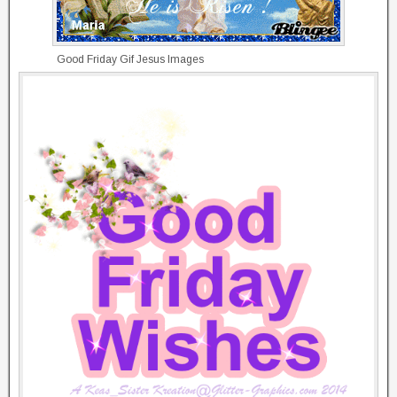
Good Friday Gif Jesus Images