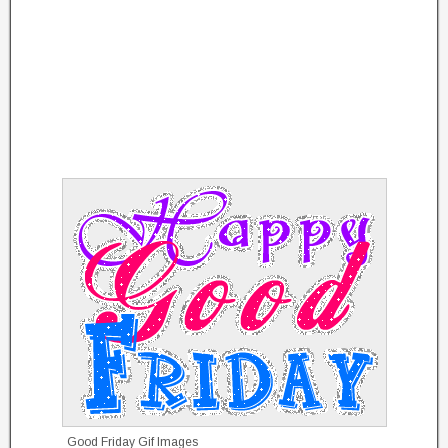
Good Friday Gif Images