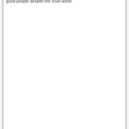
good people despite the cruel world.