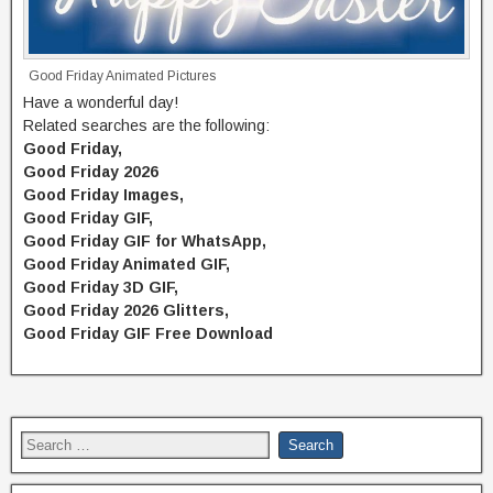
Good Friday Animated Pictures
Have a wonderful day!
Related searches are the following:
Good Friday,
Good Friday 2026
Good Friday Images,
Good Friday GIF,
Good Friday GIF for WhatsApp,
Good Friday Animated GIF,
Good Friday 3D GIF,
Good Friday 2026 Glitters,
Good Friday GIF Free Download