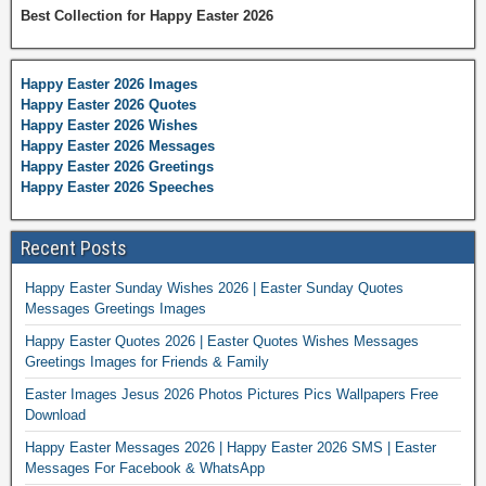
Best Collection for Happy Easter 2026
Happy Easter 2026 Images
Happy Easter 2026 Quotes
Happy Easter 2026 Wishes
Happy Easter 2026 Messages
Happy Easter 2026 Greetings
Happy Easter 2026 Speeches
Recent Posts
Happy Easter Sunday Wishes 2026 | Easter Sunday Quotes
Messages Greetings Images
Happy Easter Quotes 2026 | Easter Quotes Wishes Messages
Greetings Images for Friends & Family
Easter Images Jesus 2026 Photos Pictures Pics Wallpapers Free
Download
Happy Easter Messages 2026 | Happy Easter 2026 SMS | Easter
Messages For Facebook & WhatsApp