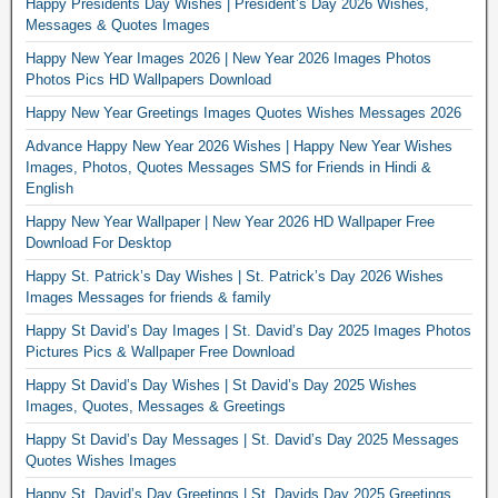
Happy Presidents Day Wishes | President’s Day 2026 Wishes,
Messages & Quotes Images
Happy New Year Images 2026 | New Year 2026 Images Photos
Photos Pics HD Wallpapers Download
Happy New Year Greetings Images Quotes Wishes Messages 2026
Advance Happy New Year 2026 Wishes | Happy New Year Wishes
Images, Photos, Quotes Messages SMS for Friends in Hindi &
English
Happy New Year Wallpaper | New Year 2026 HD Wallpaper Free
Download For Desktop
Happy St. Patrick’s Day Wishes | St. Patrick’s Day 2026 Wishes
Images Messages for friends & family
Happy St David’s Day Images | St. David’s Day 2025 Images Photos
Pictures Pics & Wallpaper Free Download
Happy St David’s Day Wishes | St David’s Day 2025 Wishes
Images, Quotes, Messages & Greetings
Happy St David’s Day Messages | St. David’s Day 2025 Messages
Quotes Wishes Images
Happy St. David’s Day Greetings | St. Davids Day 2025 Greetings