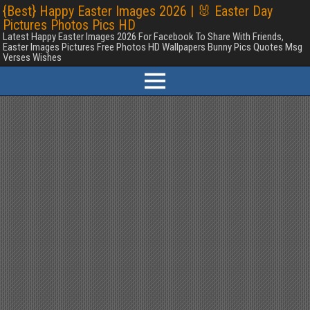
{Best} Happy Easter Images 2026 | 🐰 Easter Day
Pictures Photos Pics HD
Latest Happy Easter Images 2026 For Facebook To Share With Friends,
Easter Images Pictures Free Photos HD Wallpapers Bunny Pics Quotes Msg
Verses Wishes