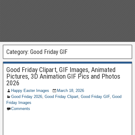
Category:
Good Friday GIF
Good Friday Clipart, GIF Images, Animated
Pictures, 3D Animation GIF Pics and Photos
2026
Happy Easter Images
March 18, 2026
Good Friday 2026
,
Good Friday Clipart
,
Good Friday GIF
,
Good
Friday Images
Comments