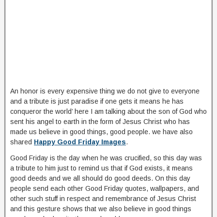
An honor is every expensive thing we do not give to everyone
and a tribute is just paradise if one gets it means he has
conqueror the world’ here I am talking about the son of God who
sent his angel to earth in the form of Jesus Christ who has
made us believe in good things, good people. we have also
shared
Happy Good Friday Images
.
Good Friday is the day when he was crucified, so this day was
a tribute to him just to remind us that if God exists, it means
good deeds and we all should do good deeds. On this day
people send each other Good Friday quotes, wallpapers, and
other such stuff in respect and remembrance of Jesus Christ
and this gesture shows that we also believe in good things