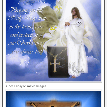
Good Friday Animated Images