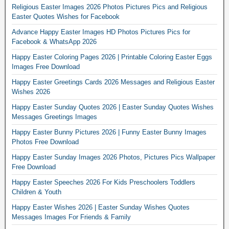
Religious Easter Images 2026 Photos Pictures Pics and Religious
Easter Quotes Wishes for Facebook
Advance Happy Easter Images HD Photos Pictures Pics for
Facebook & WhatsApp 2026
Happy Easter Coloring Pages 2026 | Printable Coloring Easter Eggs
Images Free Download
Happy Easter Greetings Cards 2026 Messages and Religious Easter
Wishes 2026
Happy Easter Sunday Quotes 2026 | Easter Sunday Quotes Wishes
Messages Greetings Images
Happy Easter Bunny Pictures 2026 | Funny Easter Bunny Images
Photos Free Download
Happy Easter Sunday Images 2026 Photos, Pictures Pics Wallpaper
Free Download
Happy Easter Speeches 2026 For Kids Preschoolers Toddlers
Children & Youth
Happy Easter Wishes 2026 | Easter Sunday Wishes Quotes
Messages Images For Friends & Family