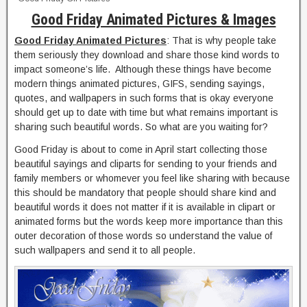
Good Friday Animated Pictures & Images
Good Friday Animated Pictures
: That is why people take
them seriously they download and share those kind words to
impact someone’s life. Although these things have become
modern things animated pictures, GIFS, sending sayings,
quotes, and wallpapers in such forms that is okay everyone
should get up to date with time but what remains important is
sharing such beautiful words. So what are you waiting for?
Good Friday is about to come in April start collecting those
beautiful sayings and cliparts for sending to your friends and
family members or whomever you feel like sharing with because
this should be mandatory that people should share kind and
beautiful words it does not matter if it is available in clipart or
animated forms but the words keep more importance than this
outer decoration of those words so understand the value of
such wallpapers and send it to all people.