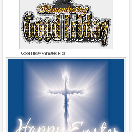
Good Friday Animated Pics