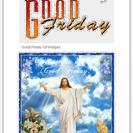
Good Friday Gif Images