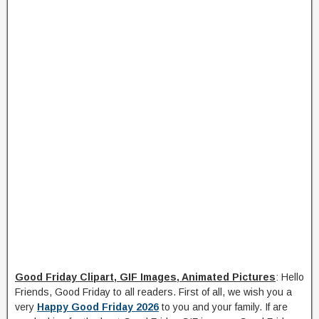
Good Friday Clipart, GIF Images, Animated Pictures
: Hello
Friends, Good Friday to all readers. First of all, we wish you a
very
Happy Good Friday 2026
to you and your family. If are