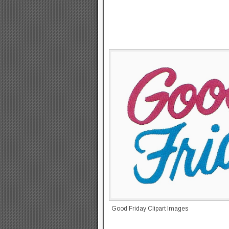
Good Friday Clipart Images