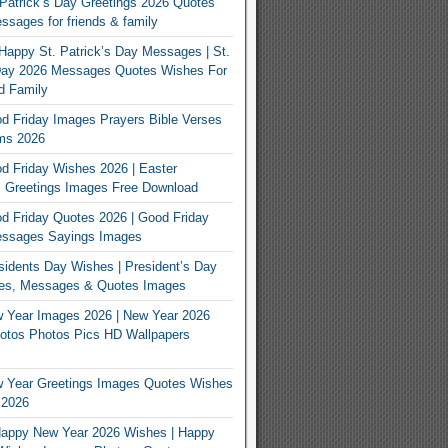
Patrick’s Day Greetings 2026 Quotes
sages for friends & family
Happy St. Patrick’s Day Messages | St.
 Day 2026 Messages Quotes Wishes For
d Family
 Friday Images Prayers Bible Verses
ms 2026
 Friday Wishes 2026 | Easter
 Greetings Images Free Download
 Friday Quotes 2026 | Good Friday
ssages Sayings Images
idents Day Wishes | President’s Day
es, Messages & Quotes Images
 Year Images 2026 | New Year 2026
otos Photos Pics HD Wallpapers
 Year Greetings Images Quotes Wishes
 2026
appy New Year 2026 Wishes | Happy