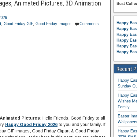
mages, Animated Pictures, 3D Animation
Best Colle
2026
Happy Eas
t
,
Good Friday GIF
,
Good Friday Images
Comments
Happy East
Happy Eas
Happy Eas
Happy East
Happy Eas
Recent P
Happy Eas
Sunday Qu
Happy East
Wishes Me
Family
Easter Ima
 Animated Pictures
: Hello Friends, Good Friday to all
Wallpaper
ery
Happy Good Friday 2026
to you and your family. If
iday GIF images, Good Friday Clipart & Good Friday
Happy Eas
2026 SMS 