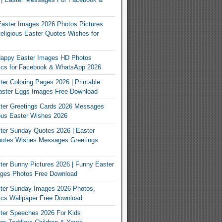
Easter Images 2026 Photos Pictures
eligious Easter Quotes Wishes for
appy Easter Images HD Photos
Pics for Facebook & WhatsApp 2026
er Coloring Pages 2026 | Printable
aster Eggs Images Free Download
ter Greetings Cards 2026 Messages
ous Easter Wishes 2026
er Sunday Quotes 2026 | Easter
otes Wishes Messages Greetings
er Bunny Pictures 2026 | Funny Easter
ges Photos Free Download
ter Sunday Images 2026 Photos,
ics Wallpaper Free Download
ter Speeches 2026 For Kids