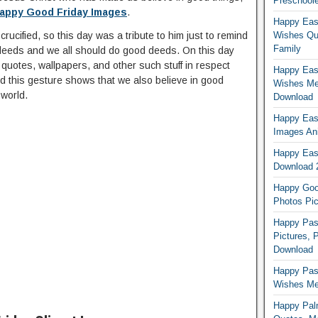
Preschoole
appy Good Friday Images
.
Happy Eas
ucified, so this day was a tribute to him just to remind
Wishes Qu
Family
 deeds and we all should do good deeds. On this day
uotes, wallpapers, and other such stuff in respect
Happy East
 this gesture shows that we also believe in good
Wishes Me
 world.
Download
Happy East
Images An
Happy East
Download 
Happy Good
Photos Pic
Happy Pas
Pictures, 
Download
Happy Pas
Wishes Mes
Happy Pal