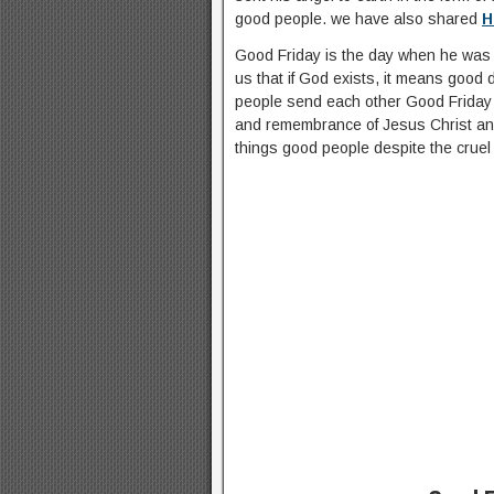
good people. we have also shared
H
Good Friday is the day when he was cr
us that if God exists, it means good
people send each other Good Friday q
and remembrance of Jesus Christ and
things good people despite the cruel