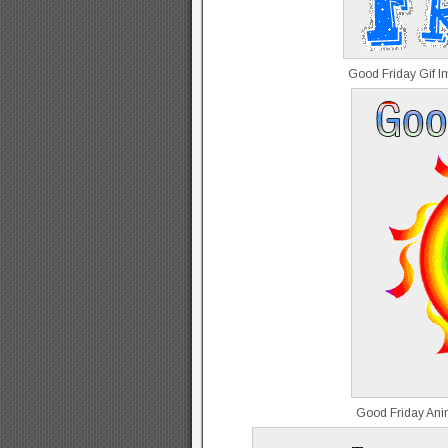
Good Friday Gif 
Good Friday Ani