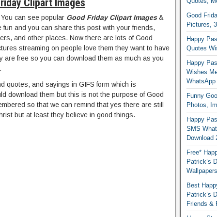
riday Clipart Images
Quotes, M
Good Frida
 You can see popular
Good Friday Clipart Images
&
Pictures, 
fun and you can share this post with your friends,
wers, and other places. Now there are lots of Good
Happy Pas
ictures streaming on people love them they want to have
Quotes Wi
y are free so you can download them as much as you
Happy Pass
.
Wishes Me
WhatsApp
nd quotes, and sayings in GIFS form which is
ld download them but this is not the purpose of Good
Funny Good
embered so that we can remind that yes there are still
Photos, I
rist but at least they believe in good things.
Happy Pas
SMS Whats
Download 
Free* Happ
Patrick’s 
Wallpaper
Best Happy
Patrick’s
Friends & 