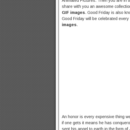
Animated Pictures. Then you are in th
share with you an awesome collectio
GIF images
. Good Friday is also kn
Good Friday will be celebrated every 
images
.
An honor is every expensive thing we 
if one gets it means he has conquero
sent his angel to earth in the form o