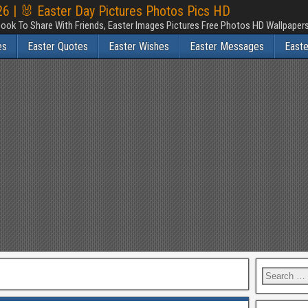
6 | 🐰 Easter Day Pictures Photos Pics HD
ook To Share With Friends, Easter Images Pictures Free Photos HD Wallpape
es
Easter Quotes
Easter Wishes
Easter Messages
East