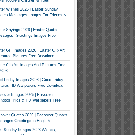
rs Toddlers Children & Youth
ter Wishes 2026 | Easter Sunday
otes Messages Images For Friends &
er Sayings 2026 | Easter Quotes,
ssages, Greetings Images Free
er GIF images 2026 | Easter Clip Art
imated Pictures Free Download
er Clip Art Images And Pictures Free
2026
 Friday Images 2026 | Good Friday
tures HD Wallpapers Free Download
sover Images 2026 | Passover
Photos, Pics & HD Wallpapers Free
sover Quotes 2026 | Passover Quotes
sages Greetings in English
m Sunday Images 2026 Wishes,