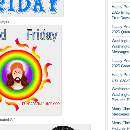
Happy Pres
2025 Image
Free Down
Images
Happy Pres
2025 Quot
Washington
Washingto
Messages 
Happy Pres
2025 Greet
Happy Pres
Day 2025 
Washington
Washington
Pictures P
Merry Chr
Messages 
mated Gifs
Merry Chr
Pictures P