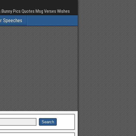
rs Bunny Pics Quotes Msg Verses Wishes
er Speeches