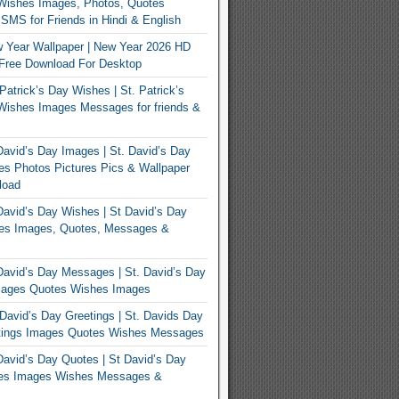
Wishes Images, Photos, Quotes
MS for Friends in Hindi & English
 Year Wallpaper | New Year 2026 HD
Free Download For Desktop
Patrick’s Day Wishes | St. Patrick’s
Wishes Images Messages for friends &
avid’s Day Images | St. David’s Day
s Photos Pictures Pics & Wallpaper
load
avid’s Day Wishes | St David’s Day
es Images, Quotes, Messages &
avid’s Day Messages | St. David’s Day
ages Quotes Wishes Images
David’s Day Greetings | St. Davids Day
tings Images Quotes Wishes Messages
avid’s Day Quotes | St David’s Day
es Images Wishes Messages &