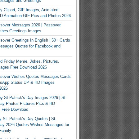
essages and Greetings
y Clipart, GIF Images, Animated
3D Animation GIF Pics and Photos 2026
sover Messages 2026 | Passover
shes Greetings Images
over Greetings In English | 50+ Cards
ssages Quotes for Facebook and
 Friday Meme, Jokes, Pictures,
mages Free Download 2026
sover Wishes Quotes Messages Cards
App Status DP & HD Images
2026
y St Patrick’s Day Images 2026 | St
Day Photos Pictures Pics & HD
s Free Download
 St. Patrick’s Day Quotes | St.
 Day 2026 Quotes Wishes Messages for
Family