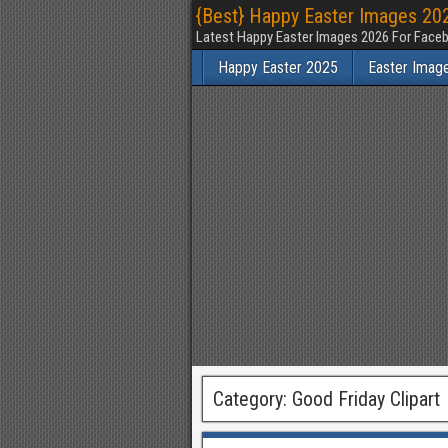
{Best} Happy Easter Images 202
Latest Happy Easter Images 2026 For Faceb
Happy Easter 2025
Easter Imag
Category:
Good Friday Clipart