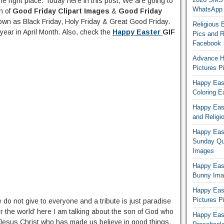
e right place. Today here in this post, We are going to
WhatsApp
n of
Good Friday Clipart Images
&
Good Friday
own as Black Friday, Holy Friday & Great Good Friday.
Religious 
year in April Month. Also, check the
Happy Easter
GIF
Pics and R
Facebook
Advance H
Pictures 
Happy East
Coloring E
Happy Eas
and Religi
Happy East
Sunday Qu
Images
Happy East
Bunny Ima
Happy Eas
Pictures P
do not give to everyone and a tribute is just paradise
r the world’ here I am talking about the son of God who
Happy Eas
f Jesus Christ who has made us believe in good things,