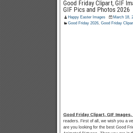
Good Friday Clipart, GIF I
GIF Pics and Photos 2026
Happy Easter Images
March 18, 
Good Friday 2026
,
Good Friday Clipar
Good Friday Clipart, GIF Images,
readers. First of all, we wish you a v
are you looking for the best Good Fr