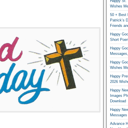
Happy St. 
Wishes Mes
50 + Best 
Patrick’s
Friends an
Happy Good
Short Poe
Happy Good
Messages,
Happy Good
Wishes Me
Happy Pres
2026 Wish
Happy New
Images Ph
Download
Happy New
Messages
Advance H