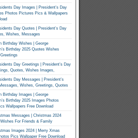
idents Day Images | President’s Day
s Photos Pictures Pics & Wallpapers
load
idents Day Quotes | President’s Day
es, Wishes, Messages
 Birthday Wishes | George
n’s Birthday 2025 Quotes Wishes
Greetings
idents Day Greetings | President’s Day
ings, Quotes, Wishes Images,
idents Day Messages | President’s
Messages, Wishes, Greetings, Quotes
 Birthday Images | George
’s Birthday 2025 Images Photos
ics Wallpapers Free Download
istmas Messages | Christmas 2024
Wishes For Friends & Family
istmas Images 2024 | Merry Xmas
hotos Pics Wallpaper Free Download