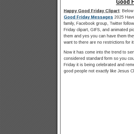
Good F
Happy Good Friday Clipart
: Below
Good Friday Messages
2025 Have 
family, Facebook group, Twitter follo
Friday clipart, GIFS, and animated p
them and yes you can have them the
want to there are no restrictions for it
Now it has come into the trend to se
considered standard form so you cou
Friday it is being celebrated and rem
good people not exactly like Jesus Ch