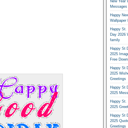
New Year 
Messages S
Happy New
Wallpaper 
Happy St. 
Day 2026 
family
Happy St D
2025 Image
Free Down
Happy St D
2025 Wish
Greetings
Happy St D
2025 Mess
Happy St. 
2025 Gree
Happy St D
2025 Quot
Greetings