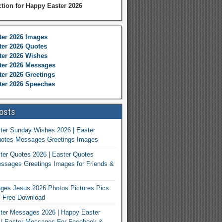
ction for Happy Easter 2026
ter 2026 Images
er 2026 Quotes
ter 2026 Wishes
ter 2026 Messages
er 2026 Greetings
ter 2026 Speeches
osts
ter Sunday Wishes 2026 | Easter
otes Messages Greetings Images
er Quotes 2026 | Easter Quotes
ssages Greetings Images for Friends &
ges Jesus 2026 Photos Pictures Pics
s Free Download
ter Messages 2026 | Happy Easter
| Easter Messages For Facebook &