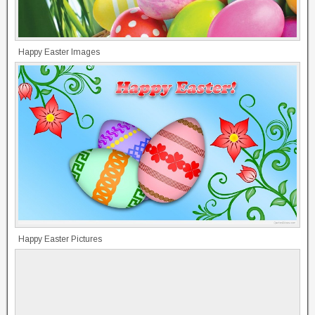
Happy Easter Images
Happy Easter Pictures