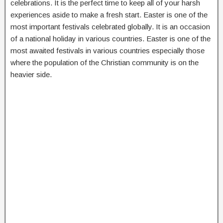
celebrations. It is the perfect time to keep all of your harsh
experiences aside to make a fresh start. Easter is one of the
most important festivals celebrated globally. It is an occasion
of a national holiday in various countries. Easter is one of the
most awaited festivals in various countries especially those
where the population of the Christian community is on the
heavier side.