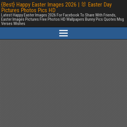
{Best} Happy Easter Images 2026 | 🐰 Easter Day
Pictures Photos Pics HD
Latest Happy Easter Images 2026 For Facebook To Share With Friends,
Easter Images Pictures Free Photos HD Wallpapers Bunny Pics Quotes Msg
Verses Wishes