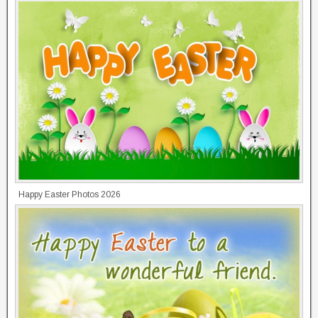
Happy Easter Photos 2026