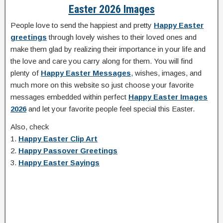
Easter 2026 Images
People love to send the happiest and pretty
Happy Easter
greetings
through lovely wishes to their loved ones and
make them glad by realizing their importance in your life and
the love and care you carry along for them. You will find
plenty of
Happy Easter Messages
, wishes, images, and
much more on this website so just choose your favorite
messages embedded within perfect
Happy Easter Images
2026
and let your favorite people feel special this Easter.
Also, check
1.
Happy Easter Clip Art
2.
Happy Passover Greetings
3.
Happy Easter Sayings