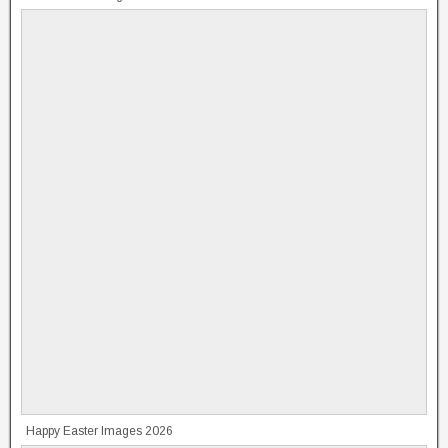
Happy Easter Images 2026