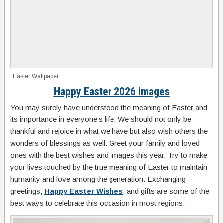
Easter Wallpaper
Happy Easter 2026 Images
You may surely have understood the meaning of Easter and
its importance in everyone’s life. We should not only be
thankful and rejoice in what we have but also wish others the
wonders of blessings as well. Greet your family and loved
ones with the best wishes and images this year. Try to make
your lives touched by the true meaning of Easter to maintain
humanity and love among the generation. Exchanging
greetings,
Happy Easter Wishes
, and gifts are some of the
best ways to celebrate this occasion in most regions.