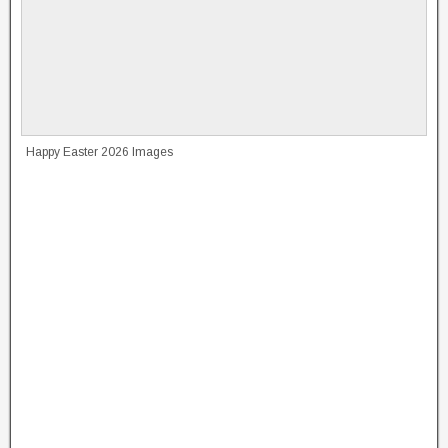
Happy Easter 2026 Images