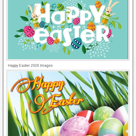
Happy Easter 2026 Images