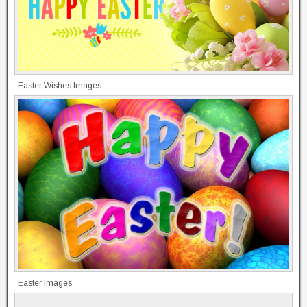
Easter Wishes Images
Easter Images