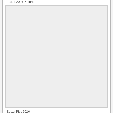
Easter 2026 Pictures
Easter Pics 2026