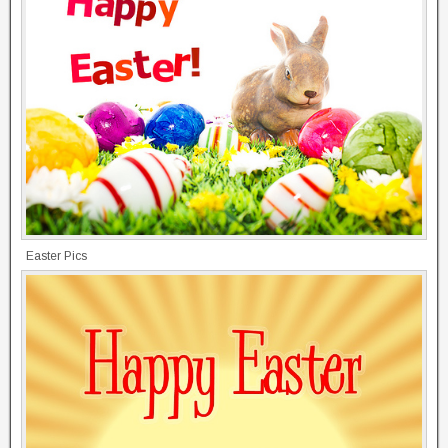
Easter Pics