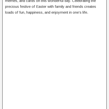
memes, and cards on this wonderful day. Celebrating the
precious festive of Easter with family and friends creates
loads of fun, happiness, and enjoyment in one’s life.