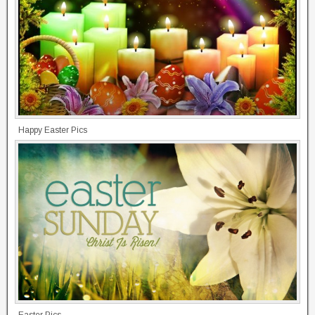
Happy Easter Pics