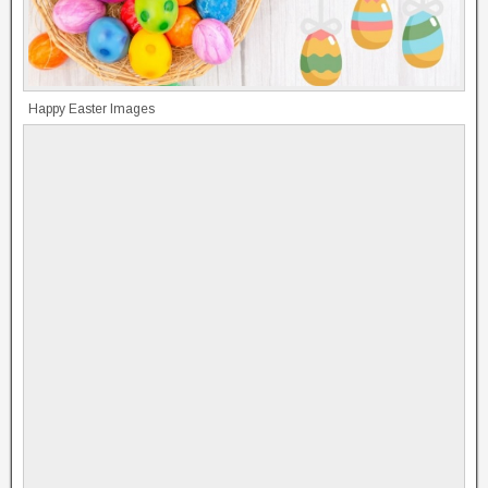
Happy Easter Images