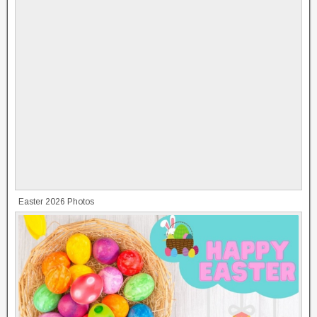
Easter 2026 Photos