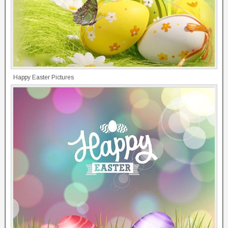
Happy Easter Pictures