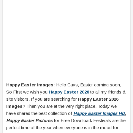
Happy Easter Images
:
Hello Guys, Easter coming soon,
So First we wish you
Happy Easter 2026
to all my friends &
site visitors
.
If you are searching for
Happy Easter 2026
Images
? Then you are at the very right place. Today we
have shared the best collection of
Happy Easter Images HD
,
Happy Easter Pictures
for Free Download
.
Festivals are the
perfect time of the year when everyone is in the mood for