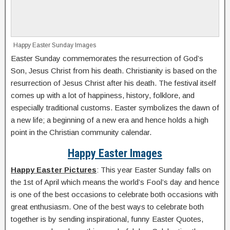
Happy Easter Sunday Images
Easter Sunday commemorates the resurrection of God’s
Son, Jesus Christ from his death. Christianity is based on the
resurrection of Jesus Christ after his death. The festival itself
comes up with a lot of happiness, history, folklore, and
especially traditional customs. Easter symbolizes the dawn of
a new life; a beginning of a new era and hence holds a high
point in the Christian community calendar.
Happy Easter Images
Happy Easter Pictures
: This year Easter Sunday falls on
the 1st of April which means the world’s Fool’s day and hence
is one of the best occasions to celebrate both occasions with
great enthusiasm. One of the best ways to celebrate both
together is by sending inspirational, funny Easter Quotes,