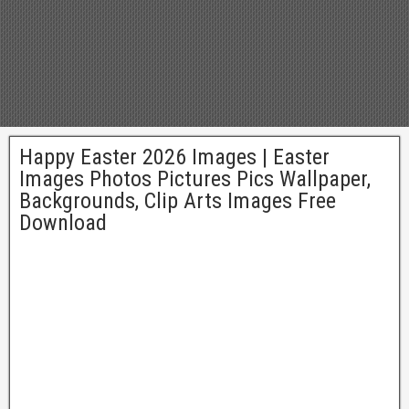
Happy Easter 2026 Images | Easter
Images Photos Pictures Pics Wallpaper,
Backgrounds, Clip Arts Images Free
Download