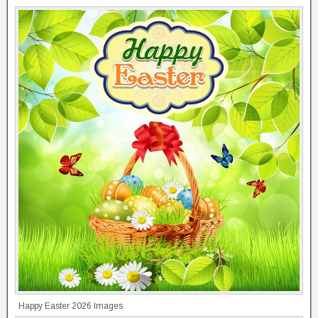
Happy Easter 2026 Images