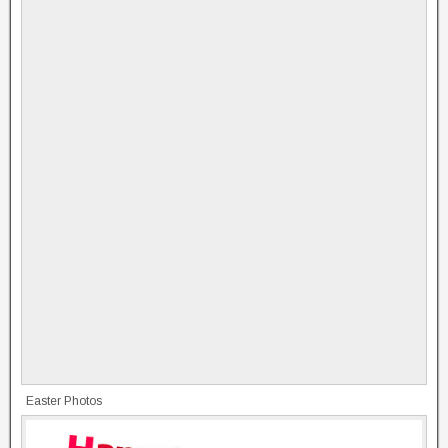
Easter Photos