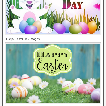
Happy Easter Day Images