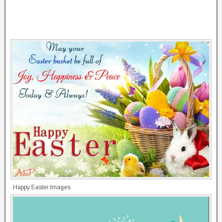
Happy Easter Images