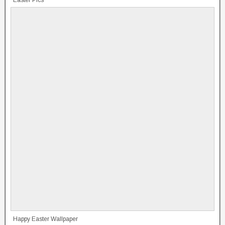
Easter Pics
Happy Easter Wallpaper