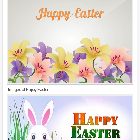
Images of Happy Easter