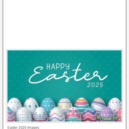
Easter 2026 Images