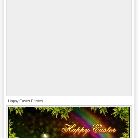
Happy Easter Photos