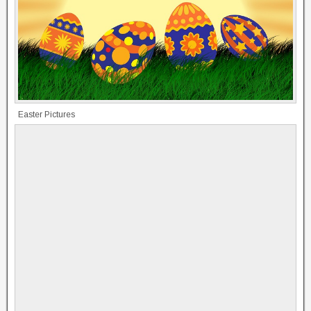
Easter Pictures