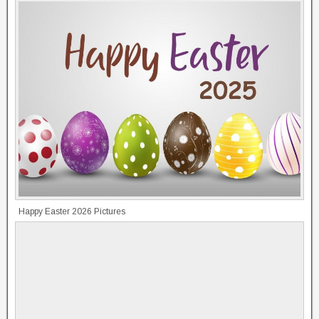
Happy Easter 2026 Pictures