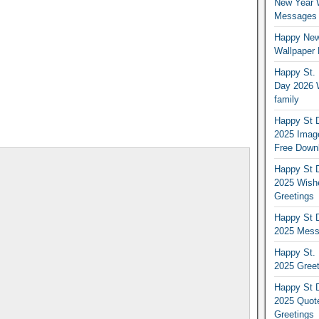
New Year 
Messages S
Happy New
Wallpaper 
Happy St. 
Day 2026 
family
Happy St D
2025 Image
Free Down
Happy St D
2025 Wish
Greetings
Happy St D
2025 Mess
Happy St. 
2025 Gree
Happy St D
2025 Quot
Greetings