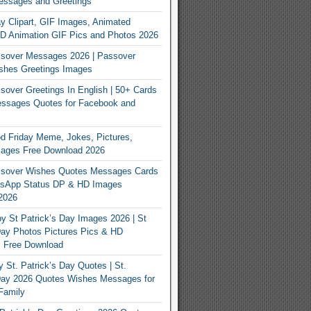
essages and Greetings
y Clipart, GIF Images, Animated
3D Animation GIF Pics and Photos 2026
sover Messages 2026 | Passover
shes Greetings Images
over Greetings In English | 50+ Cards
ssages Quotes for Facebook and
 Friday Meme, Jokes, Pictures,
mages Free Download 2026
sover Wishes Quotes Messages Cards
App Status DP & HD Images
2026
y St Patrick’s Day Images 2026 | St
Day Photos Pictures Pics & HD
s Free Download
 St. Patrick’s Day Quotes | St.
 Day 2026 Quotes Wishes Messages for
Family