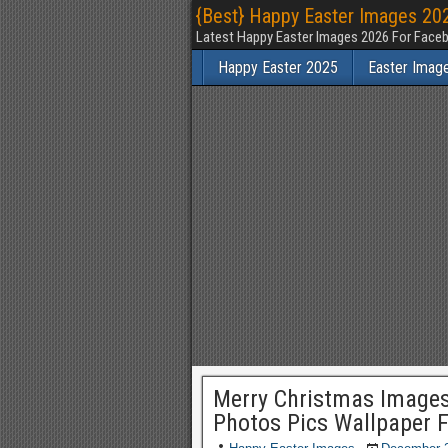
{Best} Happy Easter Images 202
Latest Happy Easter Images 2026 For Faceb
Happy Easter 2025
Easter Imag
Merry Christmas Images
Photos Pics Wallpaper 