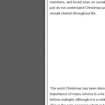
members, and loved ones on social m
just do not understand Christmas ju
should cherish throughout life.
The word Christmas has been derive
importance of mass service is a lot
before midnight. Although it is a mid