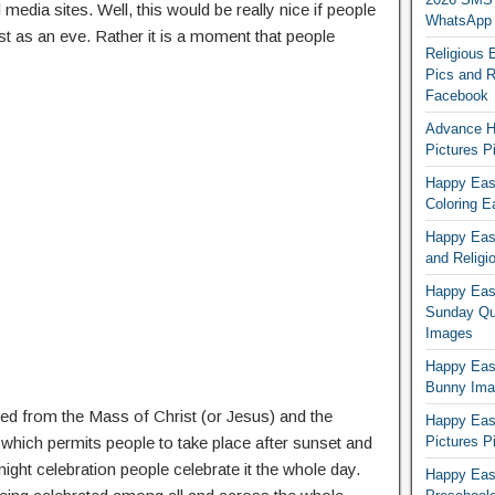
edia sites. Well, this would be really nice if people
WhatsApp
st as an eve. Rather it is a moment that people
Religious 
Pics and R
Facebook
Advance H
Pictures 
Happy East
Coloring E
Happy Eas
and Religi
Happy East
Sunday Qu
Images
Happy East
Bunny Ima
d from the Mass of Christ (or Jesus) and the
Happy Eas
 which permits people to take place after sunset and
Pictures P
night celebration people celebrate it the whole day.
Happy Eas