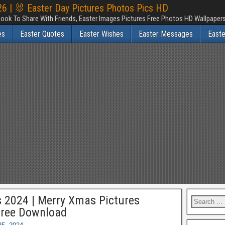
6 | 🐰 Easter Day Pictures Photos Pics HD
ook To Share With Friends, Easter Images Pictures Free Photos HD Wallpape
es
Easter Quotes
Easter Wishes
Easter Messages
East
 2024 | Merry Xmas Pictures
Free Download