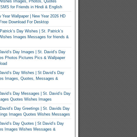
Wishes Images, Photos, Quotes
MS for Friends in Hindi & English
 Year Wallpaper | New Year 2026 HD
Free Download For Desktop
Patrick’s Day Wishes | St. Patrick’s
Wishes Images Messages for friends &
avid’s Day Images | St. David’s Day
s Photos Pictures Pics & Wallpaper
load
avid’s Day Wishes | St David’s Day
es Images, Quotes, Messages &
avid’s Day Messages | St. David’s Day
ages Quotes Wishes Images
David’s Day Greetings | St. Davids Day
tings Images Quotes Wishes Messages
avid’s Day Quotes | St David’s Day
es Images Wishes Messages &