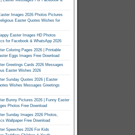
Easter Images 2026 Photos Pictures
eligious Easter Quotes Wishes for
appy Easter Images HD Photos
Pics for Facebook & WhatsApp 2026
er Coloring Pages 2026 | Printable
aster Eggs Images Free Download
ter Greetings Cards 2026 Messages
ous Easter Wishes 2026
er Sunday Quotes 2026 | Easter
otes Wishes Messages Greetings
er Bunny Pictures 2026 | Funny Easter
ges Photos Free Download
ter Sunday Images 2026 Photos,
ics Wallpaper Free Download
ter Speeches 2026 For Kids