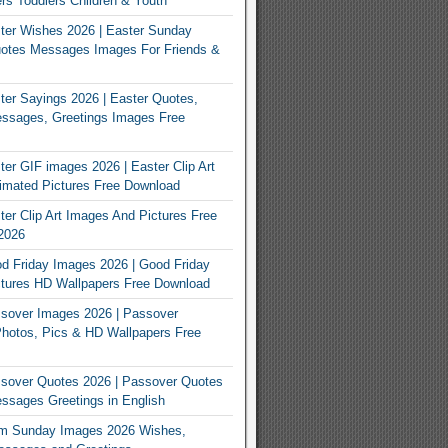
rs Toddlers Children & Youth
ter Wishes 2026 | Easter Sunday
otes Messages Images For Friends &
er Sayings 2026 | Easter Quotes,
ssages, Greetings Images Free
er GIF images 2026 | Easter Clip Art
imated Pictures Free Download
er Clip Art Images And Pictures Free
2026
 Friday Images 2026 | Good Friday
tures HD Wallpapers Free Download
sover Images 2026 | Passover
Photos, Pics & HD Wallpapers Free
sover Quotes 2026 | Passover Quotes
sages Greetings in English
m Sunday Images 2026 Wishes,