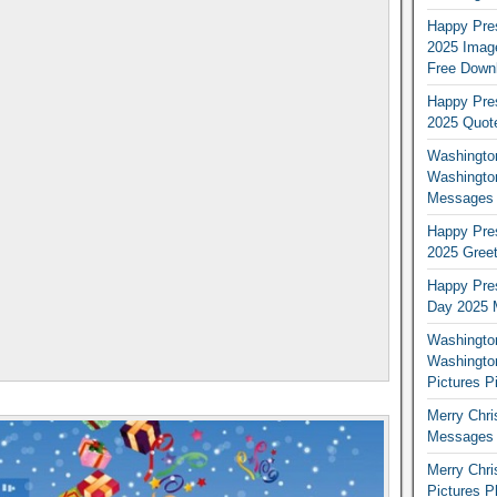
Happy Pres
2025 Image
Free Down
Happy Pres
2025 Quot
Washington
Washingto
Messages 
Happy Pres
2025 Greet
Happy Pres
Day 2025 
Washington
Washington
Pictures P
Merry Chr
Messages 
Merry Chr
Pictures P