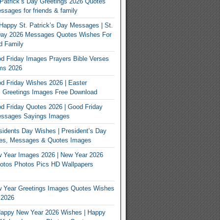
Patrick’s Day Greetings 2026 Quotes
sages for friends & family
Happy St. Patrick’s Day Messages | St.
 Day 2026 Messages Quotes Wishes For
d Family
 Friday Images Prayers Bible Verses
ms 2026
 Friday Wishes 2026 | Easter
 Greetings Images Free Download
 Friday Quotes 2026 | Good Friday
ssages Sayings Images
idents Day Wishes | President’s Day
es, Messages & Quotes Images
 Year Images 2026 | New Year 2026
otos Photos Pics HD Wallpapers
 Year Greetings Images Quotes Wishes
 2026
appy New Year 2026 Wishes | Happy