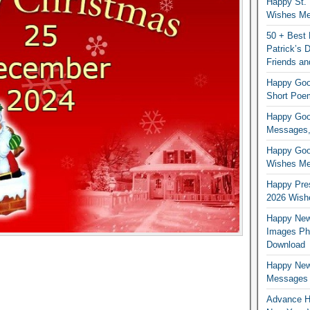
Happy St. 
Wishes Mes
50 + Best 
Patrick’s
Friends an
Happy Good
Short Poe
Happy Good
Messages,
Happy Good
Wishes Me
Happy Pres
2026 Wish
Happy New
Images Ph
Download
Happy New
Messages
Advance H