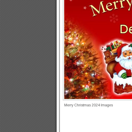
Merry Christmas 2024 Images