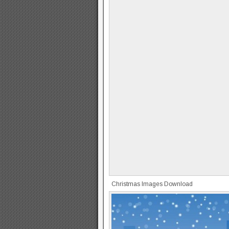
Christmas Images Download