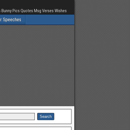
rs Bunny Pics Quotes Msg Verses Wishes
er Speeches