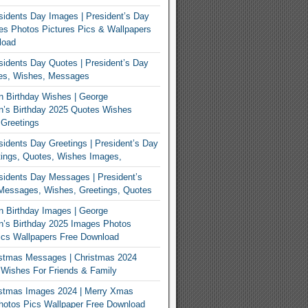
idents Day Images | President’s Day
s Photos Pictures Pics & Wallpapers
load
idents Day Quotes | President’s Day
es, Wishes, Messages
 Birthday Wishes | George
n’s Birthday 2025 Quotes Wishes
Greetings
idents Day Greetings | President’s Day
ings, Quotes, Wishes Images,
idents Day Messages | President’s
Messages, Wishes, Greetings, Quotes
 Birthday Images | George
’s Birthday 2025 Images Photos
ics Wallpapers Free Download
istmas Messages | Christmas 2024
Wishes For Friends & Family
istmas Images 2024 | Merry Xmas
hotos Pics Wallpaper Free Download