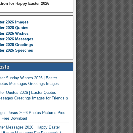
ction for Happy Easter 2026
ter 2026 Images
er 2026 Quotes
ter 2026 Wishes
ter 2026 Messages
er 2026 Greetings
ter 2026 Speeches
osts
ter Sunday Wishes 2026 | Easter
otes Messages Greetings Images
er Quotes 2026 | Easter Quotes
ssages Greetings Images for Friends &
ges Jesus 2026 Photos Pictures Pics
s Free Download
ter Messages 2026 | Happy Easter
| Easter Messages For Facebook &