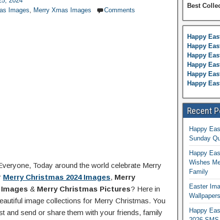
5, 2024
Best Colle
mas Images
,
Merry Xmas Images
Comments
Happy Eas
Happy East
Happy Eas
Happy Eas
Happy East
Happy Eas
Recent P
Happy Eas
Sunday Qu
Happy East
Wishes Me
Everyone, Today around the world celebrate Merry
Family
r
Merry Christmas 2024 Images
,
Merry
Easter Ima
 Images
&
Merry Christmas Pictures
? Here in
Wallpaper
eautiful image collections for Merry Christmas. You
Happy Eas
t and send or share them with your friends, family
2026 SMS 