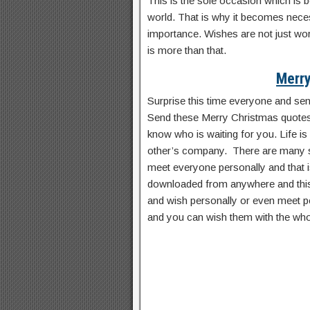
This is the sole occasion which is 
world. That is why it becomes nec
importance. Wishes are not just wor
is more than that.
Merry
Surprise this time everyone and se
Send these Merry Christmas quotes
know who is waiting for you. Life is
other’s company. There are many s
meet everyone personally and that 
downloaded from anywhere and this 
and wish personally or even meet pe
and you can wish them with the who