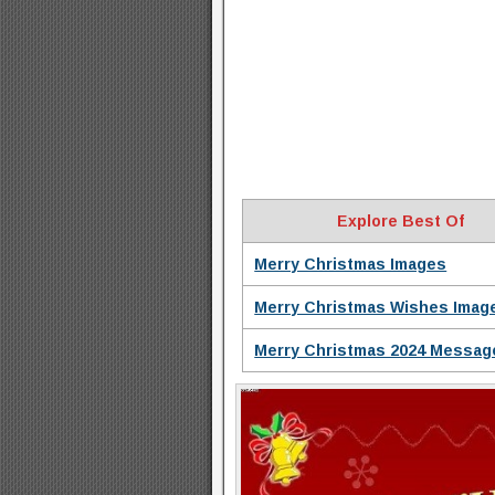
Explore Best Of
Merry Christmas Images
Merry Christmas Wishes Imag
Merry Christmas 2024 Messag