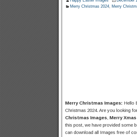
Happy Easter Images
December 2
Merry Christmas 2024
,
Merry Christ
Merry Christmas Images:
Hello 
Christmas 2024. Are you looking fo
Christmas Images
,
Merry Xmas
this post, we have provided some b
can download all Images free of cos