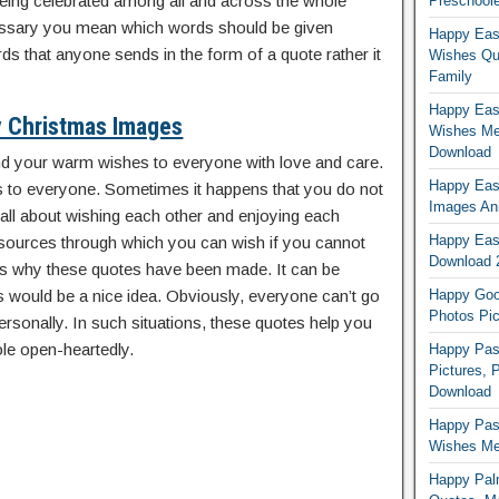
being celebrated among all and across the whole
Preschoole
essary you mean which words should be given
Happy Eas
ds that anyone sends in the form of a quote rather it
Wishes Qu
Family
Happy East
 Christmas Images
Wishes Me
Download
nd your warm wishes to everyone with love and care.
Happy East
 to everyone. Sometimes it happens that you do not
Images An
 all about wishing each other and enjoying each
Happy East
ources through which you can wish if you cannot
Download 
is why these quotes have been made. It can be
would be a nice idea. Obviously, everyone can’t go
Happy Good
Photos Pic
rsonally. In such situations, these quotes help you
le open-heartedly.
Happy Pas
Pictures, 
Download
Happy Pas
Wishes Mes
Happy Pal