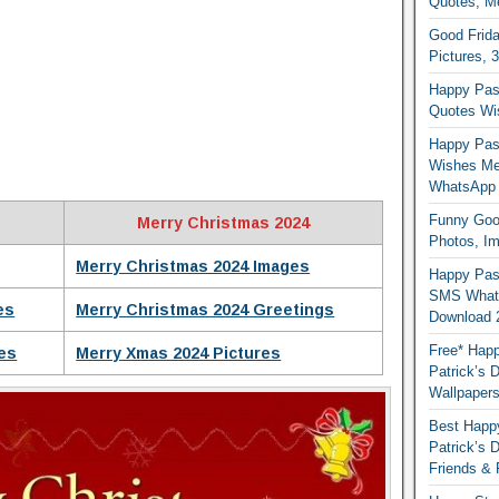
Quotes, M
Good Frida
Pictures, 
Happy Pas
Quotes Wi
Happy Pass
Wishes Me
WhatsApp
Funny Good
Merry Christmas 2024
Photos, I
Merry Christmas 2024 Images
Happy Pas
SMS Whats
es
Merry Christmas 2024 Greetings
Download 
Free* Happ
es
Merry Xmas 2024 Pictures
Patrick’s 
Wallpaper
Best Happy
Patrick’s
Friends & 