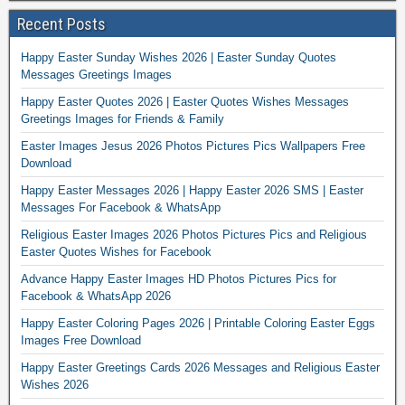
Recent Posts
Happy Easter Sunday Wishes 2026 | Easter Sunday Quotes
Messages Greetings Images
Happy Easter Quotes 2026 | Easter Quotes Wishes Messages
Greetings Images for Friends & Family
Easter Images Jesus 2026 Photos Pictures Pics Wallpapers Free
Download
Happy Easter Messages 2026 | Happy Easter 2026 SMS | Easter
Messages For Facebook & WhatsApp
Religious Easter Images 2026 Photos Pictures Pics and Religious
Easter Quotes Wishes for Facebook
Advance Happy Easter Images HD Photos Pictures Pics for
Facebook & WhatsApp 2026
Happy Easter Coloring Pages 2026 | Printable Coloring Easter Eggs
Images Free Download
Happy Easter Greetings Cards 2026 Messages and Religious Easter
Wishes 2026