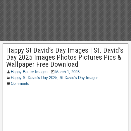
Happy St David’s Day Images | St. David’s
Day 2025 Images Photos Pictures Pics &
Wallpaper Free Download
Happy Easter Images
March 1, 2025
Happy St David's Day 2025
,
St David's Day Images
Comments