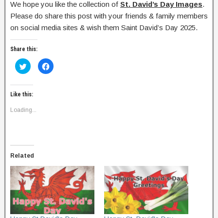
We hope you like the collection of
St. David’s Day Images
.
Please do share this post with your friends & family members
on social media sites & wish them Saint David’s Day 2025.
Share this:
C
C
l
l
i
i
c
c
k
k
t
t
Like this:
o
o
s
s
Loading...
h
h
a
a
r
r
e
e
o
o
n
n
T
F
w
a
Related
i
c
t
e
t
b
e
o
r
o
(
k
O
(
p
O
e
p
n
e
s
n