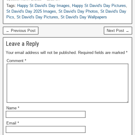
Tags:
Happy St David's Day Images
,
Happy St David's Day Pictures
,
St David's Day 2025 Images
,
St David's Day Photos
,
St David's Day
Pics
,
St David's Day Pictures
,
St David's Day Wallpapers
← Previous Post
Next Post →
Leave a Reply
Your email address will not be published.
Required fields are marked
*
Comment
*
Name
*
Email
*