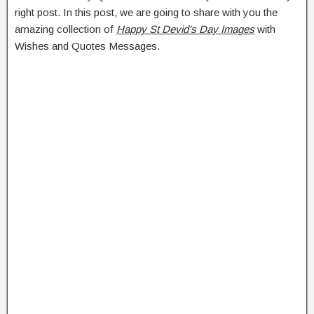
right post. In this post, we are going to share with you the
amazing collection of
Happy St Devid’s Day Images
with
Wishes and Quotes Messages.