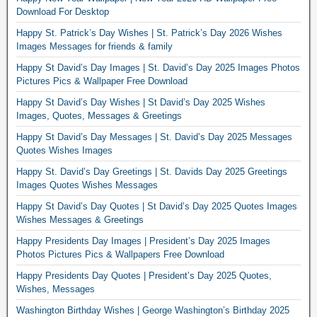
Download For Desktop
Happy St. Patrick’s Day Wishes | St. Patrick’s Day 2026 Wishes
Images Messages for friends & family
Happy St David’s Day Images | St. David’s Day 2025 Images Photos
Pictures Pics & Wallpaper Free Download
Happy St David’s Day Wishes | St David’s Day 2025 Wishes
Images, Quotes, Messages & Greetings
Happy St David’s Day Messages | St. David’s Day 2025 Messages
Quotes Wishes Images
Happy St. David’s Day Greetings | St. Davids Day 2025 Greetings
Images Quotes Wishes Messages
Happy St David’s Day Quotes | St David’s Day 2025 Quotes Images
Wishes Messages & Greetings
Happy Presidents Day Images | President’s Day 2025 Images
Photos Pictures Pics & Wallpapers Free Download
Happy Presidents Day Quotes | President’s Day 2025 Quotes,
Wishes, Messages
Washington Birthday Wishes | George Washington’s Birthday 2025