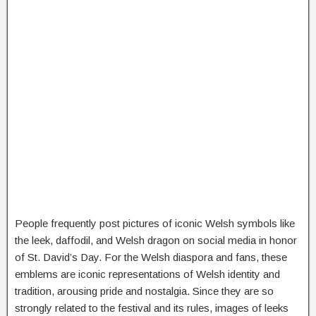
People frequently post pictures of iconic Welsh symbols like
the leek, daffodil, and Welsh dragon on social media in honor
of St. David’s Day. For the Welsh diaspora and fans, these
emblems are iconic representations of Welsh identity and
tradition, arousing pride and nostalgia. Since they are so
strongly related to the festival and its rules, images of leeks