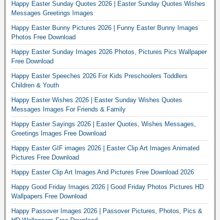
Happy Easter Sunday Quotes 2026 | Easter Sunday Quotes Wishes
Messages Greetings Images
Happy Easter Bunny Pictures 2026 | Funny Easter Bunny Images
Photos Free Download
Happy Easter Sunday Images 2026 Photos, Pictures Pics Wallpaper
Free Download
Happy Easter Speeches 2026 For Kids Preschoolers Toddlers
Children & Youth
Happy Easter Wishes 2026 | Easter Sunday Wishes Quotes
Messages Images For Friends & Family
Happy Easter Sayings 2026 | Easter Quotes, Wishes Messages,
Greetings Images Free Download
Happy Easter GIF images 2026 | Easter Clip Art Images Animated
Pictures Free Download
Happy Easter Clip Art Images And Pictures Free Download 2026
Happy Good Friday Images 2026 | Good Friday Photos Pictures HD
Wallpapers Free Download
Happy Passover Images 2026 | Passover Pictures, Photos, Pics &