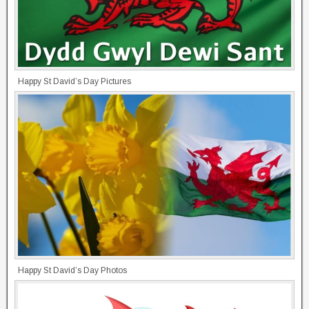
Happy St David’s Day Pictures
Happy St David’s Day Photos