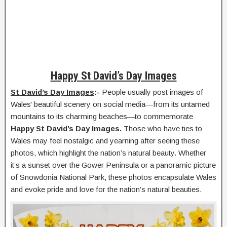
Happy St David’s Day Images
St David’s Day Images
:-
People usually post images of
Wales’ beautiful scenery on social media—from its untamed
mountains to its charming beaches—to commemorate
Happy St David’s Day Images.
Those who have ties to
Wales may feel nostalgic and yearning after seeing these
photos, which highlight the nation’s natural beauty. Whether
it’s a sunset over the Gower Peninsula or a panoramic picture
of Snowdonia National Park, these photos encapsulate Wales
and evoke pride and love for the nation’s natural beauties.