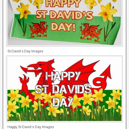
St David’s Day Images
Happy St David’s Day Images