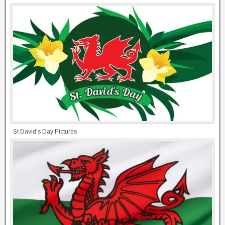
St David’s Day Pictures