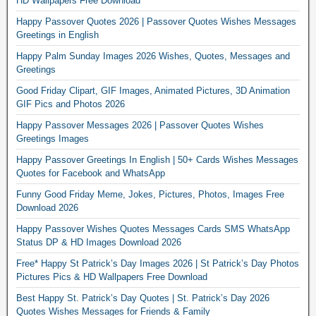
HD Wallpapers Free Download
Happy Passover Quotes 2026 | Passover Quotes Wishes Messages
Greetings in English
Happy Palm Sunday Images 2026 Wishes, Quotes, Messages and
Greetings
Good Friday Clipart, GIF Images, Animated Pictures, 3D Animation
GIF Pics and Photos 2026
Happy Passover Messages 2026 | Passover Quotes Wishes
Greetings Images
Happy Passover Greetings In English | 50+ Cards Wishes Messages
Quotes for Facebook and WhatsApp
Funny Good Friday Meme, Jokes, Pictures, Photos, Images Free
Download 2026
Happy Passover Wishes Quotes Messages Cards SMS WhatsApp
Status DP & HD Images Download 2026
Free* Happy St Patrick’s Day Images 2026 | St Patrick’s Day Photos
Pictures Pics & HD Wallpapers Free Download
Best Happy St. Patrick’s Day Quotes | St. Patrick’s Day 2026
Quotes Wishes Messages for Friends & Family