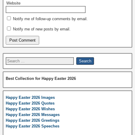
Website
Notify me of follow-up comments by email.
Notify me of new posts by email.
Best Collection for Happy Easter 2026
Happy Easter 2026 Images
Happy Easter 2026 Quotes
Happy Easter 2026 Wishes
Happy Easter 2026 Messages
Happy Easter 2026 Greetings
Happy Easter 2026 Speeches