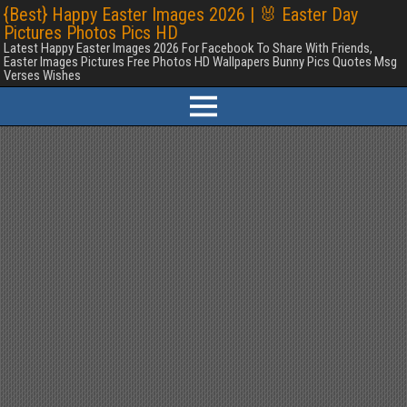
{Best} Happy Easter Images 2026 | 🐰 Easter Day
Pictures Photos Pics HD
Latest Happy Easter Images 2026 For Facebook To Share With Friends,
Easter Images Pictures Free Photos HD Wallpapers Bunny Pics Quotes Msg
Verses Wishes