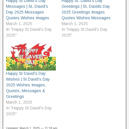
Happy St David's Day
Happy St. David's Day
i
s
n
i
Messages | St. David's
Greetings | St. Davids Day
n
n
Day 2025 Messages
2025 Greetings Images
e
n
w
e
Quotes Wishes Images
Quotes Wishes Messages
w
w
i
w
March 1, 2025
March 1, 2025
n
i
In "Happy St David's Day
In "Happy St David's Day
d
n
o
d
2025"
2025"
w
o
)
w
)
Happy St David's Day
Wishes | St David's Day
2025 Wishes Images,
Quotes, Messages &
Greetings
March 1, 2025
In "Happy St David's Day
2025"
Updated: March 1, 2025 — 11:18 am