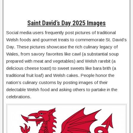
Saint David’s Day 2025 Images
Social media users frequently post pictures of traditional
Welsh foods and gourmet treats to commemorate St. David’s
Day. These pictures showcase the rich culinary legacy of
Wales, from savory favorites like cawl (a substantial soup
prepared with meat and vegetables) and Welsh rarebit (a
delicious cheese toast) to sweet sweets like bara brith (a
traditional fruit loaf) and Welsh cakes. People honor the
nation’s culinary customs by posting images of their
delectable Welsh food and asking others to partake in the
celebrations.