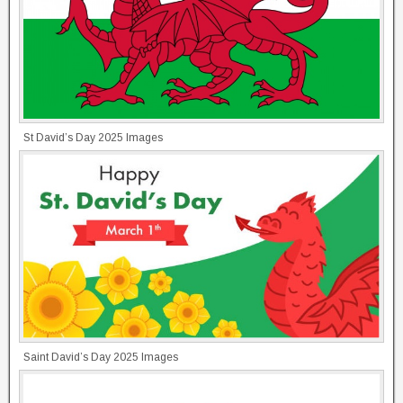
St David’s Day 2025 Images
Saint David’s Day 2025 Images