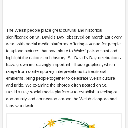
The Welsh people place great cultural and historical
significance on St. David’s Day, observed on March 1st every
year. With social media platforms offering a venue for people
to upload pictures that pay tribute to Wales’ patron saint and
highlight the nation’s rich history, St. David’s Day celebrations
have grown increasingly important. These graphics, which
range from contemporary interpretations to traditional
emblems, bring people together to celebrate Welsh culture
and pride. We examine the photos often posted on St.
David’s Day social media platforms to establish a feeling of
community and connection among the Welsh diaspora and
fans worldwide.