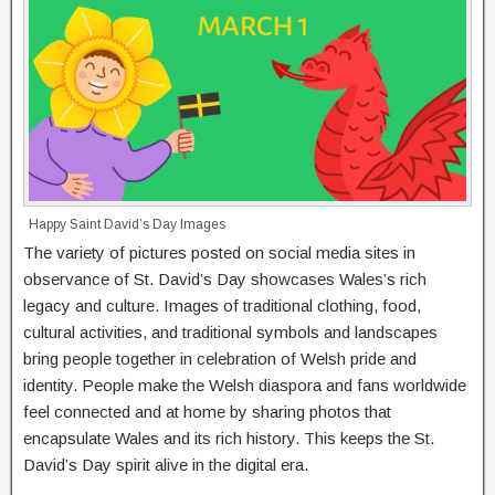
Happy Saint David’s Day Images
The variety of pictures posted on social media sites in
observance of St. David’s Day showcases Wales’s rich
legacy and culture. Images of traditional clothing, food,
cultural activities, and traditional symbols and landscapes
bring people together in celebration of Welsh pride and
identity. People make the Welsh diaspora and fans worldwide
feel connected and at home by sharing photos that
encapsulate Wales and its rich history. This keeps the St.
David’s Day spirit alive in the digital era.