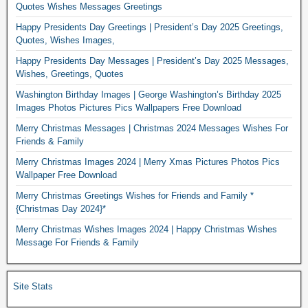
Quotes Wishes Messages Greetings
Happy Presidents Day Greetings | President’s Day 2025 Greetings,
Quotes, Wishes Images,
Happy Presidents Day Messages | President’s Day 2025 Messages,
Wishes, Greetings, Quotes
Washington Birthday Images | George Washington’s Birthday 2025
Images Photos Pictures Pics Wallpapers Free Download
Merry Christmas Messages | Christmas 2024 Messages Wishes For
Friends & Family
Merry Christmas Images 2024 | Merry Xmas Pictures Photos Pics
Wallpaper Free Download
Merry Christmas Greetings Wishes for Friends and Family *
{Christmas Day 2024}*
Merry Christmas Wishes Images 2024 | Happy Christmas Wishes
Message For Friends & Family
Site Stats