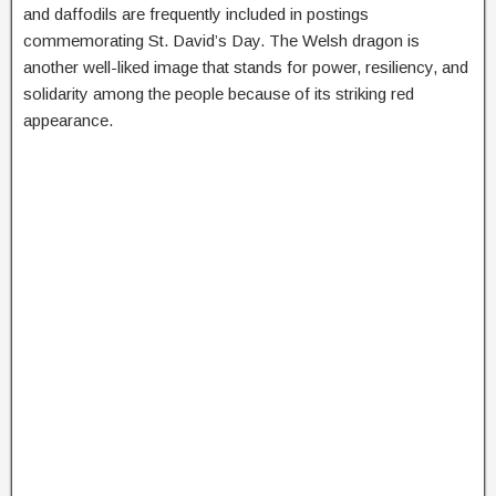
and daffodils are frequently included in postings
commemorating St. David’s Day. The Welsh dragon is
another well-liked image that stands for power, resiliency, and
solidarity among the people because of its striking red
appearance.