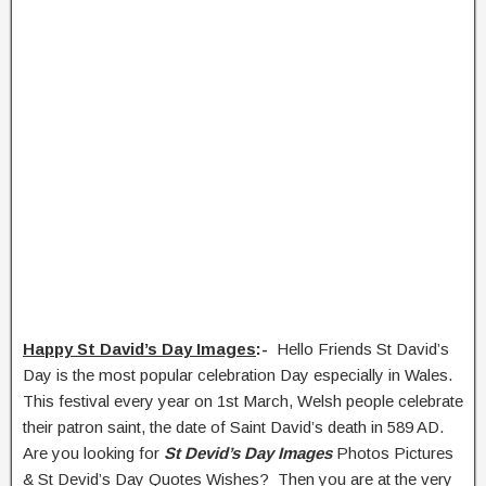
Happy St David’s Day Images
:-
Hello Friends St David’s
Day is the most popular celebration Day especially in Wales.
This festival every year on 1st March, Welsh people celebrate
their patron saint, the date of Saint David’s death in 589 AD.
Are you looking for
St Devid’s Day Images
Photos Pictures
& St Devid’s Day Quotes Wishes? Then you are at the very