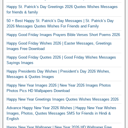
Happy St. Patrick’s Day Greetings 2026 Quotes Wishes Messages
for friends & family
50 + Best Happy St. Patrick’s Day Messages | St. Patrick’s Day
2026 Messages Quotes Wishes For Friends and Family
Happy Good Friday Images Prayers Bible Verses Short Poems 2026
Happy Good Friday Wishes 2026 | Easter Messages, Greetings
Images Free Download
Happy Good Friday Quotes 2026 | Good Friday Wishes Messages
Sayings Images
Happy Presidents Day Wishes | President’s Day 2026 Wishes,
Messages & Quotes Images
Happy New Year Images 2026 | New Year 2026 Images Photos
Photos Pics HD Wallpapers Download
Happy New Year Greetings Images Quotes Wishes Messages 2026
Advance Happy New Year 2026 Wishes | Happy New Year Wishes
Images, Photos, Quotes Messages SMS for Friends in Hindi &
English
Happy New Year Wallpaper | New Year 2026 HD Wallpaper Free