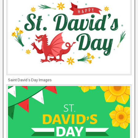
Saint David’s Day Images