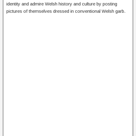
identity and admire Welsh history and culture by posting
pictures of themselves dressed in conventional Welsh garb.