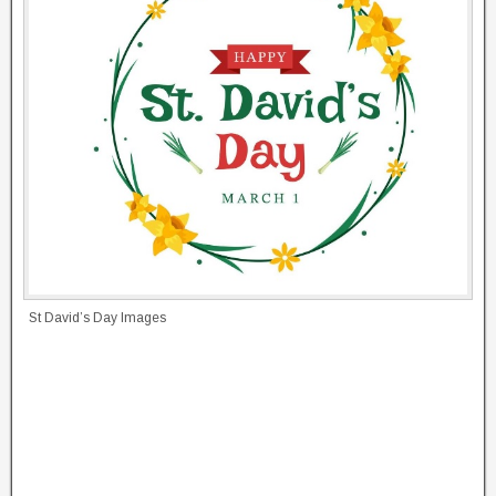
St David’s Day Images