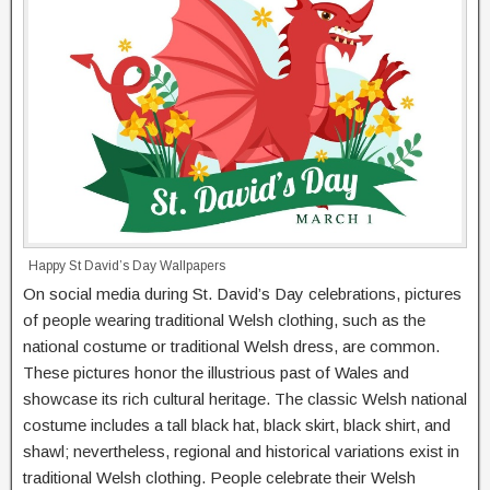
Happy St David’s Day Wallpapers
On social media during St. David’s Day celebrations, pictures
of people wearing traditional Welsh clothing, such as the
national costume or traditional Welsh dress, are common.
These pictures honor the illustrious past of Wales and
showcase its rich cultural heritage. The classic Welsh national
costume includes a tall black hat, black skirt, black shirt, and
shawl; nevertheless, regional and historical variations exist in
traditional Welsh clothing. People celebrate their Welsh