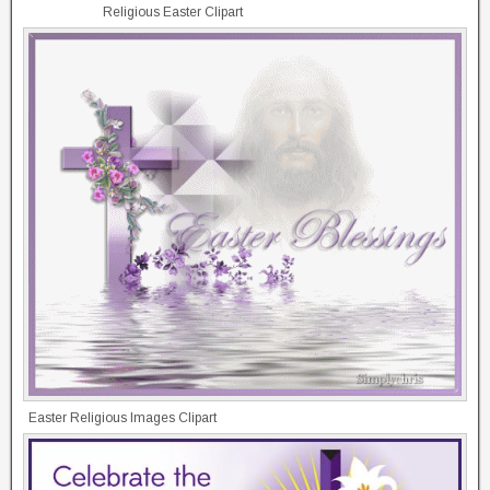
Religious Easter Clipart
Easter Religious Images Clipart