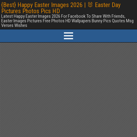
{Best} Happy Easter Images 2026 | 🐰 Easter Day
Pictures Photos Pics HD
Latest Happy Easter Images 2026 For Facebook To Share With Friends,
Easter Images Pictures Free Photos HD Wallpapers Bunny Pics Quotes Msg
Verses Wishes