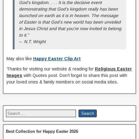
God’s kingdom. . . . It is the decisive event
demonstrating that God’s kingdom really has been
launched on earth as it is in heaven. The message
of Easter is that God’s new world has been unveiled
in Jesus Christ and that you’re now invited to belong
to it.”
– N.T. Wright
May also like
Happy Easter Clip Art
Thanks for visiting our website & reading for
Religious Easter
Images
with Quotes post. Don’t forget to share this post with
your loved ones & family members on social media sites.
Best Collection for Happy Easter 2026