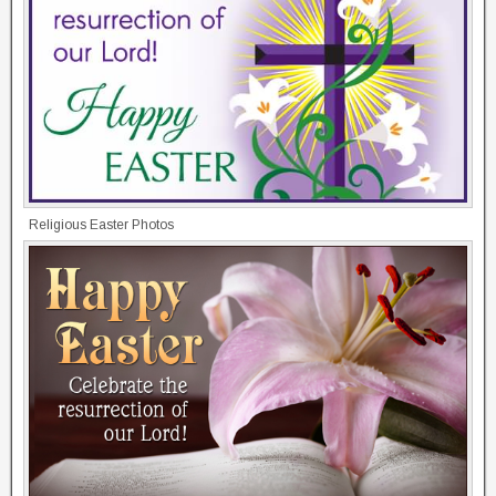
Religious Easter Photos