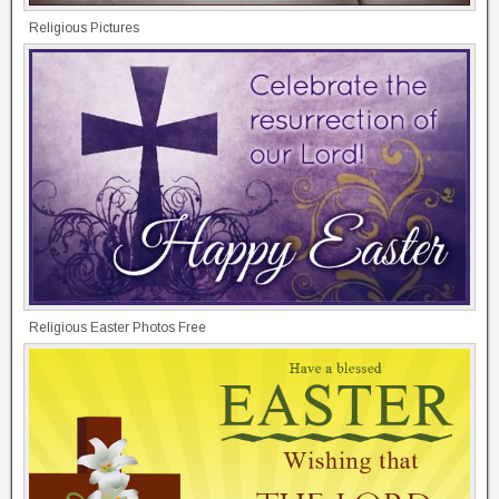
Religious Pictures
Religious Easter Photos Free