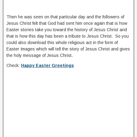
Then he was seen on that particular day and the followers of
Jesus Christ felt that God had sent him once again that is how
Easter stories take you toward the history of Jesus Christ and
that is how this day has been a tribute to Jesus Christ. So you
could also download this whole religious act in the form of
Easter Images which will tell the story of Jesus Christ and gives
the holy message of Jesus Christ.
Check:
Happy Easter Greetings