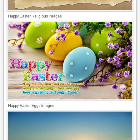
Happy Easter Religious Images
Happy Easter Eggs Images