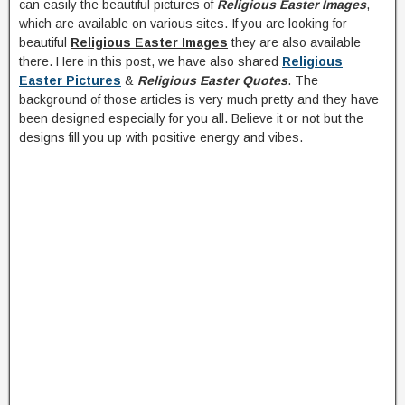
can easily the beautiful pictures of
Religious Easter Images
,
which are available on various sites. If you are looking for
beautiful
Religious Easter Images
they are also available
there. Here in this post, we have also shared
Religious
Easter Pictures
&
Religious Easter Quotes
. The
background of those articles is very much pretty and they have
been designed especially for you all. Believe it or not but the
designs fill you up with positive energy and vibes.