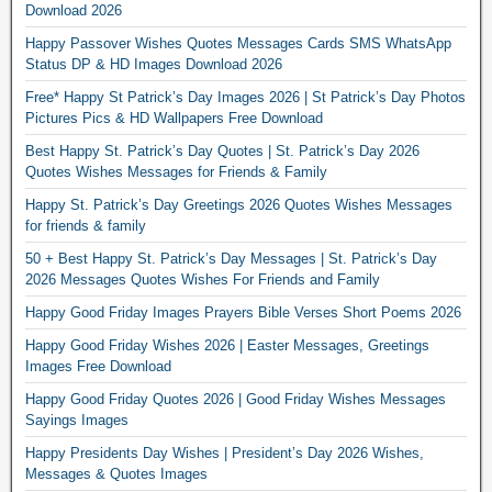
Download 2026
Happy Passover Wishes Quotes Messages Cards SMS WhatsApp
Status DP & HD Images Download 2026
Free* Happy St Patrick’s Day Images 2026 | St Patrick’s Day Photos
Pictures Pics & HD Wallpapers Free Download
Best Happy St. Patrick’s Day Quotes | St. Patrick’s Day 2026
Quotes Wishes Messages for Friends & Family
Happy St. Patrick’s Day Greetings 2026 Quotes Wishes Messages
for friends & family
50 + Best Happy St. Patrick’s Day Messages | St. Patrick’s Day
2026 Messages Quotes Wishes For Friends and Family
Happy Good Friday Images Prayers Bible Verses Short Poems 2026
Happy Good Friday Wishes 2026 | Easter Messages, Greetings
Images Free Download
Happy Good Friday Quotes 2026 | Good Friday Wishes Messages
Sayings Images
Happy Presidents Day Wishes | President’s Day 2026 Wishes,
Messages & Quotes Images