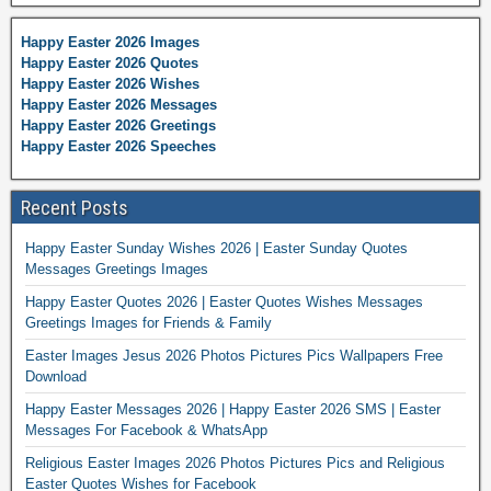
Happy Easter 2026 Images
Happy Easter 2026 Quotes
Happy Easter 2026 Wishes
Happy Easter 2026 Messages
Happy Easter 2026 Greetings
Happy Easter 2026 Speeches
Recent Posts
Happy Easter Sunday Wishes 2026 | Easter Sunday Quotes
Messages Greetings Images
Happy Easter Quotes 2026 | Easter Quotes Wishes Messages
Greetings Images for Friends & Family
Easter Images Jesus 2026 Photos Pictures Pics Wallpapers Free
Download
Happy Easter Messages 2026 | Happy Easter 2026 SMS | Easter
Messages For Facebook & WhatsApp
Religious Easter Images 2026 Photos Pictures Pics and Religious
Easter Quotes Wishes for Facebook