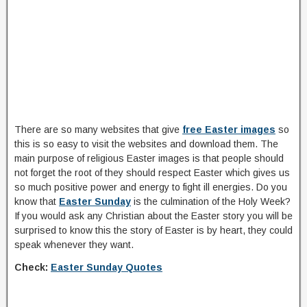
There are so many websites that give
free Easter images
so
this is so easy to visit the websites and download them. The
main purpose of religious Easter images is that people should
not forget the root of they should respect Easter which gives us
so much positive power and energy to fight ill energies. Do you
know that
Easter Sunday
is the culmination of the Holy Week?
If you would ask any Christian about the Easter story you will be
surprised to know this the story of Easter is by heart, they could
speak whenever they want.
Check:
Easter Sunday Quotes