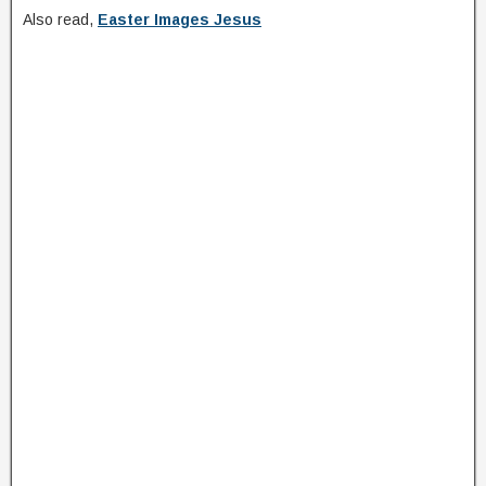
Also read,
Easter Images Jesus