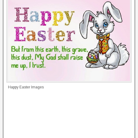
Happy Easter Images