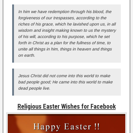
In him we have redemption through his blood, the
forgiveness of our trespasses, according to the
riches of his grace, which he lavished upon us, in all
wisdom and insight making known to us the mystery
of his will, according to his purpose, which he set
forth in Christ as a plan for the fullness of time, to
unite all things in him, things in heaven and things
on earth.
Jesus Christ did not come into this world to make
bad people good; He came into this world to make
dead people live.
Religious Easter Wishes for Facebook