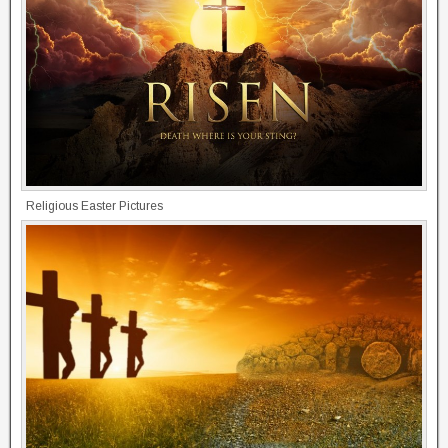
Religious Easter Pictures