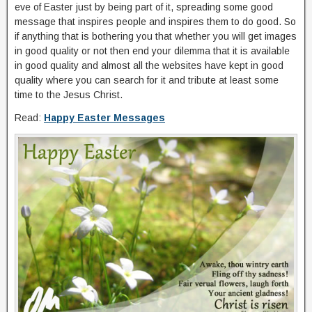
eve of Easter just by being part of it, spreading some good
message that inspires people and inspires them to do good. So
if anything that is bothering you that whether you will get images
in good quality or not then end your dilemma that it is available
in good quality and almost all the websites have kept in good
quality where you can search for it and tribute at least some
time to the Jesus Christ.
Read:
Happy Easter Messages