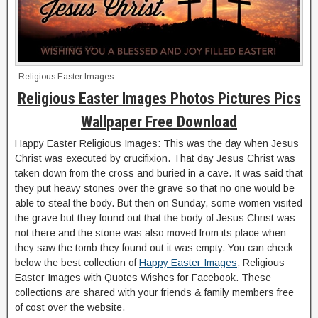
Religious Easter Images
Religious Easter Images Photos Pictures Pics
Wallpaper Free Download
Happy Easter Religious Images
: This was the day when Jesus
Christ was executed by crucifixion. That day Jesus Christ was
taken down from the cross and buried in a cave. It was said that
they put heavy stones over the grave so that no one would be
able to steal the body. But then on Sunday, some women visited
the grave but they found out that the body of Jesus Christ was
not there and the stone was also moved from its place when
they saw the tomb they found out it was empty. You can check
below the best collection of
Happy Easter Images
, Religious
Easter Images with Quotes Wishes for Facebook. These
collections are shared with your friends & family members free
of cost over the website.