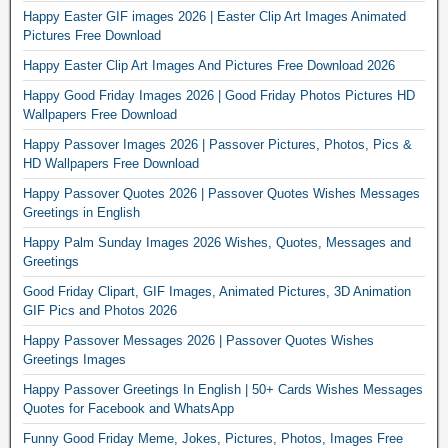
Happy Easter GIF images 2026 | Easter Clip Art Images Animated
Pictures Free Download
Happy Easter Clip Art Images And Pictures Free Download 2026
Happy Good Friday Images 2026 | Good Friday Photos Pictures HD
Wallpapers Free Download
Happy Passover Images 2026 | Passover Pictures, Photos, Pics &
HD Wallpapers Free Download
Happy Passover Quotes 2026 | Passover Quotes Wishes Messages
Greetings in English
Happy Palm Sunday Images 2026 Wishes, Quotes, Messages and
Greetings
Good Friday Clipart, GIF Images, Animated Pictures, 3D Animation
GIF Pics and Photos 2026
Happy Passover Messages 2026 | Passover Quotes Wishes
Greetings Images
Happy Passover Greetings In English | 50+ Cards Wishes Messages
Quotes for Facebook and WhatsApp
Funny Good Friday Meme, Jokes, Pictures, Photos, Images Free