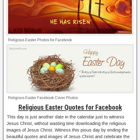
Religious Easter Photos for Facebook
Religious Easter Facebook Cover Photos
Religious Easter Quotes for Facebook
This day is just another date in the calendar just to witness
Jesus Christ, without wasting time downloading the religious
images of Jesus Christ. Witness this pious day by ending the
beautiful quotes and images of Jesus Christ and celebrate the