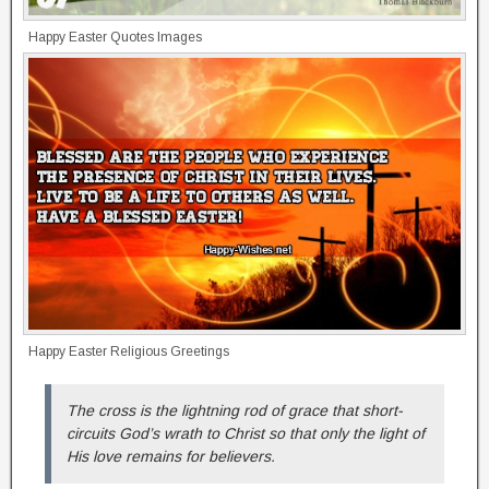
Happy Easter Quotes Images
Happy Easter Religious Greetings
The cross is the lightning rod of grace that short-
circuits God’s wrath to Christ so that only the light of
His love remains for believers.