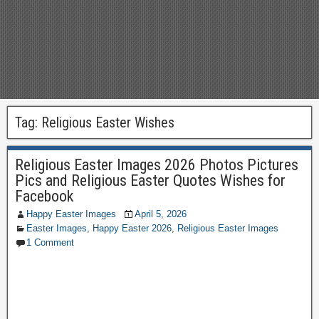
Tag:
Religious Easter Wishes
Religious Easter Images 2026 Photos Pictures
Pics and Religious Easter Quotes Wishes for
Facebook
Happy Easter Images
April 5, 2026
Easter Images
,
Happy Easter 2026
,
Religious Easter Images
1 Comment