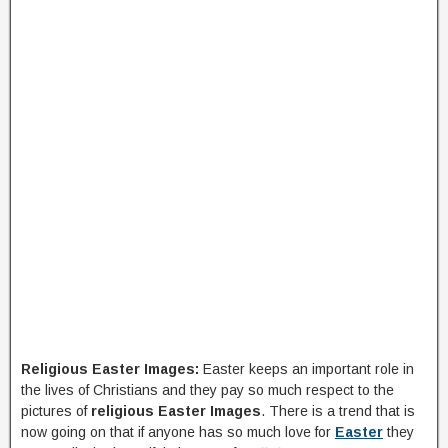
Religious Easter Images:
Easter keeps an important role in
the lives of Christians and they pay so much respect to the
pictures of
religious Easter Images
. There is a trend that is
now going on that if anyone has so much love for
Easter
they