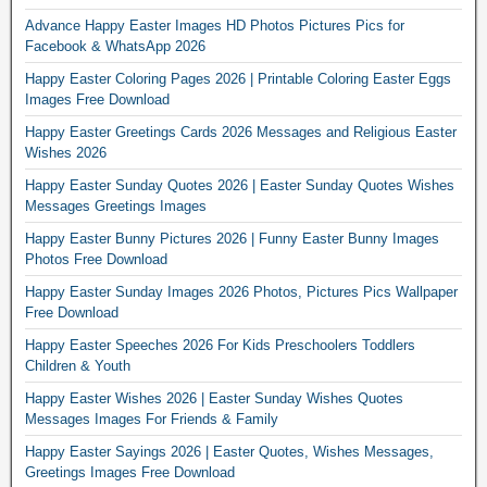
Advance Happy Easter Images HD Photos Pictures Pics for
Facebook & WhatsApp 2026
Happy Easter Coloring Pages 2026 | Printable Coloring Easter Eggs
Images Free Download
Happy Easter Greetings Cards 2026 Messages and Religious Easter
Wishes 2026
Happy Easter Sunday Quotes 2026 | Easter Sunday Quotes Wishes
Messages Greetings Images
Happy Easter Bunny Pictures 2026 | Funny Easter Bunny Images
Photos Free Download
Happy Easter Sunday Images 2026 Photos, Pictures Pics Wallpaper
Free Download
Happy Easter Speeches 2026 For Kids Preschoolers Toddlers
Children & Youth
Happy Easter Wishes 2026 | Easter Sunday Wishes Quotes
Messages Images For Friends & Family
Happy Easter Sayings 2026 | Easter Quotes, Wishes Messages,
Greetings Images Free Download