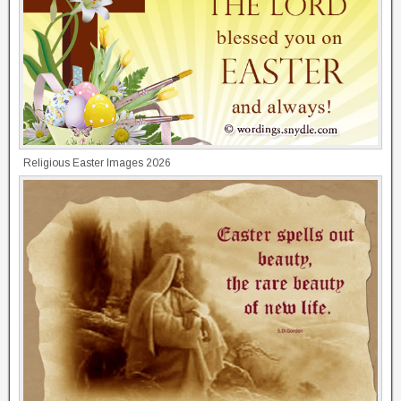
Religious Easter Images 2026