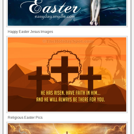
Happy Easter Jesus Images
Religious Easter Pics