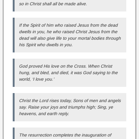
so in Christ shall all be made alive.
If the Spirit of him who raised Jesus from the dead
dwells in you, he who raised Christ Jesus from the
dead will also give life to your mortal bodies through
his Spirit who dwells in you.
God proved His love on the Cross. When Christ
hung, and bled, and died, it was God saying to the
world, ‘I love you.’
Christ the Lord rises today, Sons of men and angels
say. Raise your joys and triumphs high; Sing, ye
heavens, and earth reply.
The resurrection completes the inauguration of