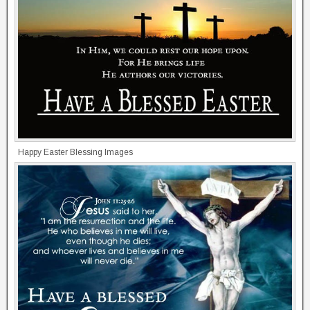
Happy Easter Blessing Images