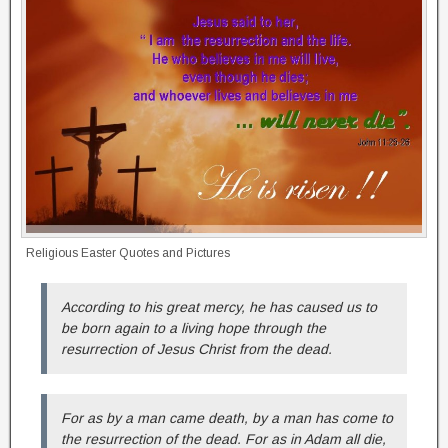
Religious Easter Quotes and Pictures
According to his great mercy, he has caused us to
be born again to a living hope through the
resurrection of Jesus Christ from the dead.
For as by a man came death, by a man has come to
the resurrection of the dead. For as in Adam all die,