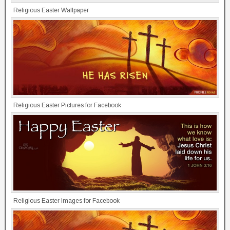
Religious Easter Wallpaper
Religious Easter Pictures for Facebook
Religious Easter Images for Facebook