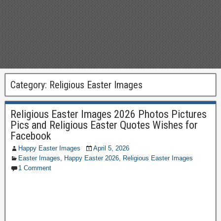
Category:
Religious Easter Images
Religious Easter Images 2026 Photos Pictures
Pics and Religious Easter Quotes Wishes for
Facebook
Happy Easter Images
April 5, 2026
Easter Images
,
Happy Easter 2026
,
Religious Easter Images
1 Comment