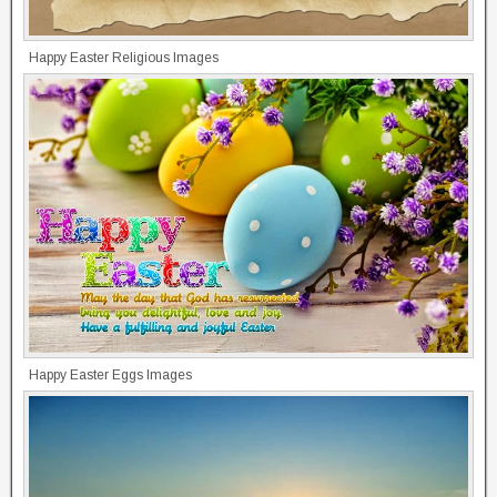
Happy Easter Religious Images
Happy Easter Eggs Images