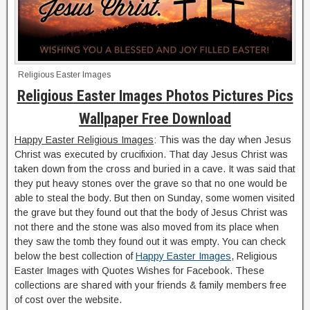
Religious Easter Images
Religious Easter Images Photos Pictures Pics
Wallpaper Free Download
Happy Easter Religious Images
: This was the day when Jesus
Christ was executed by crucifixion. That day Jesus Christ was
taken down from the cross and buried in a cave. It was said that
they put heavy stones over the grave so that no one would be
able to steal the body. But then on Sunday, some women visited
the grave but they found out that the body of Jesus Christ was
not there and the stone was also moved from its place when
they saw the tomb they found out it was empty. You can check
below the best collection of
Happy Easter Images
, Religious
Easter Images with Quotes Wishes for Facebook. These
collections are shared with your friends & family members free
of cost over the website.