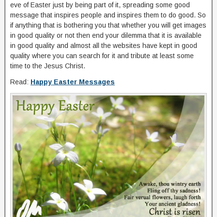
eve of Easter just by being part of it, spreading some good
message that inspires people and inspires them to do good. So
if anything that is bothering you that whether you will get images
in good quality or not then end your dilemma that it is available
in good quality and almost all the websites have kept in good
quality where you can search for it and tribute at least some
time to the Jesus Christ.
Read:
Happy Easter Messages