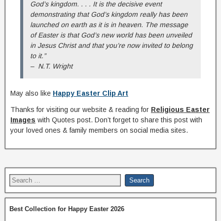
God’s kingdom. . . . It is the decisive event
demonstrating that God’s kingdom really has been
launched on earth as it is in heaven. The message
of Easter is that God’s new world has been unveiled
in Jesus Christ and that you’re now invited to belong
to it.”
– N.T. Wright
May also like
Happy Easter Clip Art
Thanks for visiting our website & reading for
Religious Easter
Images
with Quotes post. Don’t forget to share this post with
your loved ones & family members on social media sites.
Best Collection for Happy Easter 2026