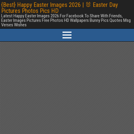
{Best} Happy Easter Images 2026 | 🐰 Easter Day
Pictures Photos Pics HD
Latest Happy Easter Images 2026 For Facebook To Share With Friends,
Easter Images Pictures Free Photos HD Wallpapers Bunny Pics Quotes Msg
Verses Wishes