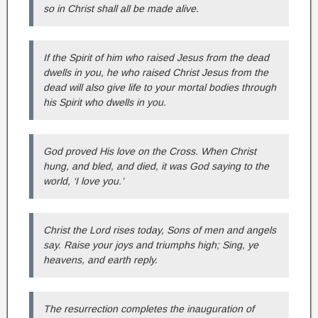
so in Christ shall all be made alive.
If the Spirit of him who raised Jesus from the dead
dwells in you, he who raised Christ Jesus from the
dead will also give life to your mortal bodies through
his Spirit who dwells in you.
God proved His love on the Cross. When Christ
hung, and bled, and died, it was God saying to the
world, ‘I love you.’
Christ the Lord rises today, Sons of men and angels
say. Raise your joys and triumphs high; Sing, ye
heavens, and earth reply.
The resurrection completes the inauguration of