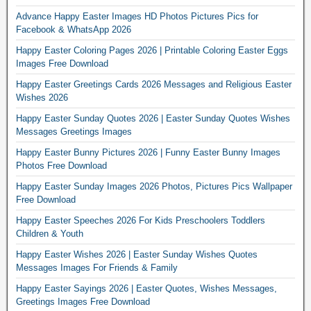
Advance Happy Easter Images HD Photos Pictures Pics for
Facebook & WhatsApp 2026
Happy Easter Coloring Pages 2026 | Printable Coloring Easter Eggs
Images Free Download
Happy Easter Greetings Cards 2026 Messages and Religious Easter
Wishes 2026
Happy Easter Sunday Quotes 2026 | Easter Sunday Quotes Wishes
Messages Greetings Images
Happy Easter Bunny Pictures 2026 | Funny Easter Bunny Images
Photos Free Download
Happy Easter Sunday Images 2026 Photos, Pictures Pics Wallpaper
Free Download
Happy Easter Speeches 2026 For Kids Preschoolers Toddlers
Children & Youth
Happy Easter Wishes 2026 | Easter Sunday Wishes Quotes
Messages Images For Friends & Family
Happy Easter Sayings 2026 | Easter Quotes, Wishes Messages,
Greetings Images Free Download