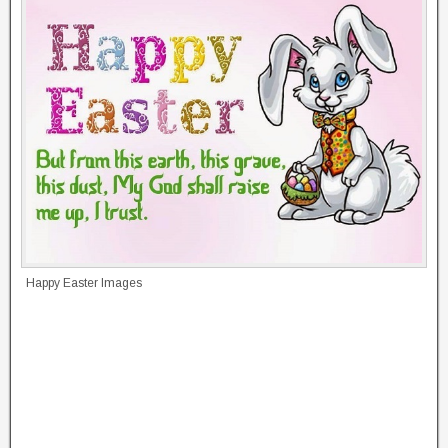
Happy Easter Images