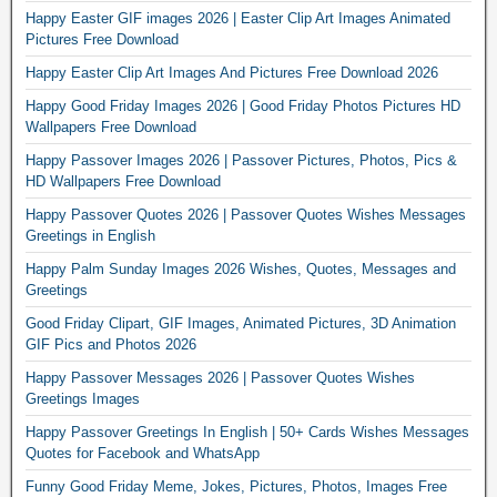
Happy Easter GIF images 2026 | Easter Clip Art Images Animated
Pictures Free Download
Happy Easter Clip Art Images And Pictures Free Download 2026
Happy Good Friday Images 2026 | Good Friday Photos Pictures HD
Wallpapers Free Download
Happy Passover Images 2026 | Passover Pictures, Photos, Pics &
HD Wallpapers Free Download
Happy Passover Quotes 2026 | Passover Quotes Wishes Messages
Greetings in English
Happy Palm Sunday Images 2026 Wishes, Quotes, Messages and
Greetings
Good Friday Clipart, GIF Images, Animated Pictures, 3D Animation
GIF Pics and Photos 2026
Happy Passover Messages 2026 | Passover Quotes Wishes
Greetings Images
Happy Passover Greetings In English | 50+ Cards Wishes Messages
Quotes for Facebook and WhatsApp
Funny Good Friday Meme, Jokes, Pictures, Photos, Images Free