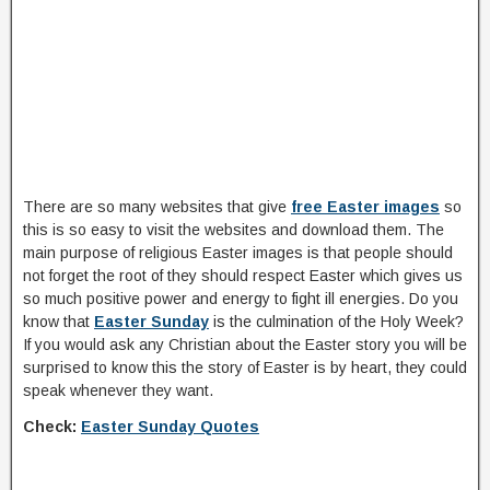
There are so many websites that give
free Easter images
so
this is so easy to visit the websites and download them. The
main purpose of religious Easter images is that people should
not forget the root of they should respect Easter which gives us
so much positive power and energy to fight ill energies. Do you
know that
Easter Sunday
is the culmination of the Holy Week?
If you would ask any Christian about the Easter story you will be
surprised to know this the story of Easter is by heart, they could
speak whenever they want.
Check:
Easter Sunday Quotes