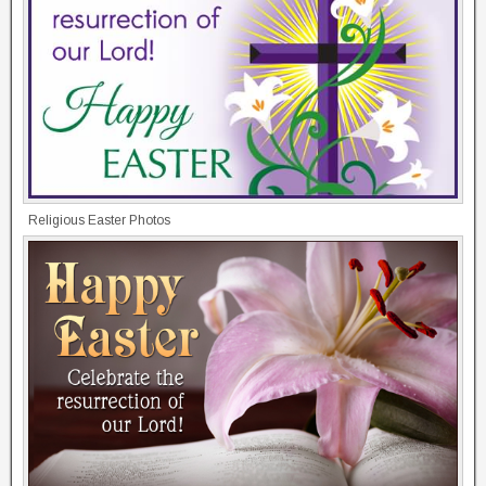
Religious Easter Photos