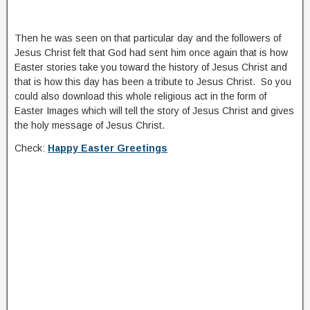
Then he was seen on that particular day and the followers of
Jesus Christ felt that God had sent him once again that is how
Easter stories take you toward the history of Jesus Christ and
that is how this day has been a tribute to Jesus Christ. So you
could also download this whole religious act in the form of
Easter Images which will tell the story of Jesus Christ and gives
the holy message of Jesus Christ.
Check:
Happy Easter Greetings