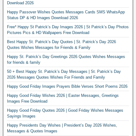
Download 2026
Happy Passover Wishes Quotes Messages Cards SMS WhatsApp
Status DP & HD Images Download 2026
Free* Happy St Patrick’s Day Images 2026 | St Patrick’s Day Photos
Pictures Pics & HD Wallpapers Free Download
Best Happy St. Patrick’s Day Quotes | St. Patrick’s Day 2026
Quotes Wishes Messages for Friends & Family
Happy St. Patrick’s Day Greetings 2026 Quotes Wishes Messages
for friends & family
50 + Best Happy St. Patrick’s Day Messages | St. Patrick’s Day
2026 Messages Quotes Wishes For Friends and Family
Happy Good Friday Images Prayers Bible Verses Short Poems 2026
Happy Good Friday Wishes 2026 | Easter Messages, Greetings
Images Free Download
Happy Good Friday Quotes 2026 | Good Friday Wishes Messages
Sayings Images
Happy Presidents Day Wishes | President’s Day 2026 Wishes,
Messages & Quotes Images