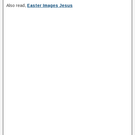
Also read,
Easter Images Jesus