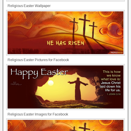
Religious Easter Wallpaper
Religious Easter Pictures for Facebook
Religious Easter Images for Facebook