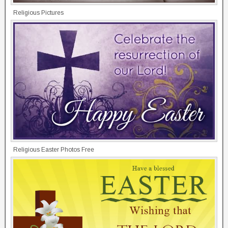
Religious Pictures
Religious Easter Photos Free