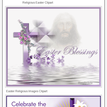
Religious Easter Clipart
Easter Religious Images Clipart