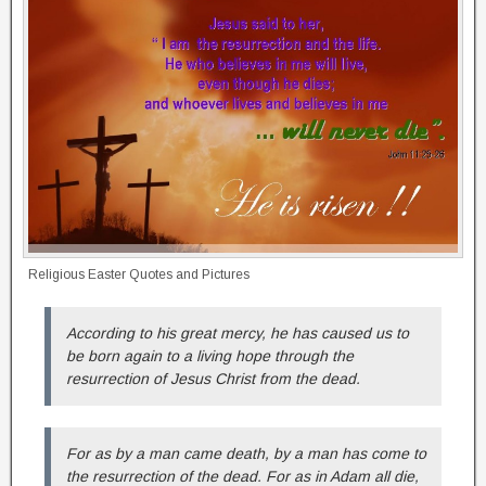
Religious Easter Quotes and Pictures
According to his great mercy, he has caused us to
be born again to a living hope through the
resurrection of Jesus Christ from the dead.
For as by a man came death, by a man has come to
the resurrection of the dead. For as in Adam all die,