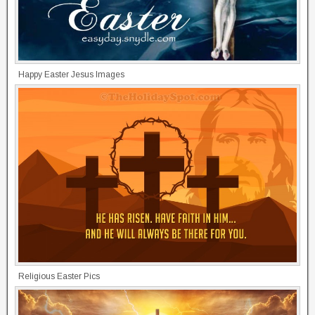
Happy Easter Jesus Images
Religious Easter Pics