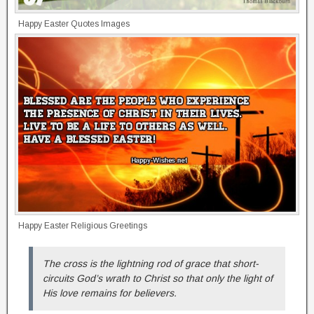
Happy Easter Quotes Images
Happy Easter Religious Greetings
The cross is the lightning rod of grace that short-
circuits God’s wrath to Christ so that only the light of
His love remains for believers.