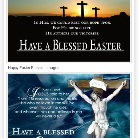
Happy Easter Blessing Images