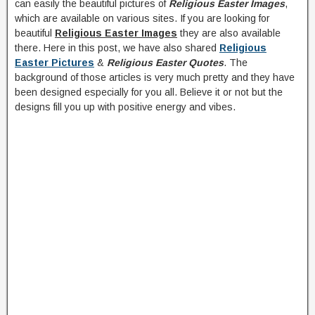
can easily the beautiful pictures of
Religious Easter Images
,
which are available on various sites. If you are looking for
beautiful
Religious Easter Images
they are also available
there. Here in this post, we have also shared
Religious
Easter Pictures
&
Religious Easter Quotes
. The
background of those articles is very much pretty and they have
been designed especially for you all. Believe it or not but the
designs fill you up with positive energy and vibes.