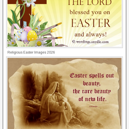
Religious Easter Images 2026