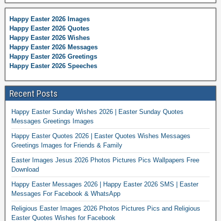
Happy Easter 2026 Images
Happy Easter 2026 Quotes
Happy Easter 2026 Wishes
Happy Easter 2026 Messages
Happy Easter 2026 Greetings
Happy Easter 2026 Speeches
Recent Posts
Happy Easter Sunday Wishes 2026 | Easter Sunday Quotes
Messages Greetings Images
Happy Easter Quotes 2026 | Easter Quotes Wishes Messages
Greetings Images for Friends & Family
Easter Images Jesus 2026 Photos Pictures Pics Wallpapers Free
Download
Happy Easter Messages 2026 | Happy Easter 2026 SMS | Easter
Messages For Facebook & WhatsApp
Religious Easter Images 2026 Photos Pictures Pics and Religious
Easter Quotes Wishes for Facebook