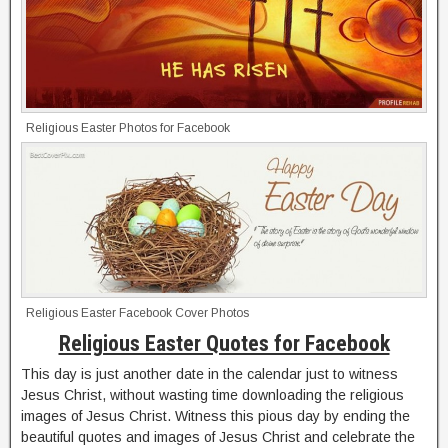
Religious Easter Photos for Facebook
Religious Easter Facebook Cover Photos
Religious Easter Quotes for Facebook
This day is just another date in the calendar just to witness
Jesus Christ, without wasting time downloading the religious
images of Jesus Christ. Witness this pious day by ending the
beautiful quotes and images of Jesus Christ and celebrate the