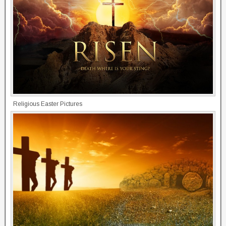
Religious Easter Pictures