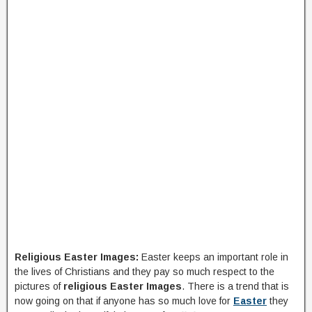
Religious Easter Images:
Easter keeps an important role in
the lives of Christians and they pay so much respect to the
pictures of
religious Easter Images
. There is a trend that is
now going on that if anyone has so much love for
Easter
they