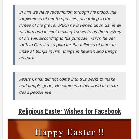
In him we have redemption through his blood, the
forgiveness of our trespasses, according to the
riches of his grace, which he lavished upon us, in all
wisdom and insight making known to us the mystery
of his will, according to his purpose, which he set
forth in Christ as a plan for the fullness of time, to
unite all things in him, things in heaven and things
on earth.
Jesus Christ did not come into this world to make
bad people good; He came into this world to make
dead people live.
Religious Easter Wishes for Facebook