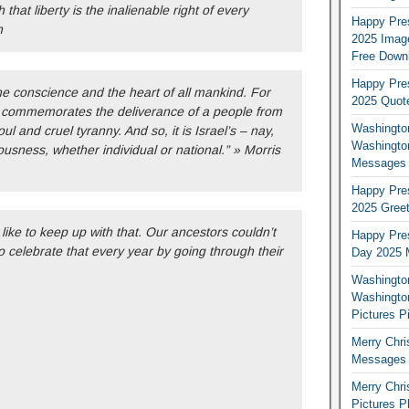
 that liberty is the inalienable right of every
Happy Pres
h
2025 Image
Free Down
Happy Pres
e conscience and the heart of all mankind. For
2025 Quot
 commemorates the deliverance of a people from
Washington
l and cruel tyranny. And so, it is Israel’s – nay,
Washingto
usness, whether individual or national.” » Morris
Messages 
Happy Pres
2025 Greet
 like to keep up with that. Our ancestors couldn’t
Happy Pres
to celebrate that every year by going through their
Day 2025 
Washington
Washington
Pictures P
Merry Chr
Messages 
Merry Chr
Pictures P