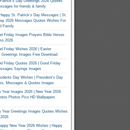
Patrick’s Day Greetings 2026 Quotes
sages for friends & family
Happy St. Patrick’s Day Messages | St.
 Day 2026 Messages Quotes Wishes For
d Family
 Friday Images Prayers Bible Verses
ms 2026
 Friday Wishes 2026 | Easter
 Greetings Images Free Download
 Friday Quotes 2026 | Good Friday
ssages Sayings Images
idents Day Wishes | President’s Day
es, Messages & Quotes Images
 Year Images 2026 | New Year 2026
otos Photos Pics HD Wallpapers
 Year Greetings Images Quotes Wishes
 2026
appy New Year 2026 Wishes | Happy