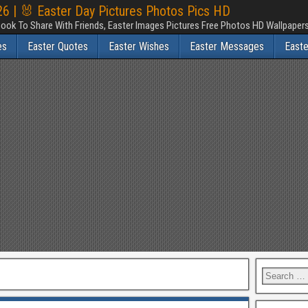
6 | 🐰 Easter Day Pictures Photos Pics HD
ook To Share With Friends, Easter Images Pictures Free Photos HD Wallpape
es
Easter Quotes
Easter Wishes
Easter Messages
East