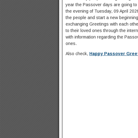
year the Passover days are going to st
the evening of Tuesday, 09 April 2026.
the people and start a new beginning.
exchanging Greetings with each othe
to their loved ones through the intern
with information regarding the Pass
ones.
Also check,
Happy Passover Greet