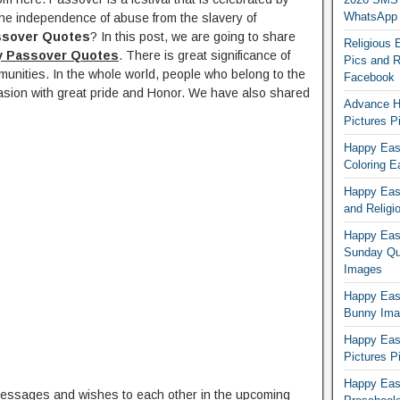
WhatsApp
he independence of abuse from the slavery of
ssover Quotes
? In this post, we are going to share
Religious 
y Passover Quotes
. There is great significance of
Pics and R
unities. In the whole world, people who belong to the
Facebook
asion with great pride and Honor. We have also shared
Advance H
Pictures 
Happy East
Coloring E
Happy Eas
and Religi
Happy East
Sunday Qu
Images
Happy East
Bunny Ima
Happy Eas
Pictures P
Happy Eas
messages and wishes to each other in the upcoming