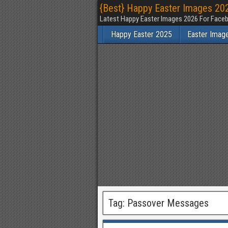
{Best} Happy Easter Images 202
Latest Happy Easter Images 2026 For Faceb
Happy Easter 2025
Easter Imag
Tag:
Passover Messages