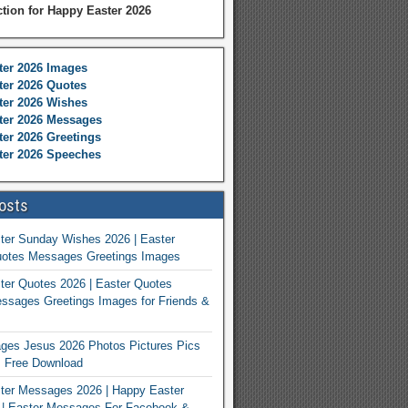
ction for Happy Easter 2026
ter 2026 Images
er 2026 Quotes
ter 2026 Wishes
ter 2026 Messages
er 2026 Greetings
ter 2026 Speeches
osts
ter Sunday Wishes 2026 | Easter
otes Messages Greetings Images
er Quotes 2026 | Easter Quotes
ssages Greetings Images for Friends &
ges Jesus 2026 Photos Pictures Pics
s Free Download
ter Messages 2026 | Happy Easter
| Easter Messages For Facebook &