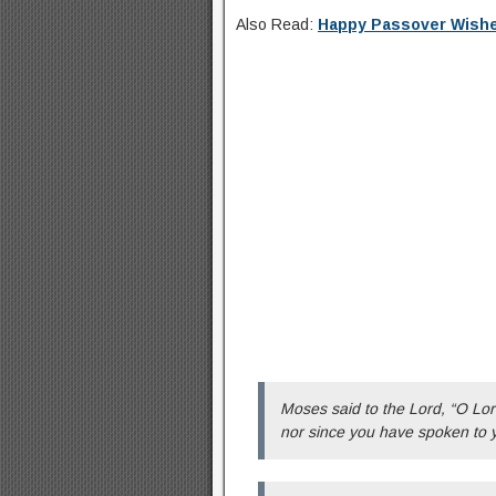
Also Read:
Happy Passover Wish
Moses said to the Lord, “O Lor
nor since you have spoken to 