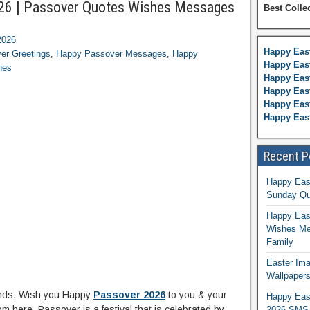
26 | Passover Quotes Wishes Messages
Best Colle
2026
Happy Eas
er Greetings
,
Happy Passover Messages
,
Happy
Happy East
hes
Happy Eas
Happy Eas
Happy East
Happy Eas
Recent P
Happy Eas
Sunday Qu
Happy East
Wishes Me
Family
Easter Ima
Wallpaper
ends, Wish you Happy
Passover 2026
to you & your
Happy Eas
m here. Passover is a festival that is celebrated by
2026 SMS 