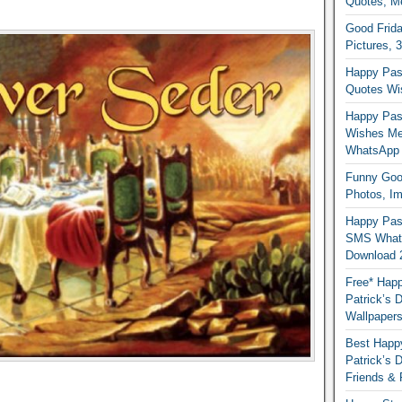
Quotes, M
Good Frida
Pictures, 
Happy Pas
Quotes Wi
Happy Pass
Wishes Me
WhatsApp
Funny Good
Photos, I
Happy Pas
SMS Whats
Download 
Free* Happ
Patrick’s 
Wallpaper
Best Happy
Patrick’s
Friends & 