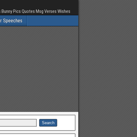
rs Bunny Pics Quotes Msg Verses Wishes
er Speeches