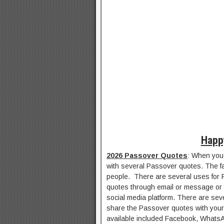
Happ
2026 Passover Quotes
: When you 
with several Passover quotes. The fac
people. There are several uses for 
quotes through email or message or 
social media platform. There are sev
share the Passover quotes with your 
available included Facebook, WhatsAp