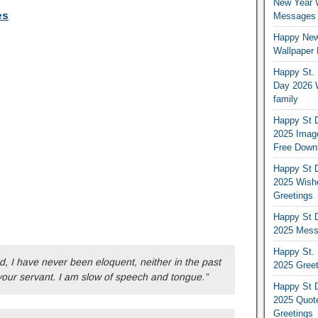
New Year 
es
Messages S
Happy New
Wallpaper 
Happy St. 
Day 2026 
family
Happy St D
2025 Image
Free Down
Happy St D
2025 Wish
Greetings
Happy St D
2025 Mess
Happy St. 
d, I have never been eloquent, neither in the past
2025 Gree
your servant. I am slow of speech and tongue.”
Happy St D
2025 Quot
Greetings