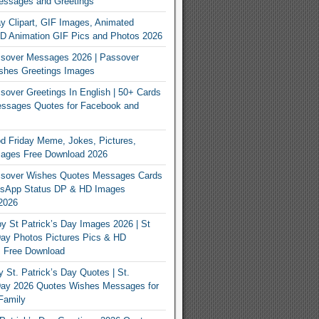
essages and Greetings
y Clipart, GIF Images, Animated
3D Animation GIF Pics and Photos 2026
sover Messages 2026 | Passover
shes Greetings Images
over Greetings In English | 50+ Cards
ssages Quotes for Facebook and
 Friday Meme, Jokes, Pictures,
mages Free Download 2026
sover Wishes Quotes Messages Cards
App Status DP & HD Images
2026
y St Patrick’s Day Images 2026 | St
Day Photos Pictures Pics & HD
s Free Download
 St. Patrick’s Day Quotes | St.
 Day 2026 Quotes Wishes Messages for
Family