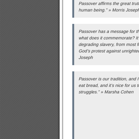
Passover affirms the great truth
human being.” » Morris Josep
Passover has a message for th
what does it commemorate? It
degrading slavery, from most fou
God’s protest against unrighteo
Joseph
Passover is our tradition, and I
eat bread, and it’s nice for us 
struggles.” » Marsha Cohen