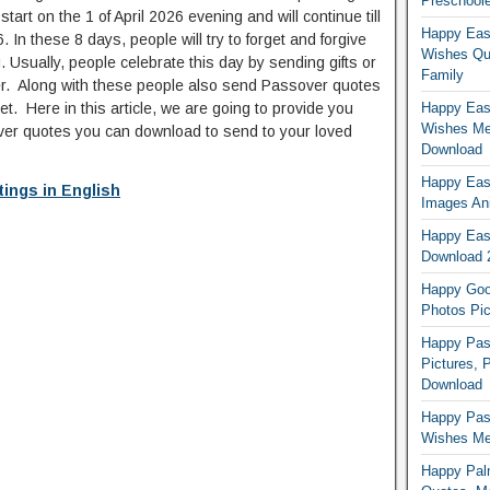
Preschoole
art on the 1 of April 2026 evening and will continue till
Happy Eas
 In these 8 days, people will try to forget and forgive
Wishes Qu
 Usually, people celebrate this day by sending gifts or
Family
r. Along with these people also send Passover quotes
et. Here in this article, we are going to provide you
Happy East
Wishes Me
over quotes you can download to send to your loved
Download
Happy East
ings in English
Images An
Happy East
Download 
Happy Good
Photos Pic
Happy Pas
Pictures, 
Download
Happy Pas
Wishes Mes
Happy Pal