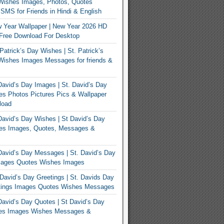
Wishes Images, Photos, Quotes
MS for Friends in Hindi & English
 Year Wallpaper | New Year 2026 HD
Free Download For Desktop
Patrick’s Day Wishes | St. Patrick’s
Wishes Images Messages for friends &
avid’s Day Images | St. David’s Day
s Photos Pictures Pics & Wallpaper
load
avid’s Day Wishes | St David’s Day
es Images, Quotes, Messages &
avid’s Day Messages | St. David’s Day
ages Quotes Wishes Images
David’s Day Greetings | St. Davids Day
tings Images Quotes Wishes Messages
avid’s Day Quotes | St David’s Day
es Images Wishes Messages &