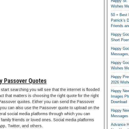
Happy St. 
Wishes Mes
50 + Best 
Patrick’s
Friends an
Happy Good
Short Poe
Happy Good
Messages,
Happy Good
Wishes Me
Happy Pres
y Passover Quotes
2026 Wish
start searching you will see that the internet is flooded
Happy New
t that matters is choosing the right quote for the right
Images Ph
Passover quotes. Either you can send the Passover
Download
you can also use the Passover quote to upload on the
Happy New
eral social media platforms through which you can
Messages
family friends or loved ones. Social media platforms
Advance H
p, Twitter, and others.