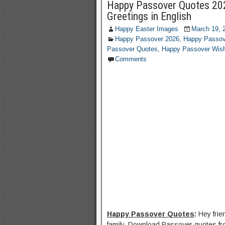
Happy Passover Quotes 20
Greetings in English
Happy Easter Images
March 19, 
Happy Passover 2026
,
Happy Passov
Passover Quotes
,
Happy Passover Wis
Comments
Happy Passover Quotes
:
Hey fri
family. Download Passover quotes fro