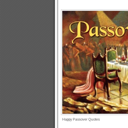
Happy Passover Quotes