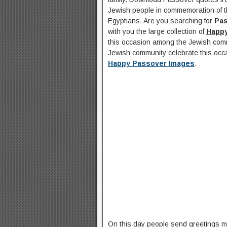
Jewish people in commemoration of t
Egyptians. Are you searching for
Pa
with you the large collection of
Happ
this occasion among the Jewish comm
Jewish community celebrate this occ
Happy Passover Images
.
On this day people send greetings 