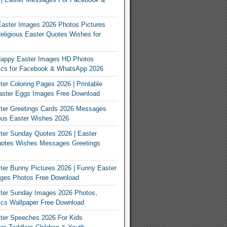
Easter Images 2026 Photos Pictures
eligious Easter Quotes Wishes for
appy Easter Images HD Photos
Pics for Facebook & WhatsApp 2026
er Coloring Pages 2026 | Printable
aster Eggs Images Free Download
ter Greetings Cards 2026 Messages
ous Easter Wishes 2026
er Sunday Quotes 2026 | Easter
otes Wishes Messages Greetings
er Bunny Pictures 2026 | Funny Easter
ges Photos Free Download
ter Sunday Images 2026 Photos,
ics Wallpaper Free Download
ter Speeches 2026 For Kids