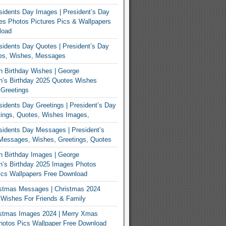
idents Day Images | President’s Day
s Photos Pictures Pics & Wallpapers
load
idents Day Quotes | President’s Day
es, Wishes, Messages
 Birthday Wishes | George
n’s Birthday 2025 Quotes Wishes
Greetings
idents Day Greetings | President’s Day
ings, Quotes, Wishes Images,
idents Day Messages | President’s
Messages, Wishes, Greetings, Quotes
 Birthday Images | George
’s Birthday 2025 Images Photos
ics Wallpapers Free Download
istmas Messages | Christmas 2024
Wishes For Friends & Family
istmas Images 2024 | Merry Xmas
hotos Pics Wallpaper Free Download