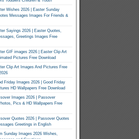
rs Toddlers Children & Youth
ter Wishes 2026 | Easter Sunday
otes Messages Images For Friends &
er Sayings 2026 | Easter Quotes,
ssages, Greetings Images Free
er GIF images 2026 | Easter Clip Art
imated Pictures Free Download
er Clip Art Images And Pictures Free
2026
 Friday Images 2026 | Good Friday
tures HD Wallpapers Free Download
sover Images 2026 | Passover
Photos, Pics & HD Wallpapers Free
sover Quotes 2026 | Passover Quotes
sages Greetings in English
m Sunday Images 2026 Wishes,