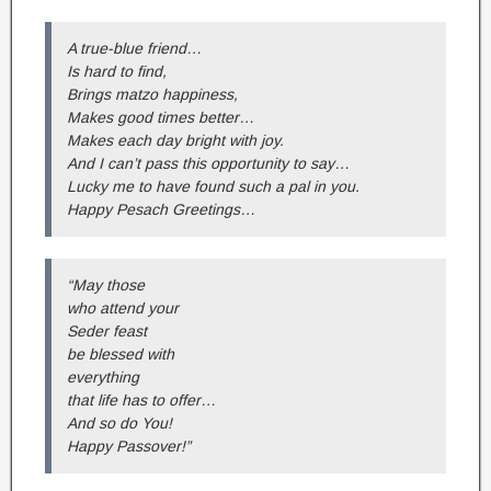
A true-blue friend…
Is hard to find,
Brings matzo happiness,
Makes good times better…
Makes each day bright with joy.
And I can’t pass this opportunity to say…
Lucky me to have found such a pal in you.
Happy Pesach Greetings…
“May those
who attend your
Seder feast
be blessed with
everything
that life has to offer…
And so do You!
Happy Passover!”