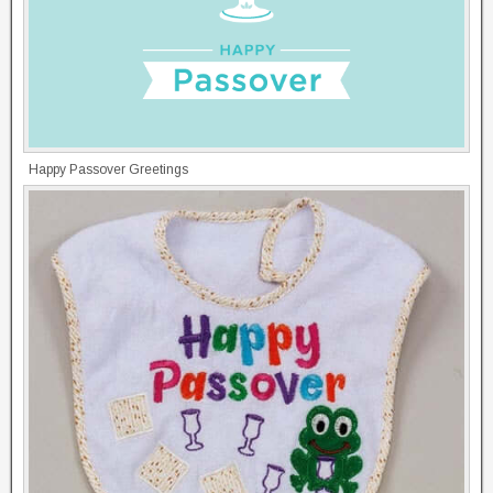
Happy Passover Greetings