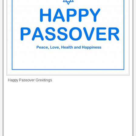
Happy Passover Greetings