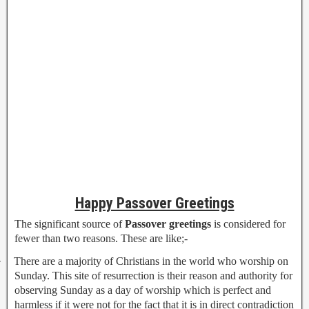
Happy Passover Greetings
The significant source of
Passover greetings
is considered for
fewer than two reasons. These are like;-
·
There are a majority of Christians in the world who worship on
Sunday. This site of resurrection is their reason and authority for
observing Sunday as a day of worship which is perfect and
harmless if it were not for the fact that it is in direct contradiction