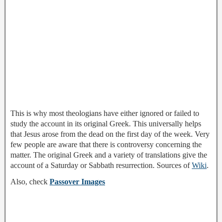
This is why most theologians have either ignored or failed to
study the account in its original Greek. This universally helps
that Jesus arose from the dead on the first day of the week. Very
few people are aware that there is controversy concerning the
matter. The original Greek and a variety of translations give the
account of a Saturday or Sabbath resurrection. Sources of
Wiki
.
Also, check
Passover Images