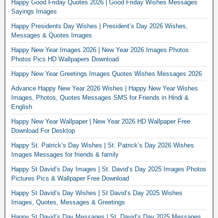
Happy Good Friday Quotes 2026 | Good Friday Wishes Messages
Sayings Images
Happy Presidents Day Wishes | President’s Day 2026 Wishes,
Messages & Quotes Images
Happy New Year Images 2026 | New Year 2026 Images Photos
Photos Pics HD Wallpapers Download
Happy New Year Greetings Images Quotes Wishes Messages 2026
Advance Happy New Year 2026 Wishes | Happy New Year Wishes
Images, Photos, Quotes Messages SMS for Friends in Hindi &
English
Happy New Year Wallpaper | New Year 2026 HD Wallpaper Free
Download For Desktop
Happy St. Patrick’s Day Wishes | St. Patrick’s Day 2026 Wishes
Images Messages for friends & family
Happy St David’s Day Images | St. David’s Day 2025 Images Photos
Pictures Pics & Wallpaper Free Download
Happy St David’s Day Wishes | St David’s Day 2025 Wishes
Images, Quotes, Messages & Greetings
Happy St David’s Day Messages | St. David’s Day 2025 Messages