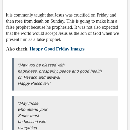
·
It is commonly taught that Jesus was crucified on Friday and
then rose from death on Sunday. This is going to make him a
false prophet because he prophesied. It was not also expected
that the world would accept Jesus as the son of God when we
present him as a false prophet.
Also check,
Happy Good Friday Images
“May you be blessed with
happiness, prosperity, peace and good health
on Pesach and always!
Happy Passover!”
“May those
who attend your
Seder feast
be blessed with
everything