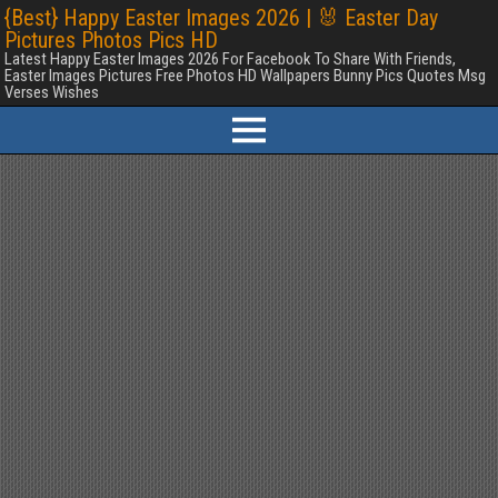
{Best} Happy Easter Images 2026 | 🐰 Easter Day
Pictures Photos Pics HD
Latest Happy Easter Images 2026 For Facebook To Share With Friends,
Easter Images Pictures Free Photos HD Wallpapers Bunny Pics Quotes Msg
Verses Wishes