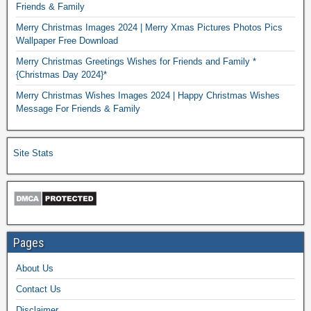
Friends & Family
Merry Christmas Images 2024 | Merry Xmas Pictures Photos Pics
Wallpaper Free Download
Merry Christmas Greetings Wishes for Friends and Family *
{Christmas Day 2024}*
Merry Christmas Wishes Images 2024 | Happy Christmas Wishes
Message For Friends & Family
Site Stats
Pages
About Us
Contact Us
Disclaimer