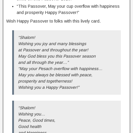
“This Passover, May your cup overflow with happiness
and prosperity Happy Passover!”
Wish Happy Passover to folks with this lively card.
“Shalom!
Wishing you joy and many blessings
at Passover and throughout the year!
May God bless you this Passover season
and all through the year…”
“May your Pesach overflow with happiness…
May you always be blessed with peace,
prosperity and togetherness!
Wishing you a Happy Passover!”
“Shalom!
Wishing you…
Peace, Good times,
Good health
and Happiness…