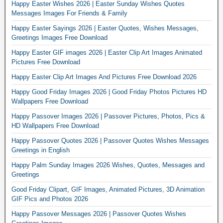
Happy Easter Wishes 2026 | Easter Sunday Wishes Quotes
Messages Images For Friends & Family
Happy Easter Sayings 2026 | Easter Quotes, Wishes Messages,
Greetings Images Free Download
Happy Easter GIF images 2026 | Easter Clip Art Images Animated
Pictures Free Download
Happy Easter Clip Art Images And Pictures Free Download 2026
Happy Good Friday Images 2026 | Good Friday Photos Pictures HD
Wallpapers Free Download
Happy Passover Images 2026 | Passover Pictures, Photos, Pics &
HD Wallpapers Free Download
Happy Passover Quotes 2026 | Passover Quotes Wishes Messages
Greetings in English
Happy Palm Sunday Images 2026 Wishes, Quotes, Messages and
Greetings
Good Friday Clipart, GIF Images, Animated Pictures, 3D Animation
GIF Pics and Photos 2026
Happy Passover Messages 2026 | Passover Quotes Wishes