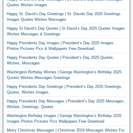
Quotes Wishes Images
Happy St. David’s Day Greetings | St. Davids Day 2025 Greetings
Images Quotes Wishes Messages
Happy St David’s Day Quotes | St David’s Day 2025 Quotes Images
Wishes Messages & Greetings
Happy Presidents Day Images | President’s Day 2025 Images
Photos Pictures Pics & Wallpapers Free Download
Happy Presidents Day Quotes | President’s Day 2025 Quotes,
Wishes, Messages
Washington Birthday Wishes | George Washington’s Birthday 2025
Quotes Wishes Messages Greetings
Happy Presidents Day Greetings | President’s Day 2025 Greetings,
Quotes, Wishes Images,
Happy Presidents Day Messages | President’s Day 2025 Messages,
Wishes, Greetings, Quotes
Washington Birthday Images | George Washington’s Birthday 2025
Images Photos Pictures Pics Wallpapers Free Download
Merry Christmas Messages | Christmas 2024 Messages Wishes For