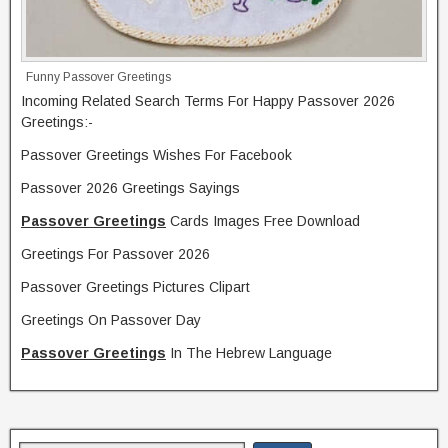
Funny Passover Greetings
Incoming Related Search Terms For Happy Passover 2026
Greetings:-
Passover Greetings Wishes For Facebook
Passover 2026 Greetings Sayings
Passover Greetings
Cards Images Free Download
Greetings For Passover 2026
Passover Greetings Pictures Clipart
Greetings On Passover Day
Passover Greetings
In The Hebrew Language