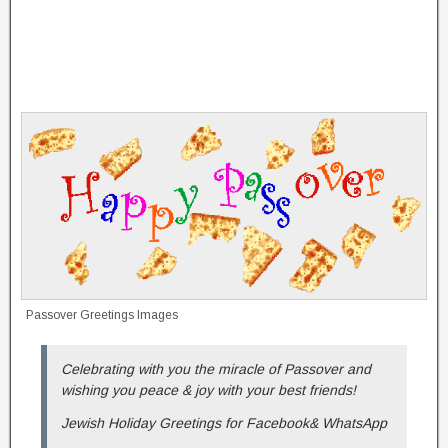
Passover Greetings Images
Celebrating with you the miracle of Passover and
wishing you peace & joy with your best friends!
Jewish Holiday Greetings for Facebook& WhatsApp