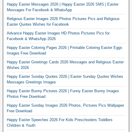
Happy Easter Messages 2026 | Happy Easter 2026 SMS | Easter
Messages For Facebook & WhatsApp
Religious Easter Images 2026 Photos Pictures Pics and Religious
Easter Quotes Wishes for Facebook
Advance Happy Easter Images HD Photos Pictures Pics for
Facebook & WhatsApp 2026
Happy Easter Coloring Pages 2026 | Printable Coloring Easter Eggs
Images Free Download
Happy Easter Greetings Cards 2026 Messages and Religious Easter
Wishes 2026
Happy Easter Sunday Quotes 2026 | Easter Sunday Quotes Wishes
Messages Greetings Images
Happy Easter Bunny Pictures 2026 | Funny Easter Bunny Images
Photos Free Download
Happy Easter Sunday Images 2026 Photos, Pictures Pics Wallpaper
Free Download
Happy Easter Speeches 2026 For Kids Preschoolers Toddlers
Children & Youth