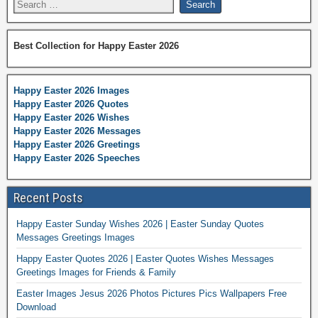
Best Collection for Happy Easter 2026
Happy Easter 2026 Images
Happy Easter 2026 Quotes
Happy Easter 2026 Wishes
Happy Easter 2026 Messages
Happy Easter 2026 Greetings
Happy Easter 2026 Speeches
Recent Posts
Happy Easter Sunday Wishes 2026 | Easter Sunday Quotes
Messages Greetings Images
Happy Easter Quotes 2026 | Easter Quotes Wishes Messages
Greetings Images for Friends & Family
Easter Images Jesus 2026 Photos Pictures Pics Wallpapers Free
Download