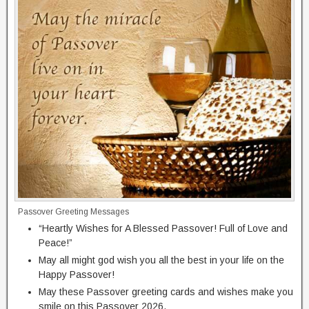
Passover Greeting Messages
“Heartly Wishes for A Blessed Passover! Full of Love and
Peace!”
May all might god wish you all the best in your life on the
Happy Passover!
May these Passover greeting cards and wishes make you
smile on this Passover 2026.