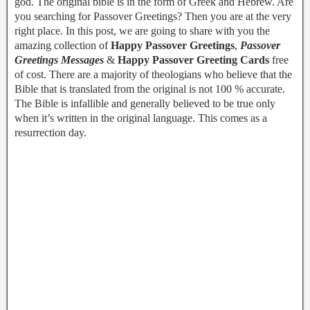
god. The original bible is in the form of Greek and Hebrew. Are
you searching for Passover Greetings? Then you are at the very
right place. In this post, we are going to share with you the
amazing collection of
Happy Passover Greetings
,
Passover
Greetings Messages
&
Happy Passover Greeting Cards
free
of cost. There are a majority of theologians who believe that the
Bible that is translated from the original is not 100 % accurate.
The Bible is infallible and generally believed to be true only
when it’s written in the original language. This comes as a
resurrection day.