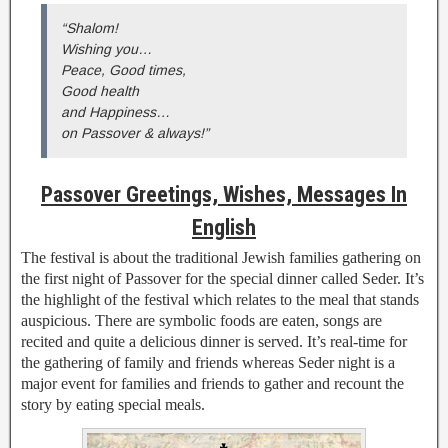
“Shalom!
Wishing you…
Peace, Good times,
Good health
and Happiness…
on Passover & always!”
Passover Greetings, Wishes, Messages In
English
The festival is about the traditional Jewish families gathering on
the first night of Passover for the special dinner called Seder. It’s
the highlight of the festival which relates to the meal that stands
auspicious. There are symbolic foods are eaten, songs are
recited and quite a delicious dinner is served. It’s real-time for
the gathering of family and friends whereas Seder night is a
major event for families and friends to gather and recount the
story by eating special meals.