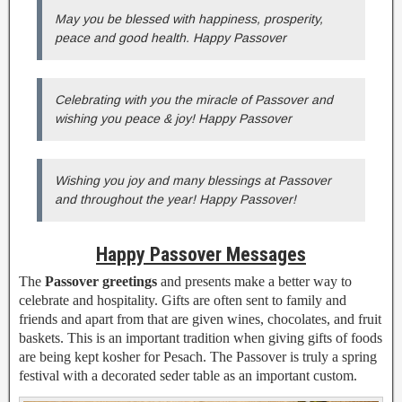
May you be blessed with happiness, prosperity,
peace and good health. Happy Passover
Celebrating with you the miracle of Passover and
wishing you peace & joy! Happy Passover
Wishing you joy and many blessings at Passover
and throughout the year! Happy Passover!
Happy Passover Messages
The
Passover greetings
and presents make a better way to
celebrate and hospitality. Gifts are often sent to family and
friends and apart from that are given wines, chocolates, and fruit
baskets. This is an important tradition when giving gifts of foods
are being kept kosher for Pesach. The Passover is truly a spring
festival with a decorated seder table as an important custom.