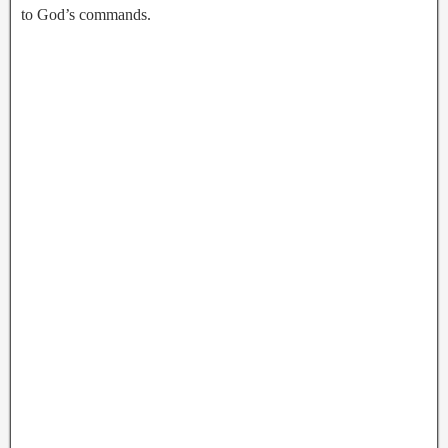
to God’s commands.