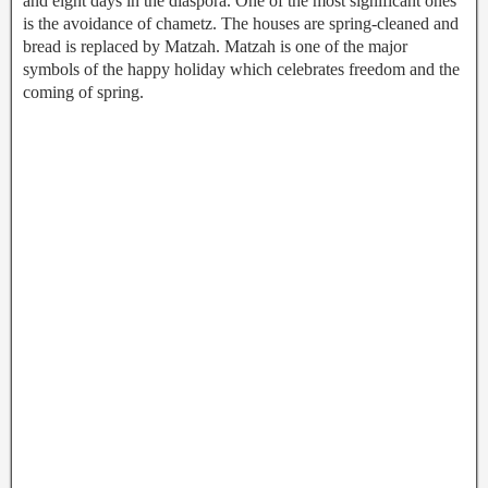
and eight days in the diaspora. One of the most significant ones
is the avoidance of chametz. The houses are spring-cleaned and
bread is replaced by Matzah. Matzah is one of the major
symbols of the happy holiday which celebrates freedom and the
coming of spring.