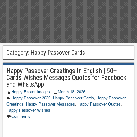
Category:
Happy Passover Cards
Happy Passover Greetings In English | 50+
Cards Wishes Messages Quotes for Facebook
and WhatsApp
Happy Easter Images
March 18, 2026
Happy Passover 2026
,
Happy Passover Cards
,
Happy Passover
Greetings
,
Happy Passover Messages
,
Happy Passover Quotes
,
Happy Passover Wishes
Comments