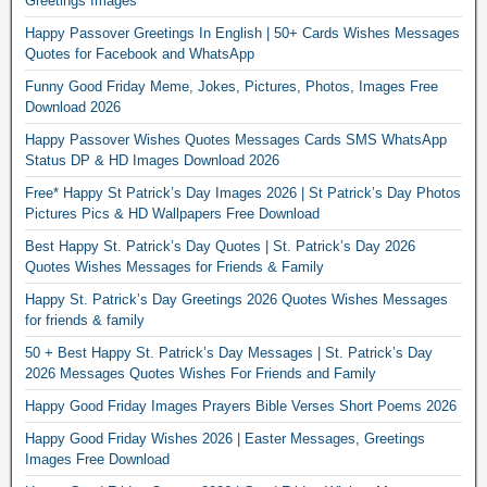
Greetings Images
Happy Passover Greetings In English | 50+ Cards Wishes Messages
Quotes for Facebook and WhatsApp
Funny Good Friday Meme, Jokes, Pictures, Photos, Images Free
Download 2026
Happy Passover Wishes Quotes Messages Cards SMS WhatsApp
Status DP & HD Images Download 2026
Free* Happy St Patrick’s Day Images 2026 | St Patrick’s Day Photos
Pictures Pics & HD Wallpapers Free Download
Best Happy St. Patrick’s Day Quotes | St. Patrick’s Day 2026
Quotes Wishes Messages for Friends & Family
Happy St. Patrick’s Day Greetings 2026 Quotes Wishes Messages
for friends & family
50 + Best Happy St. Patrick’s Day Messages | St. Patrick’s Day
2026 Messages Quotes Wishes For Friends and Family
Happy Good Friday Images Prayers Bible Verses Short Poems 2026
Happy Good Friday Wishes 2026 | Easter Messages, Greetings
Images Free Download