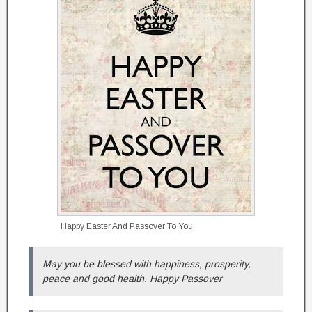
Happy Easter And Passover To You
May you be blessed with happiness, prosperity,
peace and good health. Happy Passover