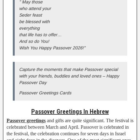
” May those
who attend your
Seder feast
be blessed with
everything
that life has to offer…
And so do You!
Wish You Happy Passover 2026!”
Capture the moments that make Passover special
with your friends, buddies and loved ones – Happy
Passover Day
Passover Greetings Cards
Passover Greetings In Hebrew
Passover greetings
and gifts are quite significant. The festival is
celebrated between March and April. Passover is celebrated in
the festival, the celebration continues for seven days in Israel