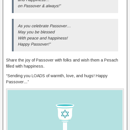
on Passover & always!”
As you celebrate Passover…
May you be blessed
With peace and happiness!
Happy Passover!”
Share the joy of Passover with folks and wish them a Pesach
filled with happiness.
“Sending you LOADS of warmth, love, and hugs! Happy
Passover…”