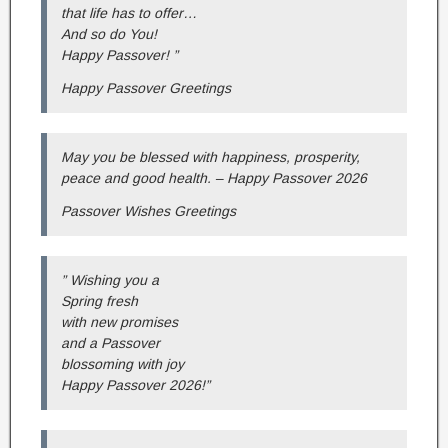
that life has to offer…
And so do You!
Happy Passover! ”
Happy Passover Greetings
May you be blessed with happiness, prosperity,
peace and good health. – Happy Passover 2026
Passover Wishes Greetings
” Wishing you a
Spring fresh
with new promises
and a Passover
blossoming with joy
Happy Passover 2026!”