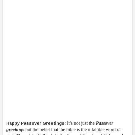
It’s not just the
Passover
Happy Passover Greetings
:
greeting
s
but the belief that the bible is the infallible word of