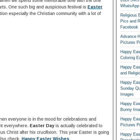
ime when we spend some memorable time with the one
WhatsApp
rts. One such big and auspicious festival is
Easter
ion especially the Christian community with a lot of
Religious 
Pics and R
Facebook
Advance H
Pictures 
Happy East
Coloring E
Happy Eas
and Religi
Happy East
Sunday Qu
Images
Happy East
Bunny Ima
when everyone is in the mood for celebrations and
Happy Eas
Pictures P
nt everywhere.
Easter Day
is actually celebrated to
 Christ after his crucifixion. This year Easter is going
Happy Eas
Also check,
Happy Easter Wishes