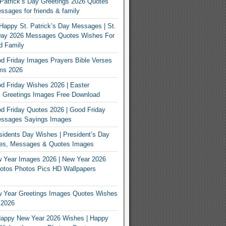
Patrick’s Day Greetings 2026 Quotes
sages for friends & family
Happy St. Patrick’s Day Messages | St.
 Day 2026 Messages Quotes Wishes For
d Family
 Friday Images Prayers Bible Verses
ms 2026
 Friday Wishes 2026 | Easter
 Greetings Images Free Download
 Friday Quotes 2026 | Good Friday
ssages Sayings Images
idents Day Wishes | President’s Day
es, Messages & Quotes Images
 Year Images 2026 | New Year 2026
otos Photos Pics HD Wallpapers
 Year Greetings Images Quotes Wishes
 2026
appy New Year 2026 Wishes | Happy