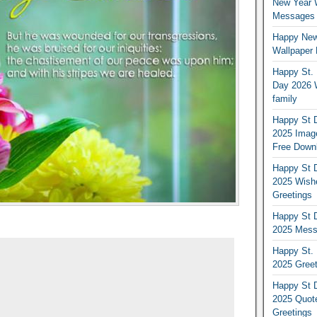
New Year 
Messages S
Happy New
Wallpaper 
Happy St. 
Day 2026 
family
Happy St D
2025 Image
Free Down
Happy St D
2025 Wish
Greetings
Happy St D
2025 Mess
Happy St. 
2025 Gree
Happy St D
2025 Quot
Greetings