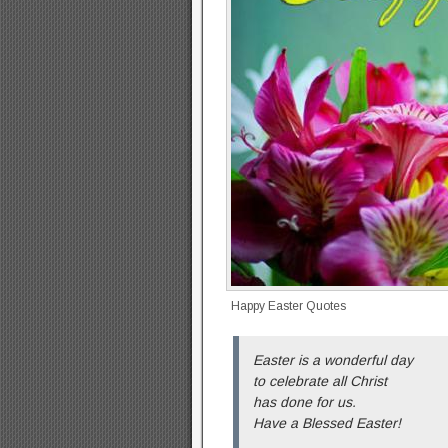
Happy Easter Quotes
Easter is a wonderful day
to celebrate all Christ
has done for us.
Have a Blessed Easter!