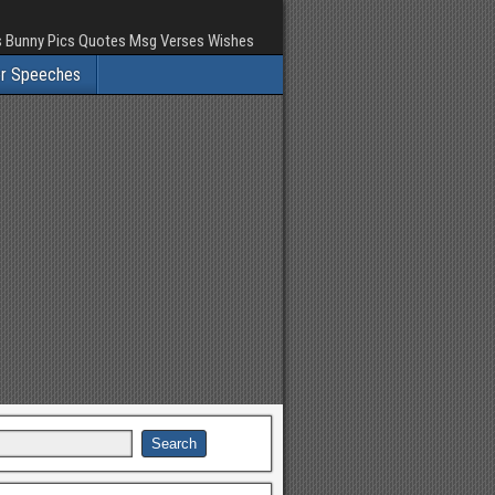
rs Bunny Pics Quotes Msg Verses Wishes
er Speeches