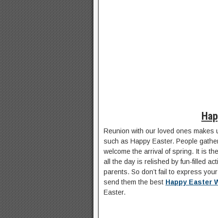
Hap
Reunion with our loved ones makes u
such as Happy Easter. People gather
welcome the arrival of spring. It is t
all the day is relished by fun-filled ac
parents. So don’t fail to express you
send them the best
Happy Easter 
Easter.