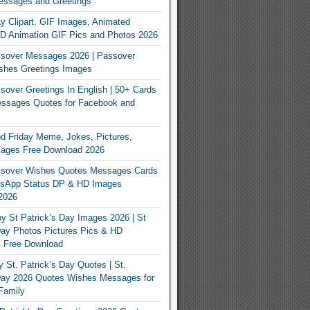
essages and Greetings
y Clipart, GIF Images, Animated
3D Animation GIF Pics and Photos 2026
sover Messages 2026 | Passover
shes Greetings Images
over Greetings In English | 50+ Cards
ssages Quotes for Facebook and
 Friday Meme, Jokes, Pictures,
mages Free Download 2026
sover Wishes Quotes Messages Cards
App Status DP & HD Images
2026
y St Patrick’s Day Images 2026 | St
Day Photos Pictures Pics & HD
s Free Download
 St. Patrick’s Day Quotes | St.
 Day 2026 Quotes Wishes Messages for
Family