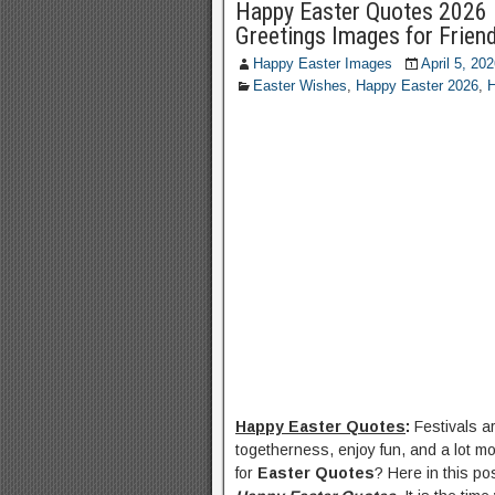
Happy Easter Quotes 2026 
Greetings Images for Frien
Happy Easter Images
April 5, 20
Easter Wishes
,
Happy Easter 2026
,
H
Happy Easter Quotes
:
Festivals a
togetherness, enjoy fun, and a lot mo
for
Easter Quotes
? Here in this po