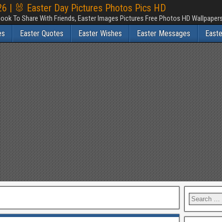
6 | 🐰 Easter Day Pictures Photos Pics HD
ook To Share With Friends, Easter Images Pictures Free Photos HD Wallpape
es
Easter Quotes
Easter Wishes
Easter Messages
East