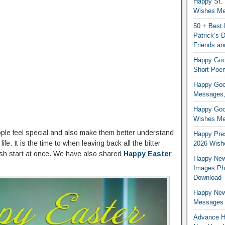
Happy St. 
Wishes Mes
50 + Best 
Patrick’s
Friends an
Happy Good
Short Poe
Happy Good
Messages,
Happy Good
Wishes Me
eople feel special and also make them better understand
Happy Pres
ife. It is the time to when leaving back all the bitter
2026 Wish
esh start at once. We have also shared
Happy Easter
Happy New
Images Ph
Download
Happy New
Messages
Advance H