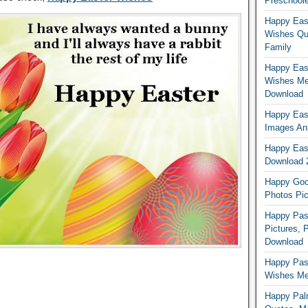
Preschoole
Happy Eas
Wishes Qu
Family
Happy East
Wishes Me
Download
Happy East
Images An
Happy East
Download 
Happy Good
Photos Pic
Happy Pas
Pictures, 
Download
Happy Pas
Wishes Mes
Happy Pal