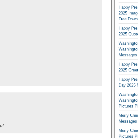
Happy Pres
2025 Image
Free Down
Happy Pres
2025 Quot
Washington
Washingto
Messages 
Happy Pres
2025 Greet
Happy Pres
Day 2025 
Washington
Washington
Pictures P
Merry Chr
Messages 
u!
Merry Chr
Pictures P