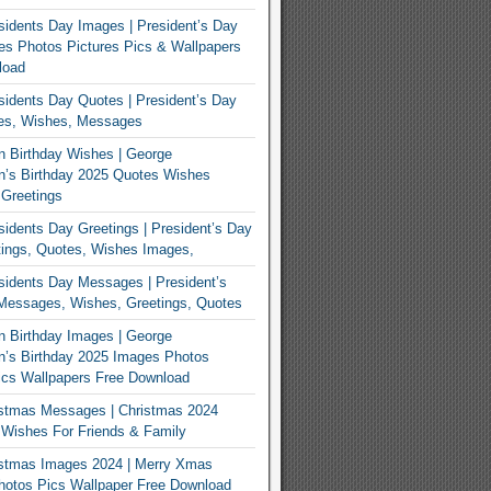
idents Day Images | President’s Day
s Photos Pictures Pics & Wallpapers
load
idents Day Quotes | President’s Day
es, Wishes, Messages
 Birthday Wishes | George
n’s Birthday 2025 Quotes Wishes
Greetings
idents Day Greetings | President’s Day
ings, Quotes, Wishes Images,
idents Day Messages | President’s
Messages, Wishes, Greetings, Quotes
 Birthday Images | George
’s Birthday 2025 Images Photos
ics Wallpapers Free Download
istmas Messages | Christmas 2024
Wishes For Friends & Family
istmas Images 2024 | Merry Xmas
hotos Pics Wallpaper Free Download