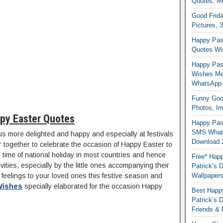
Quotes, M
Good Frida
Pictures, 
Happy Pas
Quotes Wi
Happy Pass
Wishes Me
WhatsApp
Funny Good
Photos, I
py Easter Quotes
Happy Pas
SMS Whats
s more delighted and happy and especially at festivals
Download 
 together to celebrate the occasion of Happy Easter to
he time of national holiday in most countries and hence
Free* Happ
tivities, especially by the little ones accompanying their
Patrick’s 
r feelings to your loved ones this festive season and
Wallpaper
Wishes
specially elaborated for the occasion Happy
Best Happy
Patrick’s
Friends & 