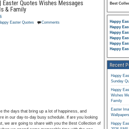
| Easter Quotes Wishes Messages
Best Colle
ds & Family
26
Happy Eas
appy Easter Quotes
Comments
Happy East
Happy Eas
Happy Eas
Happy East
Happy Eas
Recent P
Happy Eas
Sunday Qu
Happy East
Wishes Me
Family
Easter Ima
re the days that bring up a lot of happiness, and
Wallpaper
re in our day-to-day busy schedule. If are you looking
st, we are going to share with you the Best Collection of
Happy Eas
2026 SMS 