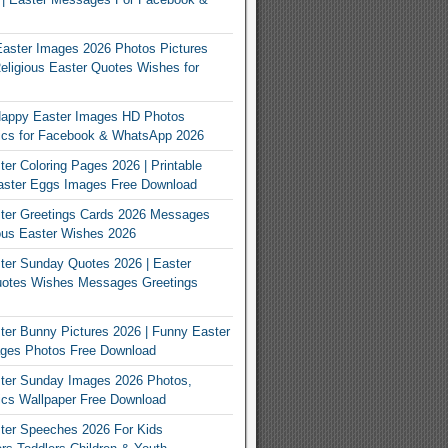
Easter Images 2026 Photos Pictures
eligious Easter Quotes Wishes for
appy Easter Images HD Photos
Pics for Facebook & WhatsApp 2026
er Coloring Pages 2026 | Printable
aster Eggs Images Free Download
ter Greetings Cards 2026 Messages
ous Easter Wishes 2026
er Sunday Quotes 2026 | Easter
otes Wishes Messages Greetings
er Bunny Pictures 2026 | Funny Easter
ges Photos Free Download
ter Sunday Images 2026 Photos,
ics Wallpaper Free Download
ter Speeches 2026 For Kids