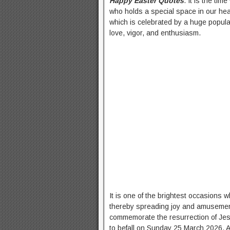
Happy Easter Quotes
. It is the t
who holds a special space in our hea
which is celebrated by a huge populat
love, vigor, and enthusiasm.
It is one of the brightest occasions 
thereby spreading joy and amuseme
commemorate the resurrection of Jesus
to befall on Sunday 25 March 2026. 