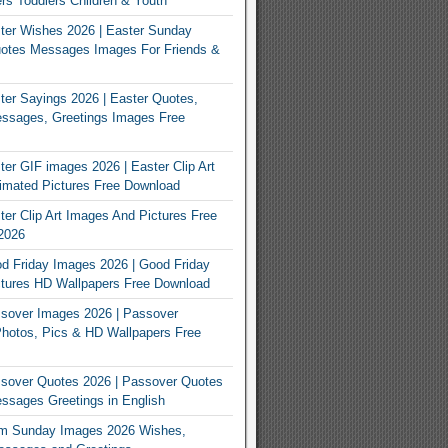
rs Toddlers Children & Youth
ter Wishes 2026 | Easter Sunday
otes Messages Images For Friends &
er Sayings 2026 | Easter Quotes,
ssages, Greetings Images Free
er GIF images 2026 | Easter Clip Art
imated Pictures Free Download
er Clip Art Images And Pictures Free
2026
 Friday Images 2026 | Good Friday
tures HD Wallpapers Free Download
sover Images 2026 | Passover
Photos, Pics & HD Wallpapers Free
sover Quotes 2026 | Passover Quotes
sages Greetings in English
m Sunday Images 2026 Wishes,