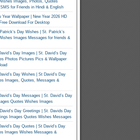
Wishes Images, Photos, Quotes
MS for Friends in Hindi & English
 Year Wallpaper | New Year 2026 HD
Free Download For Desktop
Patrick’s Day Wishes | St. Patrick’s
Wishes Images Messages for friends &
avid’s Day Images | St. David’s Day
s Photos Pictures Pics & Wallpaper
load
avid’s Day Wishes | St David’s Day
es Images, Quotes, Messages &
avid’s Day Messages | St. David’s Day
ages Quotes Wishes Images
David’s Day Greetings | St. Davids Day
tings Images Quotes Wishes Messages
avid’s Day Quotes | St David’s Day
es Images Wishes Messages &