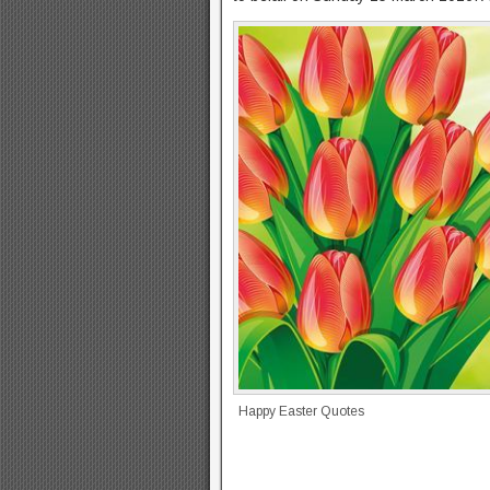
Happy Easter Quotes