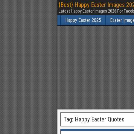
{Best} Happy Easter Images 202
Latest Happy Easter Images 2026 For Faceb
Happy Easter 2025
Easter Imag
Tag:
Happy Easter Quotes