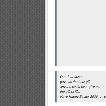
Our dear Jesus
gave us the best gift
anyone could ever give us,
the gift of life.
Have Happy Easter 2026 to yo