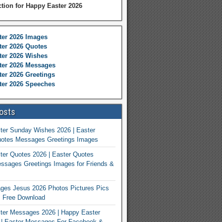
ction for Happy Easter 2026
ter 2026 Images
er 2026 Quotes
ter 2026 Wishes
ter 2026 Messages
er 2026 Greetings
ter 2026 Speeches
osts
ter Sunday Wishes 2026 | Easter
otes Messages Greetings Images
er Quotes 2026 | Easter Quotes
ssages Greetings Images for Friends &
ges Jesus 2026 Photos Pictures Pics
s Free Download
ter Messages 2026 | Happy Easter
| Easter Messages For Facebook &