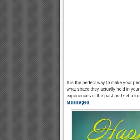
It is the perfect way to make your p
what space they actually hold in your l
experiences of the past and set a fr
Messages