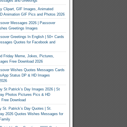
essages and Greetings
y Clipart, GIF Images, Animated
3D Animation GIF Pics and Photos 2026
sover Messages 2026 | Passover
shes Greetings Images
over Greetings In English | 50+ Cards
ssages Quotes for Facebook and
 Friday Meme, Jokes, Pictures,
mages Free Download 2026
sover Wishes Quotes Messages Cards
App Status DP & HD Images
2026
y St Patrick’s Day Images 2026 | St
Day Photos Pictures Pics & HD
s Free Download
 St. Patrick’s Day Quotes | St.
 Day 2026 Quotes Wishes Messages for
Family