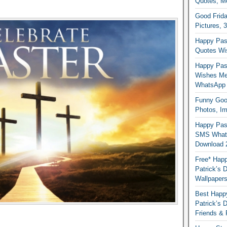
Quotes, M
Good Frida
Pictures, 
Happy Pas
Quotes Wi
Happy Pass
Wishes Me
WhatsApp
Funny Good
Photos, I
Happy Pas
SMS Whats
Download 
Free* Happ
Patrick’s 
Wallpaper
Best Happy
Patrick’s
Friends & 