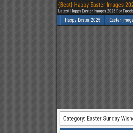
{Best} Happy Easter Images 202
Latest Happy Easter Images 2026 For Faceb
Happy Easter 2025
Easter Imag
Category:
Easter Sunday Wish