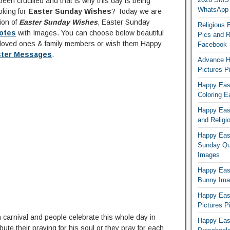
een crucified and that is why this day is being
WhatsApp
oking for
Easter Sunday Wishes
? Today we are
ion of
Easter Sunday Wishes
, Easter Sunday
Religious 
otes
with Images. You can choose below beautiful
Pics and R
loved ones & family members or wish them Happy
Facebook
ster Messages
.
Advance H
Pictures 
Happy East
Coloring E
Happy Eas
and Religi
Happy East
Sunday Qu
Images
Happy East
Bunny Ima
Happy Eas
Pictures P
 carnival and people celebrate this whole day in
Happy Eas
ute their praying for his soul or they pray for each