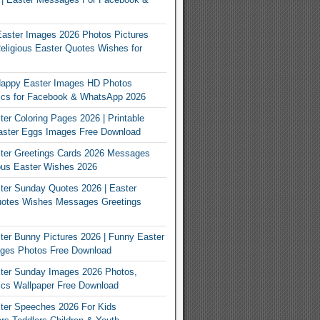
Easter Images 2026 Photos Pictures
eligious Easter Quotes Wishes for
appy Easter Images HD Photos
Pics for Facebook & WhatsApp 2026
er Coloring Pages 2026 | Printable
aster Eggs Images Free Download
ter Greetings Cards 2026 Messages
ous Easter Wishes 2026
er Sunday Quotes 2026 | Easter
otes Wishes Messages Greetings
er Bunny Pictures 2026 | Funny Easter
ges Photos Free Download
ter Sunday Images 2026 Photos,
ics Wallpaper Free Download
ter Speeches 2026 For Kids