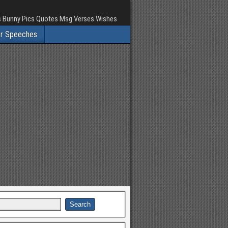
rs Bunny Pics Quotes Msg Verses Wishes
er Speeches