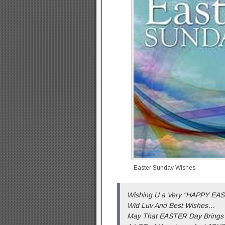
Easter Sunday Wishes
Wishing U a Very “HAPPY EA
Wid Luv And Best Wishes…
May That EASTER Day Brings