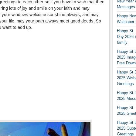
New Year 
reetings to each other so if you have to wish that then
Messages S
ring lots of joy and smile on your faith and may
ay your windows welcome sunshine always, and may
Happy New
your life, may your path always meet good deeds. So
Wallpaper 
u want to add up.
Happy St. 
Day 2026 
family
Happy St D
2025 Image
Free Down
Happy St D
2025 Wish
Greetings
Happy St D
2025 Mess
Happy St. 
2025 Gree
Happy St D
2025 Quot
Greetings