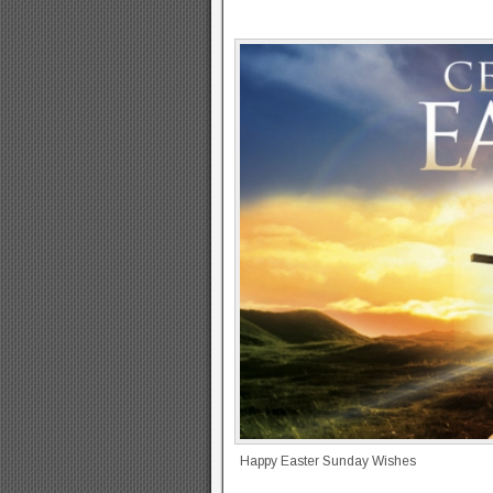
Happy Easter Sunday Wishes