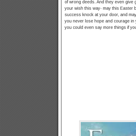
of wrong deeds. And they even give g
your wish this way- may this Easter b
success knock at your door, and m
you never lose hope and courage in 
you could even say more things if yo