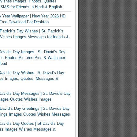
Wishes Images, Photos, Quotes
MS for Friends in Hindi & English
 Year Wallpaper | New Year 2026 HD
Free Download For Desktop
Patrick’s Day Wishes | St. Patrick’s
Wishes Images Messages for friends &
avid’s Day Images | St. David’s Day
s Photos Pictures Pics & Wallpaper
load
avid’s Day Wishes | St David’s Day
es Images, Quotes, Messages &
avid’s Day Messages | St. David’s Day
ages Quotes Wishes Images
David’s Day Greetings | St. Davids Day
tings Images Quotes Wishes Messages
avid’s Day Quotes | St David’s Day
es Images Wishes Messages &