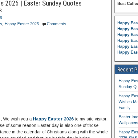
s 2026 | Easter Sunday Quotes
Best Colle
s
26
Happy Eas
es
,
Happy Easter 2026
Comments
Happy East
Happy Eas
Happy Eas
Happy East
Happy Eas
Recent P
Happy Eas
Sunday Qu
Happy East
Wishes Me
Family
Easter Ima
s, We wish you a
Happy Easter 2026
to my site visitor.
Wallpaper
e of some reason Easter day is also one of those
ance in the calendar of Christians along with the whole
Happy Eas
2026 SMS 