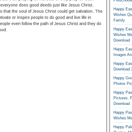
Preschoole
t everyone does good deeds just like Jesus Christ.
Happy Eas
 that the soul of Jesus Christ could get salvation. The
Wishes Qu
vate or inspire people to do good and live life in
Family
ople even follow the path of Jesus Christ and they do
Happy East
ood.
Wishes Me
Download
Happy East
Images An
Happy East
Download 
Happy Good
Photos Pic
Happy Pas
Pictures, 
Download
Happy Pas
Wishes Mes
Happy Pal