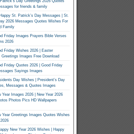
Patrick’s Day Greetings 2026 Quotes
sages for friends & family
Happy St. Patrick’s Day Messages | St.
 Day 2026 Messages Quotes Wishes For
d Family
 Friday Images Prayers Bible Verses
ms 2026
 Friday Wishes 2026 | Easter
 Greetings Images Free Download
 Friday Quotes 2026 | Good Friday
ssages Sayings Images
idents Day Wishes | President’s Day
es, Messages & Quotes Images
 Year Images 2026 | New Year 2026
otos Photos Pics HD Wallpapers
 Year Greetings Images Quotes Wishes
 2026
appy New Year 2026 Wishes | Happy