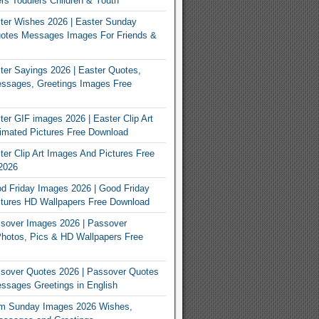
rs Toddlers Children & Youth
ter Wishes 2026 | Easter Sunday
otes Messages Images For Friends &
er Sayings 2026 | Easter Quotes,
ssages, Greetings Images Free
er GIF images 2026 | Easter Clip Art
imated Pictures Free Download
er Clip Art Images And Pictures Free
2026
 Friday Images 2026 | Good Friday
tures HD Wallpapers Free Download
sover Images 2026 | Passover
Photos, Pics & HD Wallpapers Free
sover Quotes 2026 | Passover Quotes
sages Greetings in English
m Sunday Images 2026 Wishes,