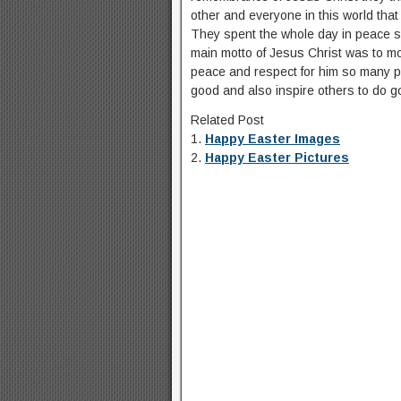
other and everyone in this world tha
They spent the whole day in peace so
main motto of Jesus Christ was to moti
peace and respect for him so many pe
good and also inspire others to do g
Related Post
1.
Happy Easter Images
2.
Happy Easter Pictures