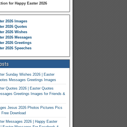
ction for Happy Easter 2026
ter 2026 Images
er 2026 Quotes
ter 2026 Wishes
ter 2026 Messages
er 2026 Greetings
ter 2026 Speeches
osts
ter Sunday Wishes 2026 | Easter
otes Messages Greetings Images
er Quotes 2026 | Easter Quotes
ssages Greetings Images for Friends &
ges Jesus 2026 Photos Pictures Pics
s Free Download
ter Messages 2026 | Happy Easter
| Easter Messages For Facebook &