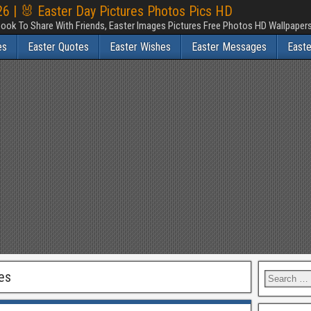
6 | 🐰 Easter Day Pictures Photos Pics HD
ook To Share With Friends, Easter Images Pictures Free Photos HD Wallpape
es
Easter Quotes
Easter Wishes
Easter Messages
East
es