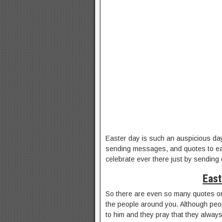
Easter day is such an auspicious day
sending messages, and quotes to ea
celebrate ever there just by sending
East
So there are even so many quotes o
the people around you. Although peop
to him and they pray that they alway