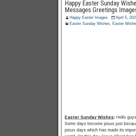
Happy Easter Sunday Wishe
Messages Greetings Image
Happy Easter Images
April 5, 20
Easter Sunday Wishes
,
Easter Wish
Easter Sunday Wishes
:
Hello guy
Some days become pious just becaus
pious days which has made its import