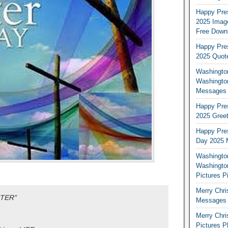
Happy Pres
2025 Image
Free Down
Happy Pres
2025 Quot
Washington
Washingto
Messages 
Happy Pres
2025 Greet
Happy Pres
Day 2025 
Washington
Washington
Pictures P
Merry Chr
STER”
Messages 
Merry Chr
Pictures P