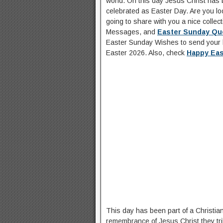
world. On this day Jesus Christ has b
celebrated as Easter Day. Are you lo
going to share with you a nice collect
Messages, and
Easter Sunday Qu
Easter Sunday Wishes to send your 
Easter 2026. Also, check
Happy Ea
This day has been part of a Christian
remembrance of Jesus Christ they trib