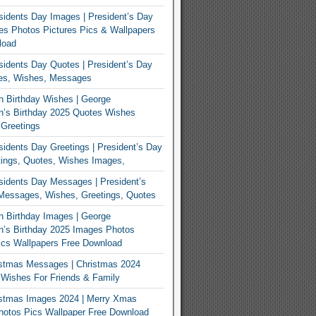
idents Day Images | President’s Day
s Photos Pictures Pics & Wallpapers
load
idents Day Quotes | President’s Day
es, Wishes, Messages
 Birthday Wishes | George
n’s Birthday 2025 Quotes Wishes
Greetings
idents Day Greetings | President’s Day
ings, Quotes, Wishes Images,
idents Day Messages | President’s
Messages, Wishes, Greetings, Quotes
 Birthday Images | George
’s Birthday 2025 Images Photos
ics Wallpapers Free Download
istmas Messages | Christmas 2024
Wishes For Friends & Family
istmas Images 2024 | Merry Xmas
hotos Pics Wallpaper Free Download