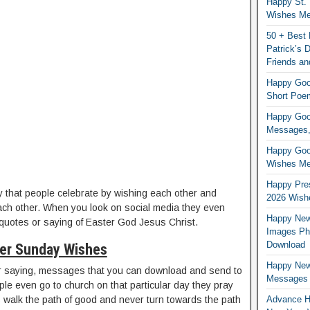
Happy St. 
Wishes Mes
50 + Best 
Patrick’s
Friends an
Happy Good
Short Poe
Happy Good
Messages,
Happy Good
Wishes Me
Happy Pres
 that people celebrate by wishing each other and
2026 Wish
ch other. When you look on social media they even
Happy New
 quotes or saying of Easter God Jesus Christ.
Images Ph
Download
er Sunday Wishes
Happy New
r saying, messages that you can download and send to
Messages
le even go to church on that particular day they pray
Advance H
s walk the path of good and never turn towards the path