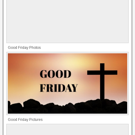
Good Friday Photos
Good Friday Pictures