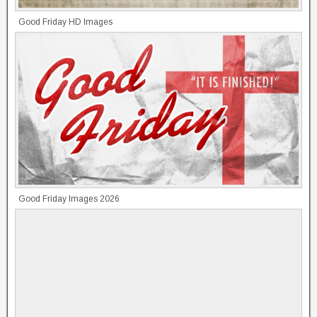
Good Friday HD Images
Good Friday Images 2026