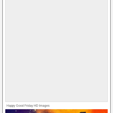
Happy Good Friday HD Images