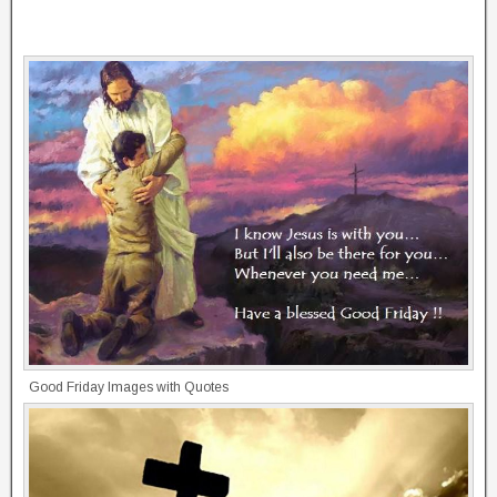
Good Friday Images with Quotes