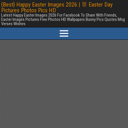
{Best} Happy Easter Images 2026 | 🐰 Easter Day
Pictures Photos Pics HD
Latest Happy Easter Images 2026 For Facebook To Share With Friends,
Easter Images Pictures Free Photos HD Wallpapers Bunny Pics Quotes Msg
Verses Wishes