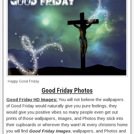
Happy Good Friday
Good Friday Photos
Good Friday HD Images:
You will not believe the wallpapers
of Good Friday would naturally give you pure feelings, they
would give you positive vibes so many people even get out
prints of those wallpapers, Images, and Photos they stick into
their cupboards or wherever they want! At every christens home
you will find
Good Friday Images
, wallpapers, and Photos and