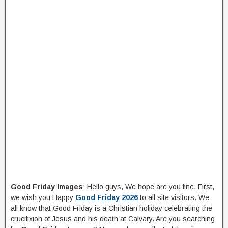
Good Friday Images
: Hello guys, We hope are you fine. First,
we wish you Happy
Good Friday 2026
to all site visitors. We
all know that Good Friday is a Christian holiday celebrating the
crucifixion of Jesus and his death at Calvary. Are you searching