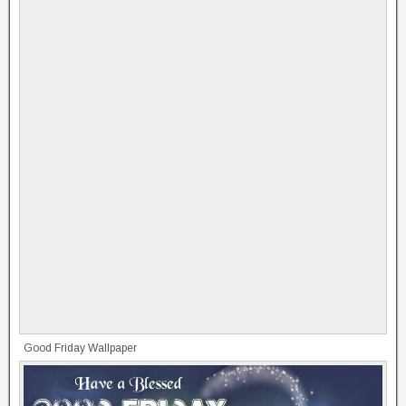
Good Friday Wallpaper