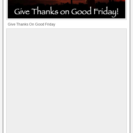
Give Thanks On Good Friday