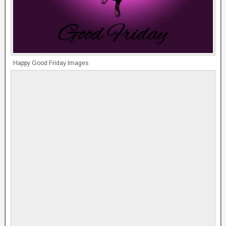
Happy Good Friday Images