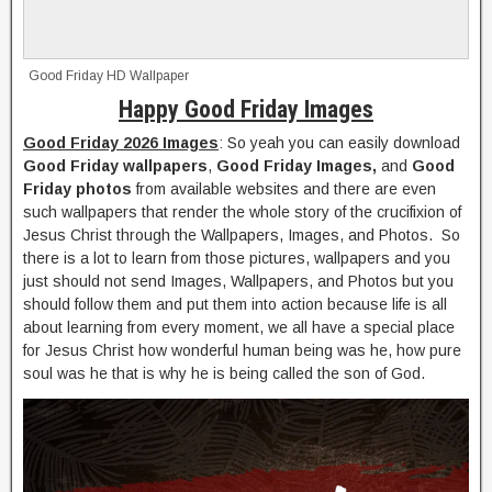
Good Friday HD Wallpaper
Happy Good Friday Images
Good Friday 2026 Images
: So yeah you can easily download
Good Friday wallpapers
,
Good Friday Images,
and
Good
Friday photos
from available websites and there are even
such wallpapers that render the whole story of the crucifixion of
Jesus Christ through the Wallpapers, Images, and Photos. So
there is a lot to learn from those pictures, wallpapers and you
just should not send Images, Wallpapers, and Photos but you
should follow them and put them into action because life is all
about learning from every moment, we all have a special place
for Jesus Christ how wonderful human being was he, how pure
soul was he that is why he is being called the son of God.