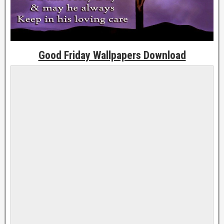
Good Friday Wallpapers Download