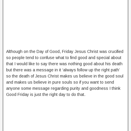
Although on the Day of Good, Friday Jesus Christ was crucified
so people tend to confuse what to find good and special about
that I would like to say there was nothing good about his death
but there was a message in it ‘always follow up the right path’
so the death of Jesus Christ makes us believe in the good soul
and makes us believe in pure souls so if you want to send
anyone some message regarding purity and goodness I think
Good Friday is just the right day to do that.