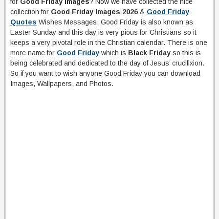
for
Good Friday Images
? Now we have collected the nice
collection for
Good Friday Images 2026
&
Good Friday
Quotes
Wishes Messages. Good Friday is also known as
Easter Sunday and this day is very pious for Christians so it
keeps a very pivotal role in the Christian calendar. There is one
more name for
Good Friday
which is
Black Friday
so this is
being celebrated and dedicated to the day of Jesus’ crucifixion.
So if you want to wish anyone Good Friday you can download
Images, Wallpapers, and Photos.