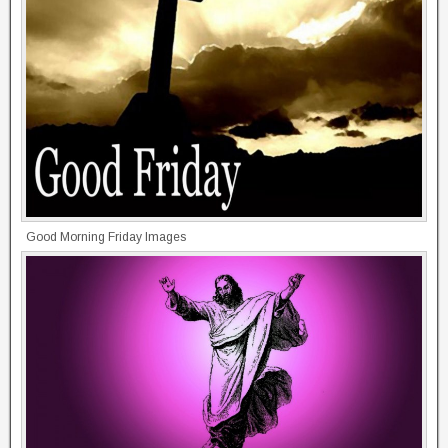
Good Morning Friday Images