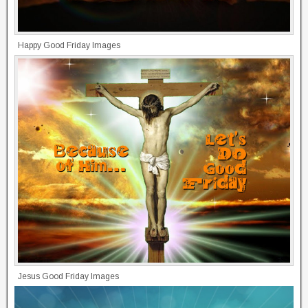
Happy Good Friday Images
Jesus Good Friday Images