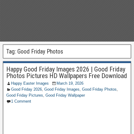
Tag:
Good Friday Photos
Happy Good Friday Images 2026 | Good Friday
Photos Pictures HD Wallpapers Free Download
Happy Easter Images
March 19, 2026
Good Friday 2026
,
Good Friday Images
,
Good Friday Photos
,
Good Friday Pictures
,
Good Friday Wallpaper
1 Comment