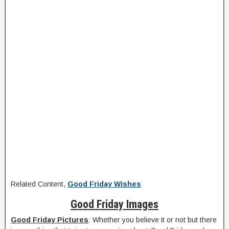
Related Content,
Good Friday Wishes
Good Friday Images
Good Friday Pictures
: Whether you believe it or not but there