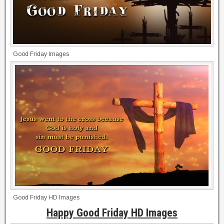
Good Friday Images
Good Friday HD Images
Happy Good Friday HD Images