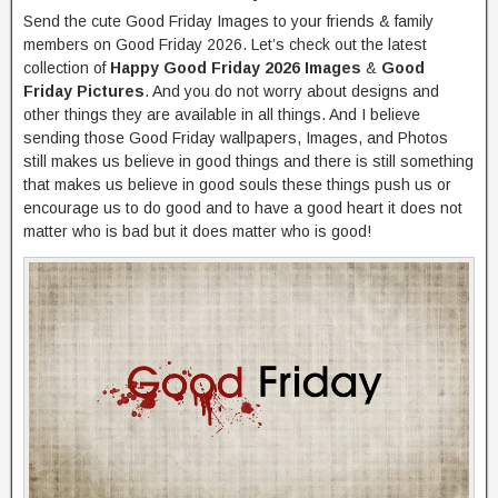
Send the cute Good Friday Images to your friends & family
members on Good Friday 2026. Let’s check out the latest
collection of
Happy Good Friday 2026 Images
&
Good
Friday Pictures
. And you do not worry about designs and
other things they are available in all things. And I believe
sending those Good Friday wallpapers, Images, and Photos
still makes us believe in good things and there is still something
that makes us believe in good souls these things push us or
encourage us to do good and to have a good heart it does not
matter who is bad but it does matter who is good!