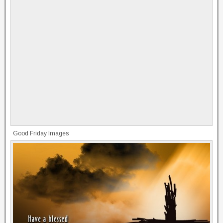
Good Friday Images