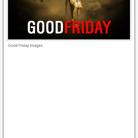
Good Friday Images