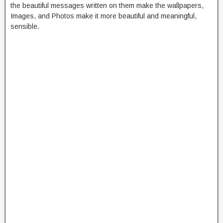
the beautiful messages written on them make the wallpapers,
Images, and Photos make it more beautiful and meaningful,
sensible.