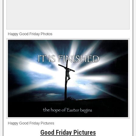
Happy Good Friday Photos
Happy Good Friday Pictures
Good Friday Pictures