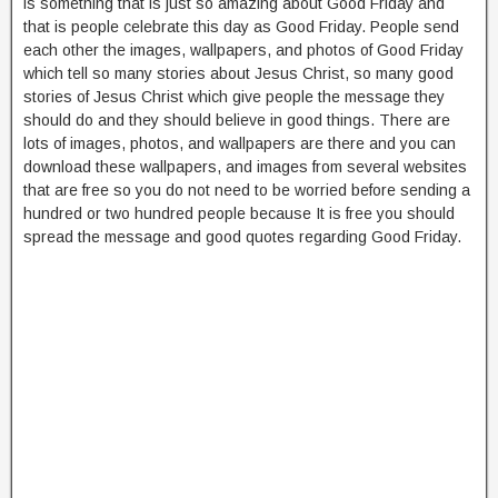
is something that is just so amazing about Good Friday and
that is people celebrate this day as Good Friday. People send
each other the images, wallpapers, and photos of Good Friday
which tell so many stories about Jesus Christ, so many good
stories of Jesus Christ which give people the message they
should do and they should believe in good things. There are
lots of images, photos, and wallpapers are there and you can
download these wallpapers, and images from several websites
that are free so you do not need to be worried before sending a
hundred or two hundred people because It is free you should
spread the message and good quotes regarding Good Friday.