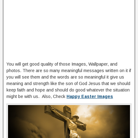
You will get good quality of those Images, Wallpaper, and
photos. There are so many meaningful messages written on it if
you will see them and the words are so meaningful it give us
meaning and strength like the son of God Jesus that we should
keep faith and hope and should do good whatever the situation
might be with us. Also, Check
Happy Easter Images