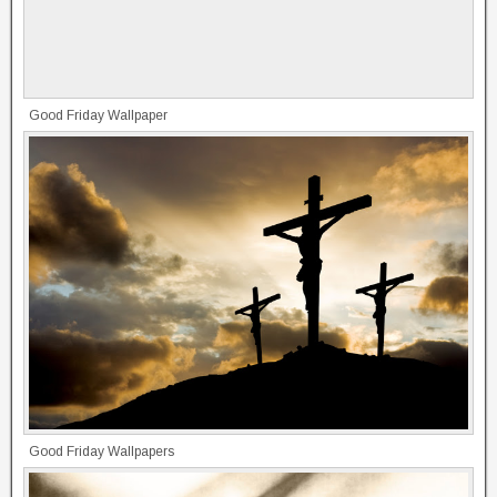
Good Friday Wallpaper
Good Friday Wallpapers