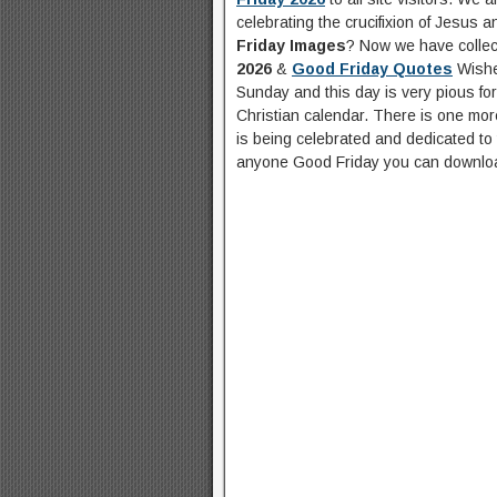
celebrating the crucifixion of Jesus 
Friday Images
? Now we have collect
2026
&
Good Friday Quotes
Wishe
Sunday and this day is very pious for 
Christian calendar. There is one mo
is being celebrated and dedicated to t
anyone Good Friday you can downloa