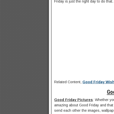
Friday is just the right day to do that.
Related Content,
Good Friday Wis
Go
Good Friday Pictures
: Whether you
amazing about Good Friday and that 
send each other the images, wallpap