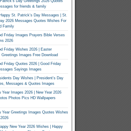
Patrick’s Day Greetings 2026 Quotes
sages for friends & family
Happy St. Patrick’s Day Messages | St.
 Day 2026 Messages Quotes Wishes For
d Family
 Friday Images Prayers Bible Verses
ms 2026
 Friday Wishes 2026 | Easter
 Greetings Images Free Download
 Friday Quotes 2026 | Good Friday
ssages Sayings Images
idents Day Wishes | President’s Day
es, Messages & Quotes Images
 Year Images 2026 | New Year 2026
otos Photos Pics HD Wallpapers
 Year Greetings Images Quotes Wishes
 2026
appy New Year 2026 Wishes | Happy