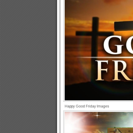
Happy Good Friday Images