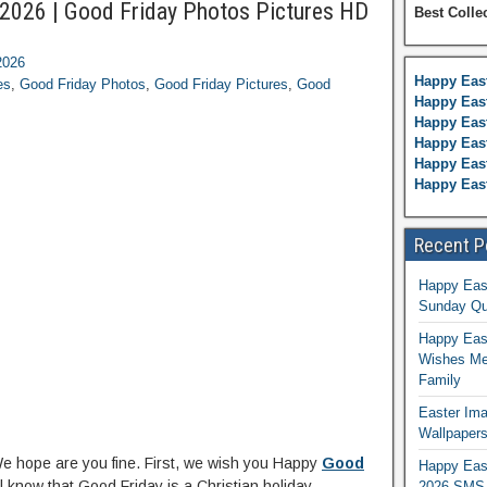
2026 | Good Friday Photos Pictures HD
Best Colle
2026
Happy Eas
es
,
Good Friday Photos
,
Good Friday Pictures
,
Good
Happy East
Happy Eas
Happy Eas
Happy East
Happy Eas
Recent P
Happy Eas
Sunday Qu
Happy East
Wishes Me
Family
Easter Ima
Wallpaper
We hope are you fine. First, we wish you Happy
Good
Happy Eas
all know that Good Friday is a Christian holiday
2026 SMS 