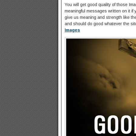
You will get good quality of those I
meaningful messages written on it if 
give us meaning and strength like t
and should do good whatever the sit
Images