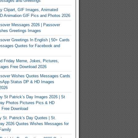
essages and Greetings
y Clipart, GIF Images, Animated
3D Animation GIF Pics and Photos 2026
sover Messages 2026 | Passover
shes Greetings Images
over Greetings In English | 50+ Cards
ssages Quotes for Facebook and
 Friday Meme, Jokes, Pictures,
mages Free Download 2026
sover Wishes Quotes Messages Cards
App Status DP & HD Images
2026
y St Patrick’s Day Images 2026 | St
Day Photos Pictures Pics & HD
s Free Download
 St. Patrick’s Day Quotes | St.
 Day 2026 Quotes Wishes Messages for
Family