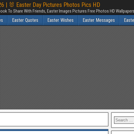
6 | 🐰 Easter Day Pictures Photos Pics HD
ook To Share With Friends, Easter Images Pictures Free Photos HD Wallpape
es
Easter Quotes
Easter Wishes
Easter Messages
East