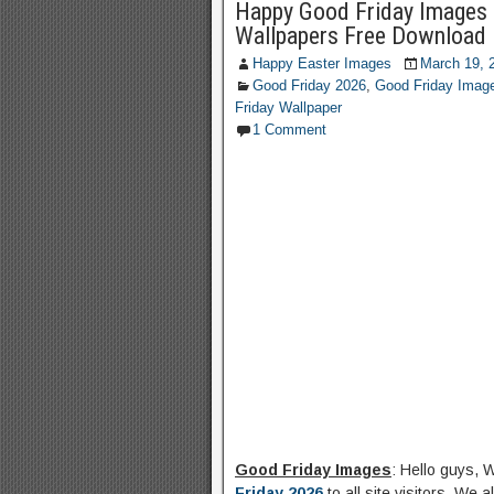
Happy Good Friday Images 
Wallpapers Free Download
Happy Easter Images
March 19, 
Good Friday 2026
,
Good Friday Imag
Friday Wallpaper
1 Comment
Good Friday Images
: Hello guys, 
Friday 2026
to all site visitors. We 