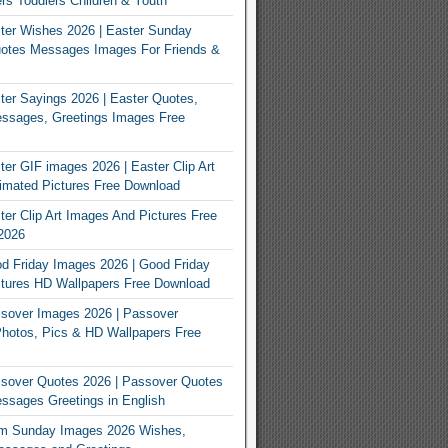
rs Toddlers Children & Youth
ter Wishes 2026 | Easter Sunday
otes Messages Images For Friends &
er Sayings 2026 | Easter Quotes,
ssages, Greetings Images Free
er GIF images 2026 | Easter Clip Art
imated Pictures Free Download
er Clip Art Images And Pictures Free
2026
 Friday Images 2026 | Good Friday
tures HD Wallpapers Free Download
sover Images 2026 | Passover
Photos, Pics & HD Wallpapers Free
sover Quotes 2026 | Passover Quotes
sages Greetings in English
m Sunday Images 2026 Wishes,