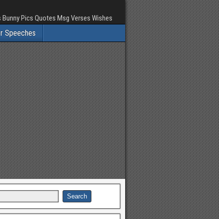
rs Bunny Pics Quotes Msg Verses Wishes
er Speeches