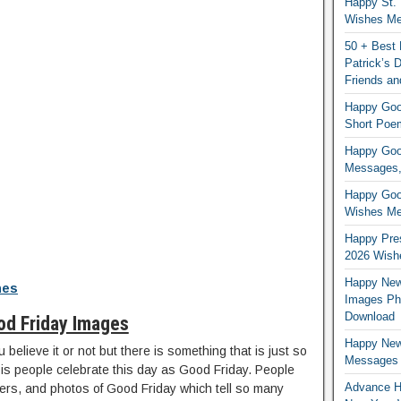
Happy St. 
Wishes Mes
50 + Best 
Patrick’s
Friends an
Happy Good
Short Poe
Happy Good
Messages,
Happy Good
Wishes Me
Happy Pres
2026 Wish
Happy New
hes
Images Ph
Download
od Friday Images
Happy New
 believe it or not but there is something that is just so
Messages
is people celebrate this day as Good Friday. People
Advance H
ers, and photos of Good Friday which tell so many