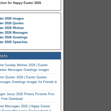
ction for Happy Easter 2026
ter 2026 Images
er 2026 Quotes
ter 2026 Wishes
ter 2026 Messages
er 2026 Greetings
ter 2026 Speeches
osts
ter Sunday Wishes 2026 | Easter
otes Messages Greetings Images
er Quotes 2026 | Easter Quotes
ssages Greetings Images for Friends &
ges Jesus 2026 Photos Pictures Pics
s Free Download
ter Messages 2026 | Happy Easter
| Easter Messages For Facebook &