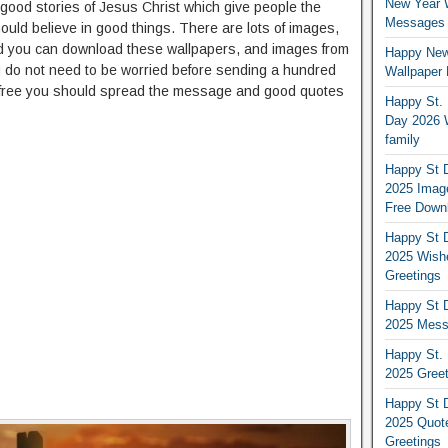
New Year 
good stories of Jesus Christ which give people the
Messages S
ld believe in good things. There are lots of images,
d you can download these wallpapers, and images from
Happy New
u do not need to be worried before sending a hundred
Wallpaper 
s free you should spread the message and good quotes
Happy St. 
Day 2026 
family
Happy St D
2025 Image
Free Down
Happy St D
2025 Wish
Greetings
Happy St D
2025 Mess
Happy St. 
2025 Gree
Happy St D
2025 Quot
Greetings