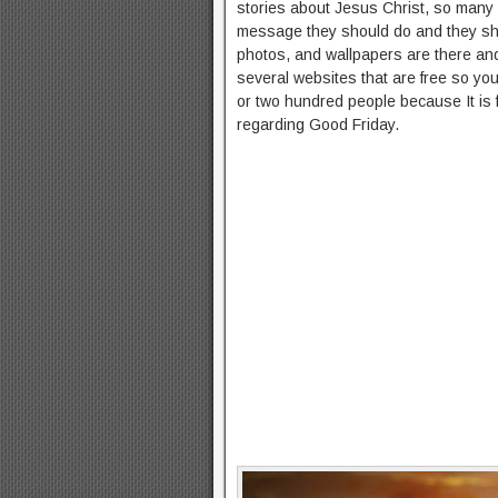
stories about Jesus Christ, so many 
message they should do and they shou
photos, and wallpapers are there an
several websites that are free so yo
or two hundred people because It i
regarding Good Friday.