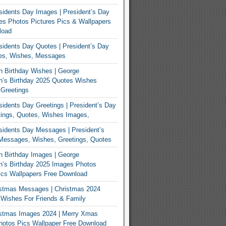
idents Day Images | President’s Day
s Photos Pictures Pics & Wallpapers
load
idents Day Quotes | President’s Day
es, Wishes, Messages
 Birthday Wishes | George
n’s Birthday 2025 Quotes Wishes
Greetings
idents Day Greetings | President’s Day
ings, Quotes, Wishes Images,
idents Day Messages | President’s
Messages, Wishes, Greetings, Quotes
 Birthday Images | George
’s Birthday 2025 Images Photos
ics Wallpapers Free Download
istmas Messages | Christmas 2024
Wishes For Friends & Family
istmas Images 2024 | Merry Xmas
hotos Pics Wallpaper Free Download