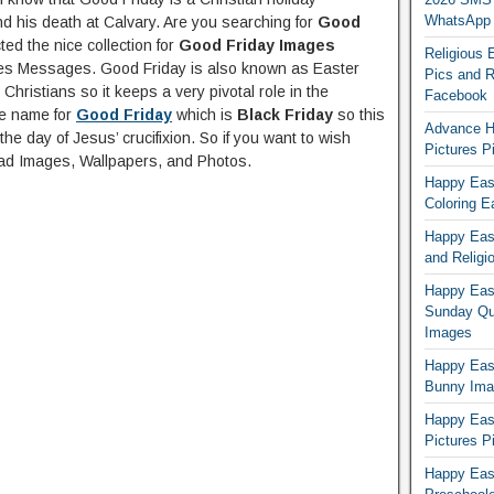
WhatsApp
and his death at Calvary. Are you searching for
Good
ed the nice collection for
Good Friday Images
Religious 
s Messages. Good Friday is also known as Easter
Pics and R
Christians so it keeps a very pivotal role in the
Facebook
re name for
Good Friday
which is
Black Friday
so this
Advance H
he day of Jesus’ crucifixion. So if you want to wish
Pictures 
d Images, Wallpapers, and Photos.
Happy East
Coloring E
Happy Eas
and Religi
Happy East
Sunday Qu
Images
Happy East
Bunny Ima
Happy Eas
Pictures P
Happy Eas