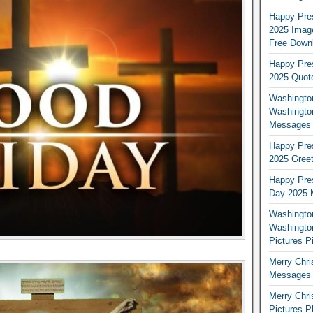
Happy Pres
2025 Image
Free Down
Happy Pres
2025 Quot
Washington
Washingto
Messages 
Happy Pres
2025 Greet
Happy Pres
Day 2025 
Washington
Washington
Pictures P
Merry Chr
Messages 
Merry Chr
Pictures P