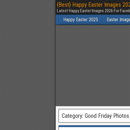
{Best} Happy Easter Images 202
Latest Happy Easter Images 2026 For Faceb
Happy Easter 2025
Easter Imag
Category:
Good Friday Photos