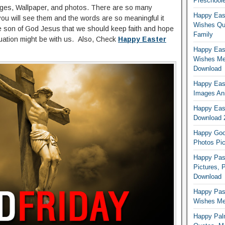
Preschoole
mages, Wallpaper, and photos. There are so many
Happy Eas
you will see them and the words are so meaningful it
Wishes Qu
he son of God Jesus that we should keep faith and hope
Family
uation might be with us. Also, Check
Happy Easter
Happy East
Wishes Me
Download
Happy East
Images An
Happy East
Download 
Happy Good
Photos Pic
Happy Pas
Pictures, 
Download
Happy Pas
Wishes Mes
Happy Pal