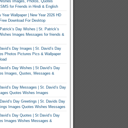
Wishes Images, Photos, Quotes
MS for Friends in Hindi & English
 Year Wallpaper | New Year 2026 HD
Free Download For Desktop
Patrick’s Day Wishes | St. Patrick’s
Wishes Images Messages for friends &
avid’s Day Images | St. David’s Day
s Photos Pictures Pics & Wallpaper
load
avid’s Day Wishes | St David’s Day
es Images, Quotes, Messages &
avid’s Day Messages | St. David’s Day
ages Quotes Wishes Images
David’s Day Greetings | St. Davids Day
tings Images Quotes Wishes Messages
avid’s Day Quotes | St David’s Day
es Images Wishes Messages &