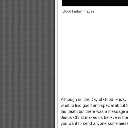
Good Friday Images
Although on the Day of Good, Friday 
what to find good and special about t
his death but there was a message in i
Jesus Christ makes us believe in the
you want to send anyone some messa