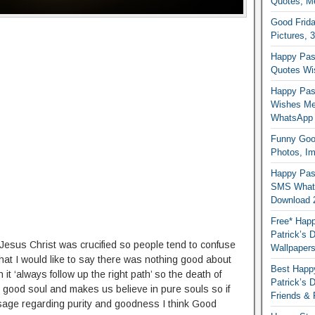
Quotes, M
Good Frida
Pictures, 
Happy Pas
Quotes Wi
Happy Pass
Wishes Me
WhatsApp
Funny Good
Photos, I
Happy Pas
SMS Whats
Download 
Free* Happ
Patrick’s 
Jesus Christ was crucified so people tend to confuse
Wallpaper
hat I would like to say there was nothing good about
Best Happy
t ‘always follow up the right path’ so the death of
Patrick’s
 good soul and makes us believe in pure souls so if
Friends & 
ge regarding purity and goodness I think Good