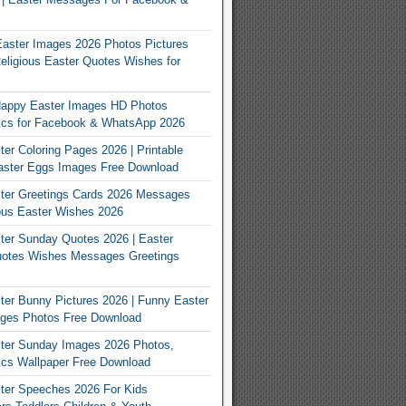
Easter Images 2026 Photos Pictures
eligious Easter Quotes Wishes for
appy Easter Images HD Photos
Pics for Facebook & WhatsApp 2026
er Coloring Pages 2026 | Printable
aster Eggs Images Free Download
ter Greetings Cards 2026 Messages
ous Easter Wishes 2026
er Sunday Quotes 2026 | Easter
otes Wishes Messages Greetings
er Bunny Pictures 2026 | Funny Easter
ges Photos Free Download
ter Sunday Images 2026 Photos,
ics Wallpaper Free Download
ter Speeches 2026 For Kids