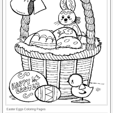
Easter Eggs Coloring Pages