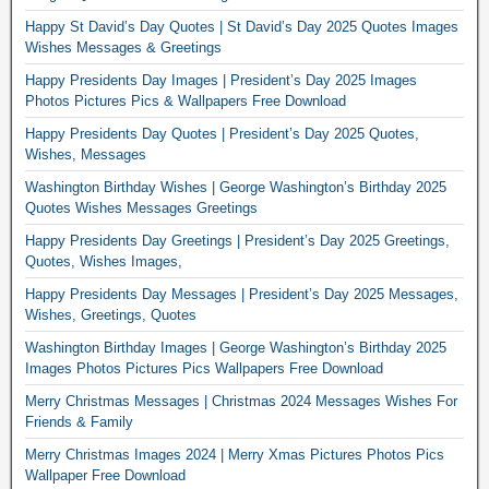
Happy St David’s Day Quotes | St David’s Day 2025 Quotes Images
Wishes Messages & Greetings
Happy Presidents Day Images | President’s Day 2025 Images
Photos Pictures Pics & Wallpapers Free Download
Happy Presidents Day Quotes | President’s Day 2025 Quotes,
Wishes, Messages
Washington Birthday Wishes | George Washington’s Birthday 2025
Quotes Wishes Messages Greetings
Happy Presidents Day Greetings | President’s Day 2025 Greetings,
Quotes, Wishes Images,
Happy Presidents Day Messages | President’s Day 2025 Messages,
Wishes, Greetings, Quotes
Washington Birthday Images | George Washington’s Birthday 2025
Images Photos Pictures Pics Wallpapers Free Download
Merry Christmas Messages | Christmas 2024 Messages Wishes For
Friends & Family
Merry Christmas Images 2024 | Merry Xmas Pictures Photos Pics
Wallpaper Free Download