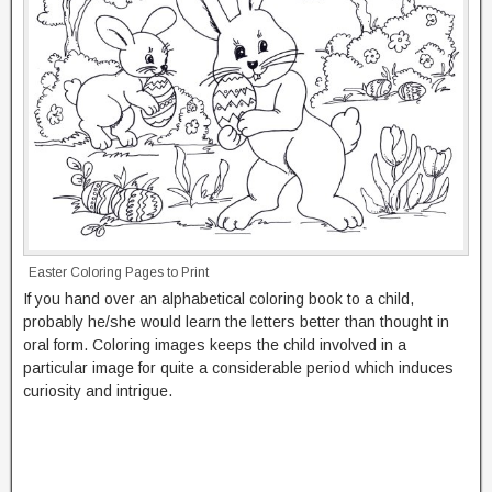
Easter Coloring Pages to Print
If you hand over an alphabetical coloring book to a child,
probably he/she would learn the letters better than thought in
oral form. Coloring images keeps the child involved in a
particular image for quite a considerable period which induces
curiosity and intrigue.