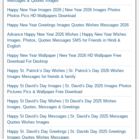
Messages & Quotes Images
Happy New Year Images 2026 | New Year 2026 Images Photos
Photos Pics HD Wallpapers Download
Happy New Year Greetings Images Quotes Wishes Messages 2026
Advance Happy New Year 2026 Wishes | Happy New Year Wishes
Images, Photos, Quotes Messages SMS for Friends in Hindi &
English
Happy New Year Wallpaper | New Year 2026 HD Wallpaper Free
Download For Desktop
Happy St. Patrick’s Day Wishes | St. Patrick’s Day 2026 Wishes
Images Messages for friends & family
Happy St David’s Day Images | St. David’s Day 2025 Images Photos
Pictures Pics & Wallpaper Free Download
Happy St David’s Day Wishes | St David’s Day 2025 Wishes
Images, Quotes, Messages & Greetings
Happy St David’s Day Messages | St. David’s Day 2025 Messages
Quotes Wishes Images
Happy St. David’s Day Greetings | St. Davids Day 2025 Greetings
Images Quotes Wishes Messages