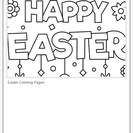
Easter Coloring Pages