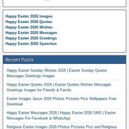
Happy Easter 2026 Images
Happy Easter 2026 Quotes
Happy Easter 2026 Wishes
Happy Easter 2026 Messages
Happy Easter 2026 Greetings
Happy Easter 2026 Speeches
Recent Posts
Happy Easter Sunday Wishes 2026 | Easter Sunday Quotes
Messages Greetings Images
Happy Easter Quotes 2026 | Easter Quotes Wishes Messages
Greetings Images for Friends & Family
Easter Images Jesus 2026 Photos Pictures Pics Wallpapers Free
Download
Happy Easter Messages 2026 | Happy Easter 2026 SMS | Easter
Messages For Facebook & WhatsApp
Religious Easter Images 2026 Photos Pictures Pics and Religious