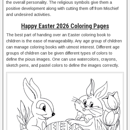
the overall personality. The religious symbols give them a
positive development along with cutting them off from Mischief
and undesired activities.
Happy Easter 2026 Coloring Pages
The best part of handing over an Easter coloring book to
children is the ease of manageability. Any age group of children
can manage coloring books with utmost interest. Different age
groups of children can be given different types of colors to
define the pious images. One can use watercolors, crayons,
sketch pens, and pastel colors to define the images correctly.