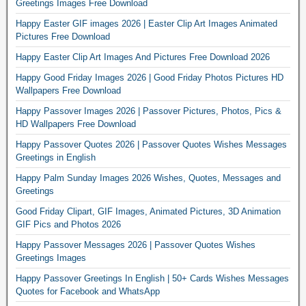
Greetings Images Free Download
Happy Easter GIF images 2026 | Easter Clip Art Images Animated
Pictures Free Download
Happy Easter Clip Art Images And Pictures Free Download 2026
Happy Good Friday Images 2026 | Good Friday Photos Pictures HD
Wallpapers Free Download
Happy Passover Images 2026 | Passover Pictures, Photos, Pics &
HD Wallpapers Free Download
Happy Passover Quotes 2026 | Passover Quotes Wishes Messages
Greetings in English
Happy Palm Sunday Images 2026 Wishes, Quotes, Messages and
Greetings
Good Friday Clipart, GIF Images, Animated Pictures, 3D Animation
GIF Pics and Photos 2026
Happy Passover Messages 2026 | Passover Quotes Wishes
Greetings Images
Happy Passover Greetings In English | 50+ Cards Wishes Messages
Quotes for Facebook and WhatsApp