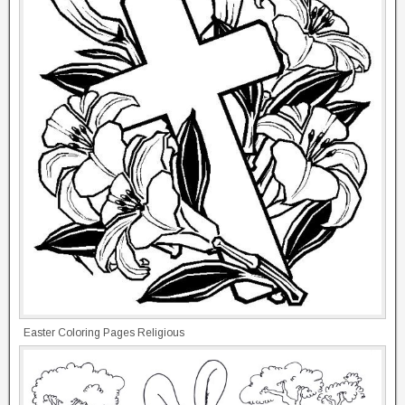
Easter Coloring Pages Religious