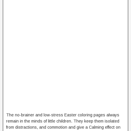
The no-brainer and low-stress Easter coloring pages always
remain in the minds of little children. They keep them isolated
from distractions, and commotion and give a Calming effect on