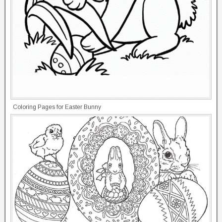
Coloring Pages for Easter Bunny