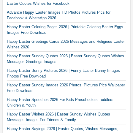
Easter Quotes Wishes for Facebook
Advance Happy Easter Images HD Photos Pictures Pics for
Facebook & WhatsApp 2026
Happy Easter Coloring Pages 2026 | Printable Coloring Easter Eggs
Images Free Download
Happy Easter Greetings Cards 2026 Messages and Religious Easter
Wishes 2026
Happy Easter Sunday Quotes 2026 | Easter Sunday Quotes Wishes
Messages Greetings Images
Happy Easter Bunny Pictures 2026 | Funny Easter Bunny Images
Photos Free Download
Happy Easter Sunday Images 2026 Photos, Pictures Pics Wallpaper
Free Download
Happy Easter Speeches 2026 For Kids Preschoolers Toddlers
Children & Youth
Happy Easter Wishes 2026 | Easter Sunday Wishes Quotes
Messages Images For Friends & Family
Happy Easter Sayings 2026 | Easter Quotes, Wishes Messages,