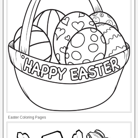
Easter Coloring Pages