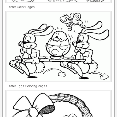
Easter Color Pages
Easter Eggs Coloring Pages