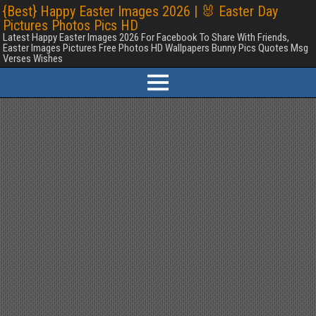
{Best} Happy Easter Images 2026 | 🐰 Easter Day
Pictures Photos Pics HD
Latest Happy Easter Images 2026 For Facebook To Share With Friends,
Easter Images Pictures Free Photos HD Wallpapers Bunny Pics Quotes Msg
Verses Wishes