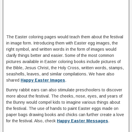
The Easter coloring pages would teach them about the festival
in image form. Introducing them with Easter egg images, the
right symbol, and written words in the form of images would
clarify things better and easier. Some of the most common
pictures available in Easter coloring books include pictures of
the Bible, Jesus Christ, the Holy Cross, written words, stamps,
seashells, leaves, and similar compilations. We have also
shared
Happy Easter Images
.
Bunny rabbit ears can also stimulate preschoolers to discover
more about the festival. The cheeks, nose, eyes, and years of
the Bunny would compel kids to imagine various things about
the festival. The use of hands to paint Easter eggs made on
paper bags drawing books and chicks can further create a love
for the festival. Also, check
Happy Easter Messages
.