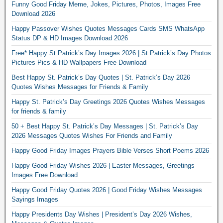
Funny Good Friday Meme, Jokes, Pictures, Photos, Images Free
Download 2026
Happy Passover Wishes Quotes Messages Cards SMS WhatsApp
Status DP & HD Images Download 2026
Free* Happy St Patrick’s Day Images 2026 | St Patrick’s Day Photos
Pictures Pics & HD Wallpapers Free Download
Best Happy St. Patrick’s Day Quotes | St. Patrick’s Day 2026
Quotes Wishes Messages for Friends & Family
Happy St. Patrick’s Day Greetings 2026 Quotes Wishes Messages
for friends & family
50 + Best Happy St. Patrick’s Day Messages | St. Patrick’s Day
2026 Messages Quotes Wishes For Friends and Family
Happy Good Friday Images Prayers Bible Verses Short Poems 2026
Happy Good Friday Wishes 2026 | Easter Messages, Greetings
Images Free Download
Happy Good Friday Quotes 2026 | Good Friday Wishes Messages
Sayings Images
Happy Presidents Day Wishes | President’s Day 2026 Wishes,