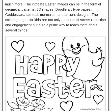
much more. The intricate Easter images can be in the form of
geometric patterns, 3D images, Doodle art-type pages,
Goddesses, spiritual, mermaids, and ancient designs. The
coloring pages for kids are not only a source of stress reduction
and engagement but also a prime way to teach them about
several things.