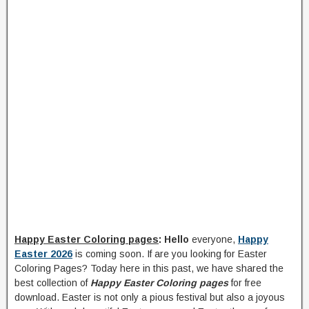
Happy Easter Coloring pages
: Hello
everyone,
Happy
Easter 2026
is coming soon. If are you looking for Easter
Coloring Pages? Today here in this past, we have shared the
best collection of
Happy Easter Coloring pages
for free
download. Easter is not only a pious festival but also a joyous