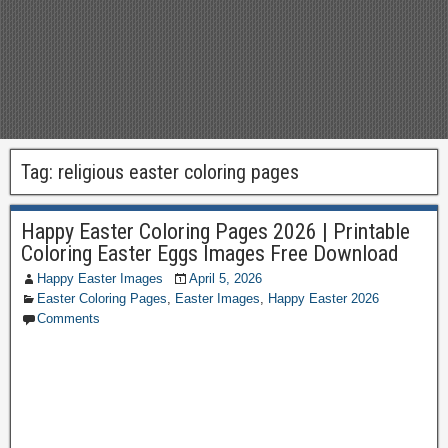
Tag:
religious easter coloring pages
Happy Easter Coloring Pages 2026 | Printable
Coloring Easter Eggs Images Free Download
Happy Easter Images
April 5, 2026
Easter Coloring Pages
,
Easter Images
,
Happy Easter 2026
Comments