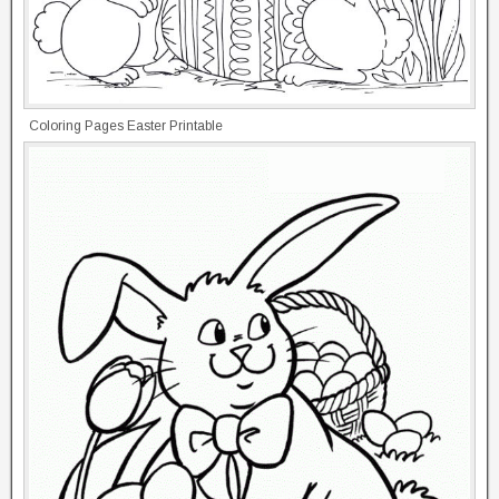
Coloring Pages Easter Printable