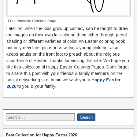
Free Printable Coloring Page
Later on, when the kids grow up comedy can be taught to draw
the images on their own for coloring them either through pencil
shading or different varieties of color. An Easter coloring book
not only develops piousness within a young child but also
keeps adults on the front foot to preach about the religious
importance of Easter. Thanks for visiting this site. We hope you
like this collection of Happy Easter Coloring Pages. Don’t forget
to share this post with your friends & family members on the
social networking site. Again we wish you a
Happy Easter
2026
to you & your family.
Best Collection for Happy Easter 2026