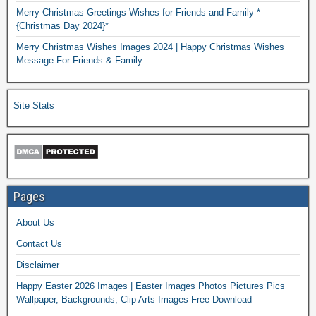
Merry Christmas Greetings Wishes for Friends and Family *
{Christmas Day 2024}*
Merry Christmas Wishes Images 2024 | Happy Christmas Wishes
Message For Friends & Family
Site Stats
Pages
About Us
Contact Us
Disclaimer
Happy Easter 2026 Images | Easter Images Photos Pictures Pics
Wallpaper, Backgrounds, Clip Arts Images Free Download