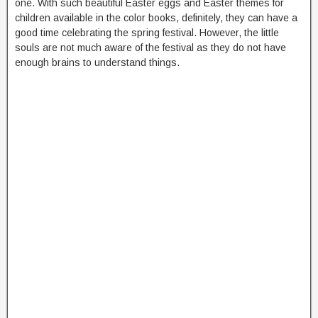
one. With such beautiful Easter eggs and Easter themes for
children available in the color books, definitely, they can have a
good time celebrating the spring festival. However, the little
souls are not much aware of the festival as they do not have
enough brains to understand things.