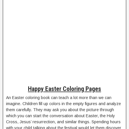
Happy Easter Coloring Pages
An Easter coloring book can teach a lot more than we can
imagine. Children fill up colors in the empty figures and analyze
them carefully. They may ask you about the picture through
which you can start the conversation about Easter, the Holy
Cross, Jesus’ resurrection, and similar things. Spending hours
with your child talking about the festival would let them discover