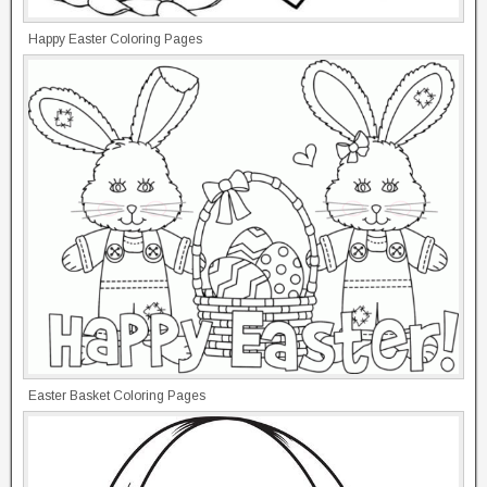
Happy Easter Coloring Pages
Easter Basket Coloring Pages