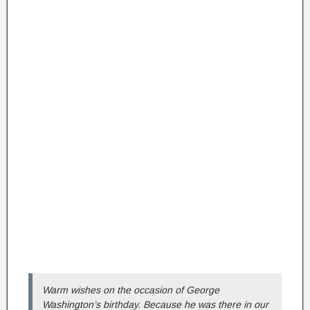
Warm wishes on the occasion of George
Washington’s birthday. Because he was there in our