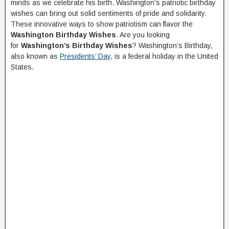
minds as we celebrate his birth. Washington’s patriotic birthday
wishes can bring out solid sentiments of pride and solidarity.
These innovative ways to show patriotism can flavor the
Washington Birthday Wishes
. Are you looking
for
Washington’s Birthday Wishes
? Washington’s Birthday,
also known as
Presidents’ Day
, is a federal holiday in the United
States.