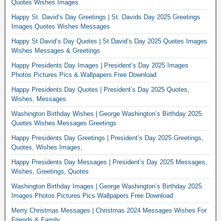
Quotes Wishes Images
Happy St. David’s Day Greetings | St. Davids Day 2025 Greetings
Images Quotes Wishes Messages
Happy St David’s Day Quotes | St David’s Day 2025 Quotes Images
Wishes Messages & Greetings
Happy Presidents Day Images | President’s Day 2025 Images
Photos Pictures Pics & Wallpapers Free Download
Happy Presidents Day Quotes | President’s Day 2025 Quotes,
Wishes, Messages
Washington Birthday Wishes | George Washington’s Birthday 2025
Quotes Wishes Messages Greetings
Happy Presidents Day Greetings | President’s Day 2025 Greetings,
Quotes, Wishes Images,
Happy Presidents Day Messages | President’s Day 2025 Messages,
Wishes, Greetings, Quotes
Washington Birthday Images | George Washington’s Birthday 2025
Images Photos Pictures Pics Wallpapers Free Download
Merry Christmas Messages | Christmas 2024 Messages Wishes For
Friends & Family