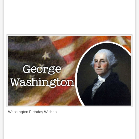
Washington Birthday Wishes