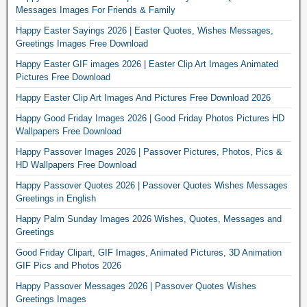
Messages Images For Friends & Family
Happy Easter Sayings 2026 | Easter Quotes, Wishes Messages,
Greetings Images Free Download
Happy Easter GIF images 2026 | Easter Clip Art Images Animated
Pictures Free Download
Happy Easter Clip Art Images And Pictures Free Download 2026
Happy Good Friday Images 2026 | Good Friday Photos Pictures HD
Wallpapers Free Download
Happy Passover Images 2026 | Passover Pictures, Photos, Pics &
HD Wallpapers Free Download
Happy Passover Quotes 2026 | Passover Quotes Wishes Messages
Greetings in English
Happy Palm Sunday Images 2026 Wishes, Quotes, Messages and
Greetings
Good Friday Clipart, GIF Images, Animated Pictures, 3D Animation
GIF Pics and Photos 2026
Happy Passover Messages 2026 | Passover Quotes Wishes
Greetings Images