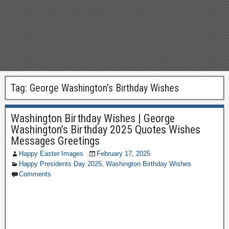
Tag:
George Washington’s Birthday Wishes
Washington Birthday Wishes | George
Washington’s Birthday 2025 Quotes Wishes
Messages Greetings
Happy Easter Images
February 17, 2025
Happy Presidents Day 2025
,
Washington Birthday Wishes
Comments