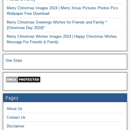
Merry Christmas Images 2024 | Merry Xmas Pictures Photos Pics
Wallpaper Free Download
Merry Christmas Greetings Wishes for Friends and Family *
{Christmas Day 2024}*
Merry Christmas Wishes Images 2024 | Happy Christmas Wishes
Message For Friends & Family
Site Stats
Pages
About Us
Contact Us
Disclaimer