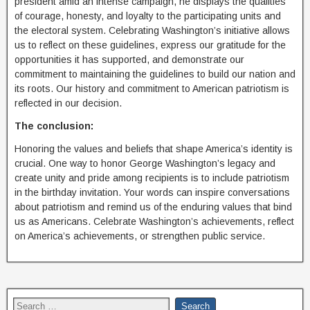
president amid an intense campaign, he displays the qualities
of courage, honesty, and loyalty to the participating units and
the electoral system. Celebrating Washington’s initiative allows
us to reflect on these guidelines, express our gratitude for the
opportunities it has supported, and demonstrate our
commitment to maintaining the guidelines to build our nation and
its roots. Our history and commitment to American patriotism is
reflected in our decision.
The conclusion:
Honoring the values and beliefs that shape America’s identity is
crucial. One way to honor George Washington’s legacy and
create unity and pride among recipients is to include patriotism
in the birthday invitation. Your words can inspire conversations
about patriotism and remind us of the enduring values ​​that bind
us as Americans. Celebrate Washington’s achievements, reflect
on America’s achievements, or strengthen public service.