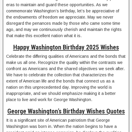
eras to maintain and guard these opportunities. As we
commemorate Washington’s birthday, let’s be appreciative of
the endowments of freedom we appreciate. May we never
disregard the penances made by those who came some time
ago, and may we continuously cherish and maintain the rights
that make this excellent nation what it is.
Happy Washington Birthday 2025 Wishes
Celebrate the differing qualities of Americans and the bonds that
make us all one. Recognize the quality within the contrasts we
confront as Americans and the shared objectives we seek after.
We have to celebrate the collection that characterizes the
extent of American life and the bonds that connect us as a
nation on this unprecedented day. Improving the world is
inappropriate, and we should emphasize making it a better
place to live and work for George Washington.
George Washington’s Birthday Wishes Quotes
It is a significant site of American patriotism that George
Washington was born in. When the nation begins to have a