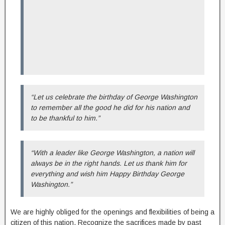
“Let us celebrate the birthday of George Washington
to remember all the good he did for his nation and
to be thankful to him.”
“With a leader like George Washington, a nation will
always be in the right hands. Let us thank him for
everything and wish him Happy Birthday George
Washington.”
We are highly obliged for the openings and flexibilities of being a
citizen of this nation. Recognize the sacrifices made by past