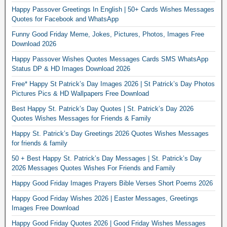
Happy Passover Greetings In English | 50+ Cards Wishes Messages
Quotes for Facebook and WhatsApp
Funny Good Friday Meme, Jokes, Pictures, Photos, Images Free
Download 2026
Happy Passover Wishes Quotes Messages Cards SMS WhatsApp
Status DP & HD Images Download 2026
Free* Happy St Patrick’s Day Images 2026 | St Patrick’s Day Photos
Pictures Pics & HD Wallpapers Free Download
Best Happy St. Patrick’s Day Quotes | St. Patrick’s Day 2026
Quotes Wishes Messages for Friends & Family
Happy St. Patrick’s Day Greetings 2026 Quotes Wishes Messages
for friends & family
50 + Best Happy St. Patrick’s Day Messages | St. Patrick’s Day
2026 Messages Quotes Wishes For Friends and Family
Happy Good Friday Images Prayers Bible Verses Short Poems 2026
Happy Good Friday Wishes 2026 | Easter Messages, Greetings
Images Free Download
Happy Good Friday Quotes 2026 | Good Friday Wishes Messages