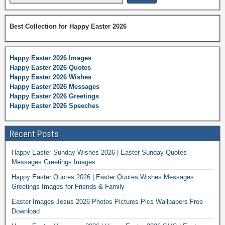
Best Collection for Happy Easter 2026
Happy Easter 2026 Images
Happy Easter 2026 Quotes
Happy Easter 2026 Wishes
Happy Easter 2026 Messages
Happy Easter 2026 Greetings
Happy Easter 2026 Speeches
Recent Posts
Happy Easter Sunday Wishes 2026 | Easter Sunday Quotes
Messages Greetings Images
Happy Easter Quotes 2026 | Easter Quotes Wishes Messages
Greetings Images for Friends & Family
Easter Images Jesus 2026 Photos Pictures Pics Wallpapers Free
Download