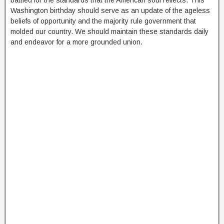
battled for the standards that the American soul reflects. This
Washington birthday should serve as an update of the ageless
beliefs of opportunity and the majority rule government that
molded our country. We should maintain these standards daily
and endeavor for a more grounded union.