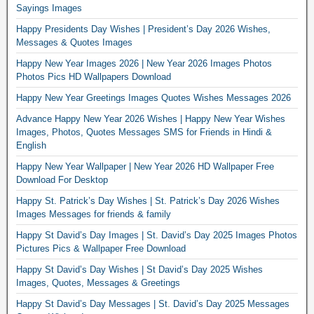
Sayings Images
Happy Presidents Day Wishes | President’s Day 2026 Wishes,
Messages & Quotes Images
Happy New Year Images 2026 | New Year 2026 Images Photos
Photos Pics HD Wallpapers Download
Happy New Year Greetings Images Quotes Wishes Messages 2026
Advance Happy New Year 2026 Wishes | Happy New Year Wishes
Images, Photos, Quotes Messages SMS for Friends in Hindi &
English
Happy New Year Wallpaper | New Year 2026 HD Wallpaper Free
Download For Desktop
Happy St. Patrick’s Day Wishes | St. Patrick’s Day 2026 Wishes
Images Messages for friends & family
Happy St David’s Day Images | St. David’s Day 2025 Images Photos
Pictures Pics & Wallpaper Free Download
Happy St David’s Day Wishes | St David’s Day 2025 Wishes
Images, Quotes, Messages & Greetings
Happy St David’s Day Messages | St. David’s Day 2025 Messages