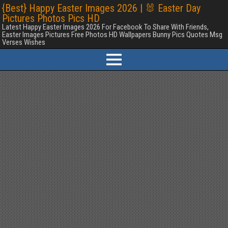
{Best} Happy Easter Images 2026 | 🐰 Easter Day
Pictures Photos Pics HD
Latest Happy Easter Images 2026 For Facebook To Share With Friends,
Easter Images Pictures Free Photos HD Wallpapers Bunny Pics Quotes Msg
Verses Wishes