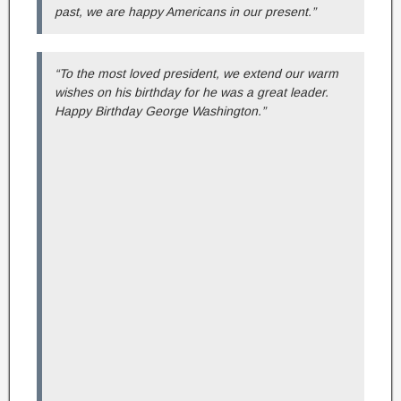
past, we are happy Americans in our present.”
“To the most loved president, we extend our warm
wishes on his birthday for he was a great leader.
Happy Birthday George Washington.”