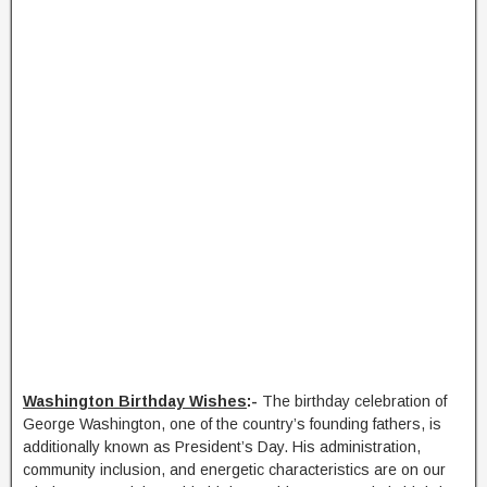
Washington Birthday Wishes
:-
The birthday celebration of
George Washington, one of the country’s founding fathers, is
additionally known as President’s Day. His administration,
community inclusion, and energetic characteristics are on our