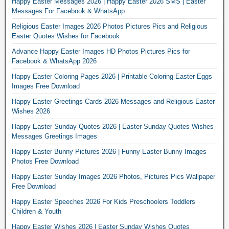
Happy Easter Messages 2026 | Happy Easter 2026 SMS | Easter
Messages For Facebook & WhatsApp
Religious Easter Images 2026 Photos Pictures Pics and Religious
Easter Quotes Wishes for Facebook
Advance Happy Easter Images HD Photos Pictures Pics for
Facebook & WhatsApp 2026
Happy Easter Coloring Pages 2026 | Printable Coloring Easter Eggs
Images Free Download
Happy Easter Greetings Cards 2026 Messages and Religious Easter
Wishes 2026
Happy Easter Sunday Quotes 2026 | Easter Sunday Quotes Wishes
Messages Greetings Images
Happy Easter Bunny Pictures 2026 | Funny Easter Bunny Images
Photos Free Download
Happy Easter Sunday Images 2026 Photos, Pictures Pics Wallpaper
Free Download
Happy Easter Speeches 2026 For Kids Preschoolers Toddlers
Children & Youth
Happy Easter Wishes 2026 | Easter Sunday Wishes Quotes