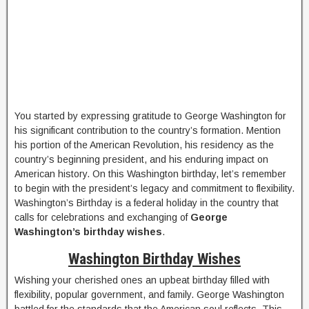
You started by expressing gratitude to George Washington for
his significant contribution to the country’s formation. Mention
his portion of the American Revolution, his residency as the
country’s beginning president, and his enduring impact on
American history. On this Washington birthday, let’s remember
to begin with the president’s legacy and commitment to flexibility.
Washington’s Birthday is a federal holiday in the country that
calls for celebrations and exchanging of
George
Washington’s birthday wishes
.
Washington Birthday Wishes
Wishing your cherished ones an upbeat birthday filled with
flexibility, popular government, and family. George Washington