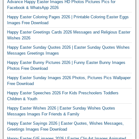
Advance Happy Easter Images HD Photos Pictures Pics for
Facebook & WhatsApp 2026
Happy Easter Coloring Pages 2026 | Printable Coloring Easter Eggs
Images Free Download
Happy Easter Greetings Cards 2026 Messages and Religious Easter
Wishes 2026
Happy Easter Sunday Quotes 2026 | Easter Sunday Quotes Wishes
Messages Greetings Images
Happy Easter Bunny Pictures 2026 | Funny Easter Bunny Images
Photos Free Download
Happy Easter Sunday Images 2026 Photos, Pictures Pics Wallpaper
Free Download
Happy Easter Speeches 2026 For Kids Preschoolers Toddlers
Children & Youth
Happy Easter Wishes 2026 | Easter Sunday Wishes Quotes
Messages Images For Friends & Family
Happy Easter Sayings 2026 | Easter Quotes, Wishes Messages,
Greetings Images Free Download
Happy Easter GIF images 2026 | Easter Clip Art Images Animated