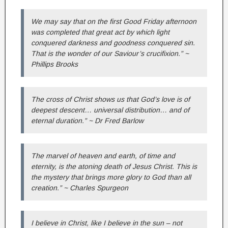
We may say that on the first Good Friday afternoon
was completed that great act by which light
conquered darkness and goodness conquered sin.
That is the wonder of our Saviour’s crucifixion.” ~
Phillips Brooks
The cross of Christ shows us that God’s love is of
deepest descent… universal distribution… and of
eternal duration.” ~ Dr Fred Barlow
The marvel of heaven and earth, of time and
eternity, is the atoning death of Jesus Christ. This is
the mystery that brings more glory to God than all
creation.” ~ Charles Spurgeon
I believe in Christ, like I believe in the sun – not