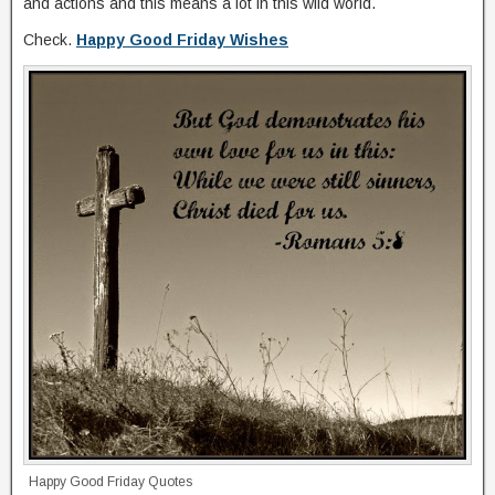
and actions and this means a lot in this wild world.
Check.
Happy Good Friday Wishes
Happy Good Friday Quotes