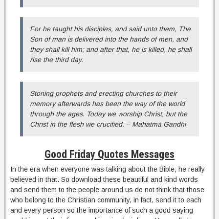
For he taught his disciples, and said unto them, The
Son of man is delivered into the hands of men, and
they shall kill him; and after that, he is killed, he shall
rise the third day.
Stoning prophets and erecting churches to their
memory afterwards has been the way of the world
through the ages. Today we worship Christ, but the
Christ in the flesh we crucified. – Mahatma Gandhi
Good Friday Quotes Messages
In the era when everyone was talking about the Bible, he really
believed in that. So download these beautiful and kind words
and send them to the people around us do not think that those
who belong to the Christian community, in fact, send it to each
and every person so the importance of such a good saying