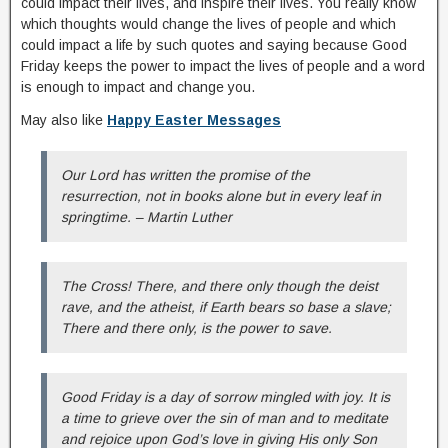
could impact their lives, and inspire their lives. You really know
which thoughts would change the lives of people and which
could impact a life by such quotes and saying because Good
Friday keeps the power to impact the lives of people and a word
is enough to impact and change you.
May also like
Happy Easter Messages
Our Lord has written the promise of the
resurrection, not in books alone but in every leaf in
springtime. – Martin Luther
The Cross! There, and there only though the deist
rave, and the atheist, if Earth bears so base a slave;
There and there only, is the power to save.
Good Friday is a day of sorrow mingled with joy. It is
a time to grieve over the sin of man and to meditate
and rejoice upon God’s love in giving His only Son