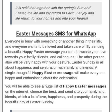
It is said that together with the spring’s Sun and
Easter, the life and joy return to Earth. Let joy and
life return to your homes and into your hearts!
Easter Messages SMS for WhatsApp
Everyone is busy with something or another thing in their life,
and everyone wants to be loved and taken care of. By sending
a beautiful Happy Easter message you can showcase your love
towards your family, friends, and colleagues. The other person
also will be very happy with your gesture. Easter Sunday is all
about happiness and celebration with family and friends. A
single thoughtful
Happy Easter message
will make everyone
happy and enthusiastic about the celebration.
You will be able to see a huge list of
Happy Easter messages
on the internet, choose the best, and send it to your family and
friends, which a lot of love, happiness, and prosperity during the
beautiful day of Easter Sunday.