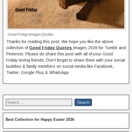
Good Friday Images Quotes
Thanks for reading this post. We hope you like the above
collection of
Good Friday Quotes
Images 2026 for Tumblr and
Pinterest. Please do share this post with all of your Good
Friday-loving friends. Don’t forget to share them with your social
buddies & family members on social media like Facebook,
Twitter, Google Plus & WhatsApp.
Best Collection for Happy Easter 2026