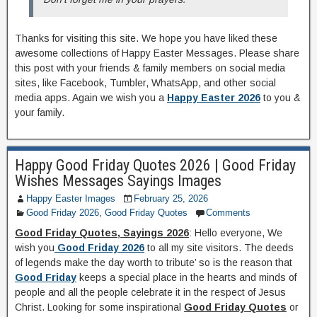
Thanks for visiting this site. We hope you have liked these
awesome collections of Happy Easter Messages. Please share
this post with your friends & family members on social media
sites, like Facebook, Tumbler, WhatsApp, and other social
media apps. Again we wish you a
Happy Easter 2026
to you &
your family.
Happy Good Friday Quotes 2026 | Good Friday
Wishes Messages Sayings Images
Happy Easter Images
February 25, 2026
Good Friday 2026
,
Good Friday Quotes
Comments
Good Friday Quotes, Sayings 2026
: Hello everyone, We
wish you
Good Friday 2026
to all my site visitors. The deeds
of legends make the day worth to tribute’ so is the reason that
Good Friday
keeps a special place in the hearts and minds of
people and all the people celebrate it in the respect of Jesus
Christ. Looking for some inspirational
Good Friday Quotes
or