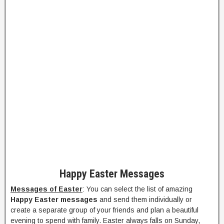
Happy Easter Messages
Messages of Easter
: You can select the list of amazing
Happy Easter messages
and send them individually or
create a separate group of your friends and plan a beautiful
evening to spend with family. Easter always falls on Sunday,