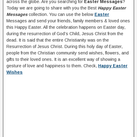
across the globe. Are you searching for
Easter Messages
?
Today we are going to share with you the Best
Happy Easter
Messages
collection. You can use the below
Easter
Messages and send your friends, family members & loved ones
this Happy Easter. All the celebration happens on Easter day,
during the resurrection of God’s Child, Jesus Christ from the
dead. It is said that the entire Christianity was on the
Resurrection of Jesus Christ. During this holy day of Easter,
people from the Christian community send wishes, flowers, and
gifts to their loved ones. It is an excellent way of showing a
gesture of love and happiness to them. Check,
Happy Easter
Wishes