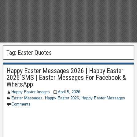
Tag:
Easter Quotes
Happy Easter Messages 2026 | Happy Easter
2026 SMS | Easter Messages For Facebook &
WhatsApp
Happy Easter Images
April 5, 2026
Easter Messages
,
Happy Easter 2026
,
Happy Easter Messages
Comments