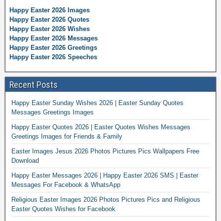
Happy Easter 2026 Images
Happy Easter 2026 Quotes
Happy Easter 2026 Wishes
Happy Easter 2026 Messages
Happy Easter 2026 Greetings
Happy Easter 2026 Speeches
Recent Posts
Happy Easter Sunday Wishes 2026 | Easter Sunday Quotes
Messages Greetings Images
Happy Easter Quotes 2026 | Easter Quotes Wishes Messages
Greetings Images for Friends & Family
Easter Images Jesus 2026 Photos Pictures Pics Wallpapers Free
Download
Happy Easter Messages 2026 | Happy Easter 2026 SMS | Easter
Messages For Facebook & WhatsApp
Religious Easter Images 2026 Photos Pictures Pics and Religious
Easter Quotes Wishes for Facebook