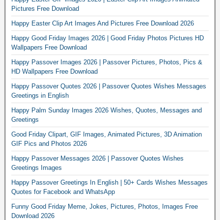
Pictures Free Download
Happy Easter Clip Art Images And Pictures Free Download 2026
Happy Good Friday Images 2026 | Good Friday Photos Pictures HD
Wallpapers Free Download
Happy Passover Images 2026 | Passover Pictures, Photos, Pics &
HD Wallpapers Free Download
Happy Passover Quotes 2026 | Passover Quotes Wishes Messages
Greetings in English
Happy Palm Sunday Images 2026 Wishes, Quotes, Messages and
Greetings
Good Friday Clipart, GIF Images, Animated Pictures, 3D Animation
GIF Pics and Photos 2026
Happy Passover Messages 2026 | Passover Quotes Wishes
Greetings Images
Happy Passover Greetings In English | 50+ Cards Wishes Messages
Quotes for Facebook and WhatsApp
Funny Good Friday Meme, Jokes, Pictures, Photos, Images Free
Download 2026