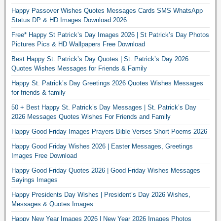
Happy Passover Wishes Quotes Messages Cards SMS WhatsApp
Status DP & HD Images Download 2026
Free* Happy St Patrick’s Day Images 2026 | St Patrick’s Day Photos
Pictures Pics & HD Wallpapers Free Download
Best Happy St. Patrick’s Day Quotes | St. Patrick’s Day 2026
Quotes Wishes Messages for Friends & Family
Happy St. Patrick’s Day Greetings 2026 Quotes Wishes Messages
for friends & family
50 + Best Happy St. Patrick’s Day Messages | St. Patrick’s Day
2026 Messages Quotes Wishes For Friends and Family
Happy Good Friday Images Prayers Bible Verses Short Poems 2026
Happy Good Friday Wishes 2026 | Easter Messages, Greetings
Images Free Download
Happy Good Friday Quotes 2026 | Good Friday Wishes Messages
Sayings Images
Happy Presidents Day Wishes | President’s Day 2026 Wishes,
Messages & Quotes Images
Happy New Year Images 2026 | New Year 2026 Images Photos