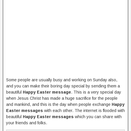
Some people are usually busy and working on Sunday also,
and you can make their boring day special by sending them a
beautiful
Happy Easter message
. This is a very special day
when Jesus Christ has made a huge sacrifice for the people
and mankind, and this is the day when people exchange
Happy
Easter messages
with each other. The internet is flooded with
beautiful
Happy Easter messages
which you can share with
your friends and folks.