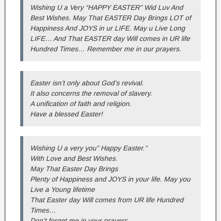
Wishing U a Very “HAPPY EASTER” Wid Luv And
Best Wishes. May That EASTER Day Brings LOT of
Happiness And JOYS in ur LIFE. May u Live Long
LIFE… And That EASTER day Will comes in UR life
Hundred Times… Remember me in our prayers.
Easter isn’t only about God’s revival.
It also concerns the removal of slavery.
A unification of faith and religion.
Have a blessed Easter!
Wishing U a very you” Happy Easter.”
With Love and Best Wishes.
May That Easter Day Brings
Plenty of Happiness and JOYS in your life. May you
Live a Young lifetime
That Easter day Will comes from UR life Hundred
Times…
Don’t forget me in your prayers.