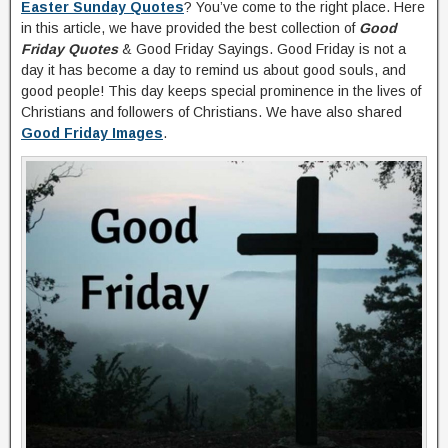
Easter Sunday Quotes
? You’ve come to the right place. Here
in this article, we have provided the best collection of
Good
Friday Quotes
& Good Friday Sayings. Good Friday is not a
day it has become a day to remind us about good souls, and
good people! This day keeps special prominence in the lives of
Christians and followers of Christians. We have also shared
Good Friday Images
.