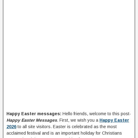
Happy Easter messages:
Hello friends, welcome to this post-
Happy Easter Messages
. First, we wish you a
Happy Easter
2026
to all site visitors. Easter is celebrated as the most
acclaimed festival and is an important holiday for Christians