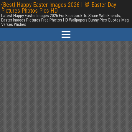
{Best} Happy Easter Images 2026 | 🐰 Easter Day
Pictures Photos Pics HD
Latest Happy Easter Images 2026 For Facebook To Share With Friends,
Easter Images Pictures Free Photos HD Wallpapers Bunny Pics Quotes Msg
Verses Wishes