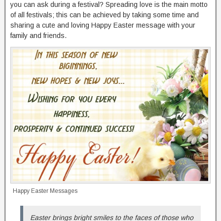
you can ask during a festival? Spreading love is the main motto
of all festivals; this can be achieved by taking some time and
sharing a cute and loving Happy Easter message with your
family and friends.
Happy Easter Messages
Easter brings bright smiles to the faces of those who