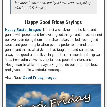
because I can see it, but by it I can see everything
else.” — C.S. Lewis
Happy Good Friday Sayings
Happy Easter Images
: It is not a weakness to be kind and
gentle with people and believe in good things and in fact just not
believe even doing them so. It also makes me believe in good
souls and good people when people prefer to be kind and
gentle and this is what Jesus has taught us and said to us
always do good and believe in good here I remember the great
lines from John Gower’s very famous poem the Piers and the
Ploughman’ in which he says ‘Do good, do better and do best’,
and gives us this wonderful message.
Also, Read
Good Friday Images