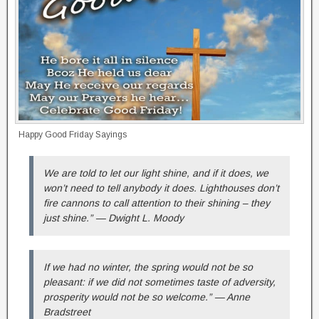
Happy Good Friday Sayings
We are told to let our light shine, and if it does, we
won’t need to tell anybody it does. Lighthouses don’t
fire cannons to call attention to their shining – they
just shine.” — Dwight L. Moody
If we had no winter, the spring would not be so
pleasant: if we did not sometimes taste of adversity,
prosperity would not be so welcome.” — Anne
Bradstreet