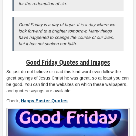
for the redemption of sin.
Good Friday is a day of hope. It is a day where we
look forward to a brighter tomorrow. Many things
have happened to change the course of our lives,
but it has not shaken our faith.
Good Friday Quotes and Images
So just do not believe or read this kind word even follow the
great sayings of Jesus Christ he was great, so at least you can
be good. You can find the websites on which these wallpapers,
and quotes sayings are available.
Check,
Happy Easter Quotes