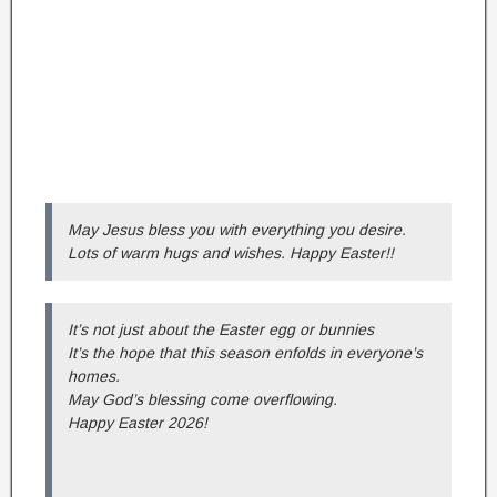
May Jesus bless you with everything you desire.
Lots of warm hugs and wishes. Happy Easter!!
It’s not just about the Easter egg or bunnies
It’s the hope that this season enfolds in everyone’s
homes.
May God’s blessing come overflowing.
Happy Easter 2026!