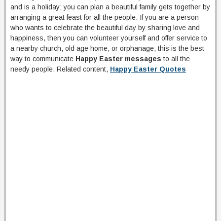
and is a holiday; you can plan a beautiful family gets together by
arranging a great feast for all the people. If you are a person
who wants to celebrate the beautiful day by sharing love and
happiness, then you can volunteer yourself and offer service to
a nearby church, old age home, or orphanage, this is the best
way to communicate
Happy Easter messages
to all the
needy people. Related content,
Happy Easter Quotes