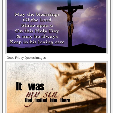
Good Friday Quotes Images