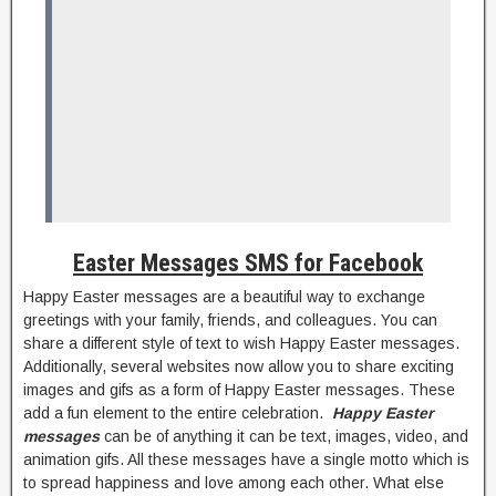
Easter Messages SMS for Facebook
Happy Easter messages are a beautiful way to exchange
greetings with your family, friends, and colleagues. You can
share a different style of text to wish Happy Easter messages.
Additionally, several websites now allow you to share exciting
images and gifs as a form of Happy Easter messages. These
add a fun element to the entire celebration.
Happy Easter
messages
can be of anything it can be text, images, video, and
animation gifs. All these messages have a single motto which is
to spread happiness and love among each other. What else