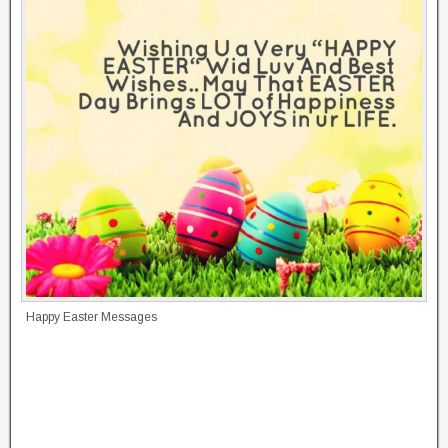
Happy Easter Messages