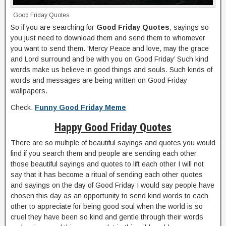
Good Friday Quotes
So if you are searching for
Good Friday Quotes
, sayings so
you just need to download them and send them to whomever
you want to send them. ‘Mercy Peace and love, may the grace
and Lord surround and be with you on Good Friday’ Such kind
words make us believe in good things and souls. Such kinds of
words and messages are being written on Good Friday
wallpapers.
Check.
Funny Good Friday Meme
Happy Good Friday Quotes
There are so multiple of beautiful sayings and quotes you would
find if you search them and people are sending each other
those beautiful sayings and quotes to lift each other I will not
say that it has become a ritual of sending each other quotes
and sayings on the day of Good Friday I would say people have
chosen this day as an opportunity to send kind words to each
other to appreciate for being good soul when the world is so
cruel they have been so kind and gentle through their words