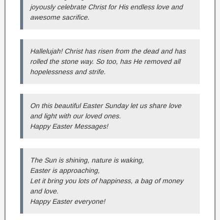
joyously celebrate Christ for His endless love and
awesome sacrifice.
Hallelujah! Christ has risen from the dead and has
rolled the stone way. So too, has He removed all
hopelessness and strife.
On this beautiful Easter Sunday let us share love
and light with our loved ones.
Happy Easter Messages!
The Sun is shining, nature is waking,
Easter is approaching,
Let it bring you lots of happiness, a bag of money
and love.
Happy Easter everyone!