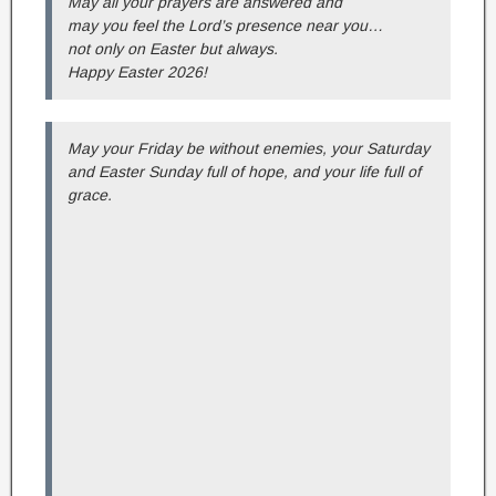
May all your prayers are answered and
may you feel the Lord’s presence near you…
not only on Easter but always.
Happy Easter 2026!
May your Friday be without enemies, your Saturday
and Easter Sunday full of hope, and your life full of
grace.