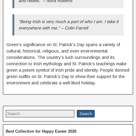
and rebels.” – Nora Roberts
“Being Irish is very much a part of who I am. I take it
everywhere with me.” – Colin Farrell
Green’s significance on St. Patrick’s Day spans a variety of
cultural, historical, religious, and even environmental
considerations. The country’s lush surroundings and its
connection to Irish mythology and St. Patrick’s teachings make
green a potent symbol of Irish pride and identity. People donned
green outfits on St. Patrick’s Day to show their support for the
environment and celebrate a well-liked holiday.
Best Collection for Happy Easter 2026