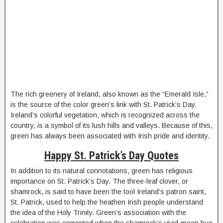
The rich greenery of Ireland, also known as the “Emerald Isle,”
is the source of the color green’s link with St. Patrick’s Day.
Ireland’s colorful vegetation, which is recognized across the
country, is a symbol of its lush hills and valleys. Because of this,
green has always been associated with Irish pride and identity.
Happy St. Patrick’s Day Quotes
In addition to its natural connotations, green has religious
importance on St. Patrick’s Day. The three-leaf clover, or
shamrock, is said to have been the tool Ireland’s patron saint,
St. Patrick, used to help the heathen Irish people understand
the idea of the Holy Trinity. Green’s association with the
celebration was cemented when the shamrock’s vivid green hue