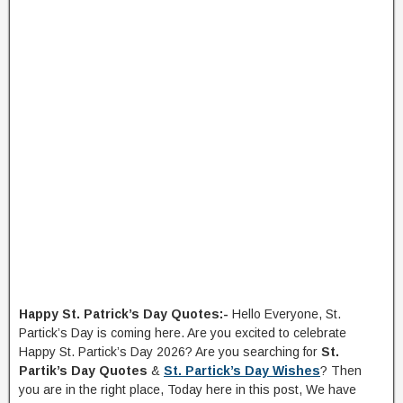
Happy St. Patrick’s Day Quotes:-
Hello Everyone, St.
Partick’s Day is coming here. Are you excited to celebrate
Happy St. Partick’s Day 2026? Are you searching for
St.
Partik’s Day Quotes
&
St. Partick’s Day Wishes
? Then
you are in the right place, Today here in this post, We have