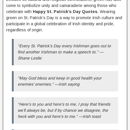
come to symbolize unity and camaraderie among those who
celebrate with
Happy St. Patrick’s Day Quotes
. Wearing
green on St. Patrick’s Day is a way to promote Irish culture and
participate in a global celebration of Irish identity and pride,
regardless of origin.
“Every St. Patrick’s Day every Irishman goes out to
find another Irishman to make a speech to.” —
Shane Leslie
“May God bless and keep in good health your
enemies’ enemies.” —Irish saying
“Here’s to you and here’s to me, I pray that friends
we’ll always be, but if by chance we disagree, the
heck with you and here’s to me.” —Irish toast