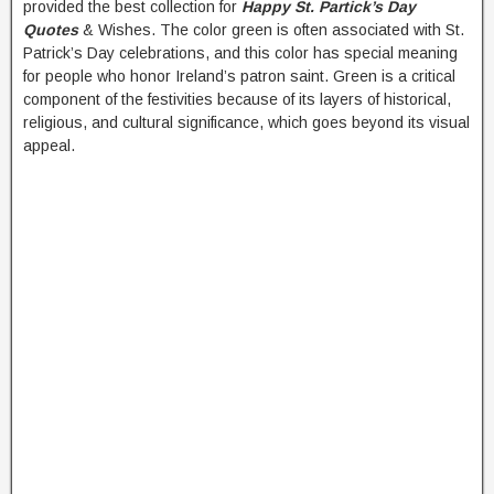
provided the best collection for
Happy St. Partick’s Day
Quotes
& Wishes. The color green is often associated with St.
Patrick’s Day celebrations, and this color has special meaning
for people who honor Ireland’s patron saint. Green is a critical
component of the festivities because of its layers of historical,
religious, and cultural significance, which goes beyond its visual
appeal.