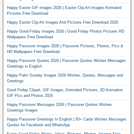
Happy Easter GIF images 2026 | Easter Clip Art Images Animated
Pictures Free Download
Happy Easter Clip Art Images And Pictures Free Download 2026
Happy Good Friday Images 2026 | Good Friday Photos Pictures HD
Wallpapers Free Download
Happy Passover Images 2026 | Passover Pictures, Photos, Pics &
HD Wallpapers Free Download
Happy Passover Quotes 2026 | Passover Quotes Wishes Messages
Greetings in English
Happy Palm Sunday Images 2026 Wishes, Quotes, Messages and
Greetings
Good Friday Clipart, GIF Images, Animated Pictures, 3D Animation
GIF Pics and Photos 2026
Happy Passover Messages 2026 | Passover Quotes Wishes
Greetings Images
Happy Passover Greetings In English | 50+ Cards Wishes Messages
Quotes for Facebook and WhatsApp
Funny Good Friday Meme, Jokes, Pictures, Photos, Images Free