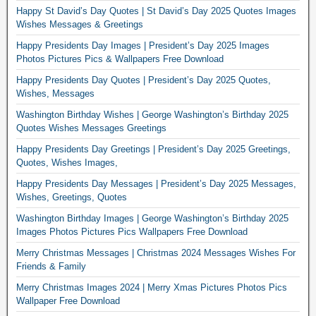
Happy St David’s Day Quotes | St David’s Day 2025 Quotes Images
Wishes Messages & Greetings
Happy Presidents Day Images | President’s Day 2025 Images
Photos Pictures Pics & Wallpapers Free Download
Happy Presidents Day Quotes | President’s Day 2025 Quotes,
Wishes, Messages
Washington Birthday Wishes | George Washington’s Birthday 2025
Quotes Wishes Messages Greetings
Happy Presidents Day Greetings | President’s Day 2025 Greetings,
Quotes, Wishes Images,
Happy Presidents Day Messages | President’s Day 2025 Messages,
Wishes, Greetings, Quotes
Washington Birthday Images | George Washington’s Birthday 2025
Images Photos Pictures Pics Wallpapers Free Download
Merry Christmas Messages | Christmas 2024 Messages Wishes For
Friends & Family
Merry Christmas Images 2024 | Merry Xmas Pictures Photos Pics
Wallpaper Free Download