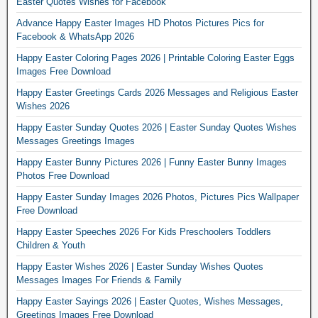
Easter Quotes Wishes for Facebook
Advance Happy Easter Images HD Photos Pictures Pics for
Facebook & WhatsApp 2026
Happy Easter Coloring Pages 2026 | Printable Coloring Easter Eggs
Images Free Download
Happy Easter Greetings Cards 2026 Messages and Religious Easter
Wishes 2026
Happy Easter Sunday Quotes 2026 | Easter Sunday Quotes Wishes
Messages Greetings Images
Happy Easter Bunny Pictures 2026 | Funny Easter Bunny Images
Photos Free Download
Happy Easter Sunday Images 2026 Photos, Pictures Pics Wallpaper
Free Download
Happy Easter Speeches 2026 For Kids Preschoolers Toddlers
Children & Youth
Happy Easter Wishes 2026 | Easter Sunday Wishes Quotes
Messages Images For Friends & Family
Happy Easter Sayings 2026 | Easter Quotes, Wishes Messages,
Greetings Images Free Download