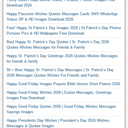
Download 2026
Happy Passover Wishes Quotes Messages Cards SMS WhatsApp
Status DP & HD Images Download 2026
Free* Happy St Patrick’s Day Images 2026 | St Patrick’s Day Photos
Pictures Pics & HD Wallpapers Free Download
Best Happy St. Patrick’s Day Quotes | St. Patrick’s Day 2026
Quotes Wishes Messages for Friends & Family
Happy St. Patrick’s Day Greetings 2026 Quotes Wishes Messages
for friends & family
50 + Best Happy St. Patrick’s Day Messages | St. Patrick’s Day
2026 Messages Quotes Wishes For Friends and Family
Happy Good Friday Images Prayers Bible Verses Short Poems 2026
Happy Good Friday Wishes 2026 | Easter Messages, Greetings
Images Free Download
Happy Good Friday Quotes 2026 | Good Friday Wishes Messages
Sayings Images
Happy Presidents Day Wishes | President’s Day 2026 Wishes,
Messages & Quotes Images