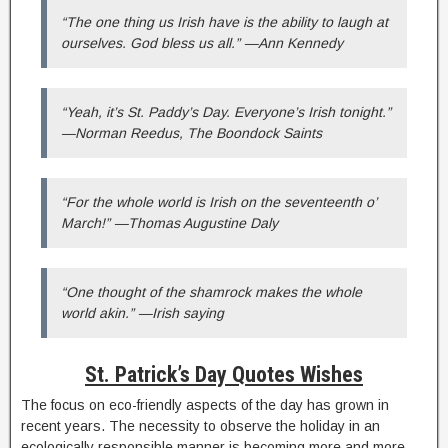
“The one thing us Irish have is the ability to laugh at
ourselves. God bless us all.” —Ann Kennedy
“Yeah, it’s St. Paddy’s Day. Everyone’s Irish tonight.”
—Norman Reedus, The Boondock Saints
“For the whole world is Irish on the seventeenth o’
March!” —Thomas Augustine Daly
“One thought of the shamrock makes the whole
world akin.” —Irish saying
St. Patrick’s Day Quotes Wishes
The focus on eco-friendly aspects of the day has grown in
recent years. The necessity to observe the holiday in an
ecologically responsible manner is becoming more and more