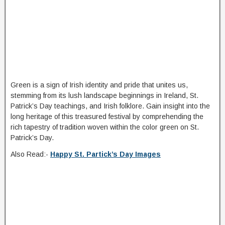
Green is a sign of Irish identity and pride that unites us,
stemming from its lush landscape beginnings in Ireland, St.
Patrick’s Day teachings, and Irish folklore. Gain insight into the
long heritage of this treasured festival by comprehending the
rich tapestry of tradition woven within the color green on St.
Patrick’s Day.
Also Read:-
Happy St. Partick’s Day Images