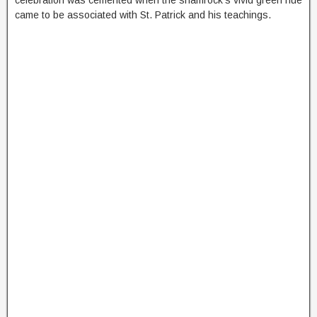
came to be associated with St. Patrick and his teachings.