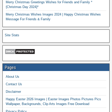
Merry Christmas Greetings Wishes for Friends and Family *
{Christmas Day 2024}*
Merry Christmas Wishes Images 2024 | Happy Christmas Wishes
Message For Friends & Family
Site Stats
Pages
About Us
Contact Us
Disclaimer
Happy Easter 2026 Images | Easter Images Photos Pictures Pics
Wallpaper, Backgrounds, Clip Arts Images Free Download
Privacy Policy