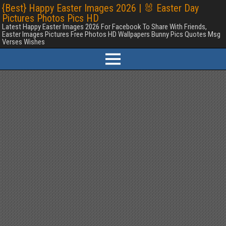
{Best} Happy Easter Images 2026 | 🐰 Easter Day
Pictures Photos Pics HD
Latest Happy Easter Images 2026 For Facebook To Share With Friends,
Easter Images Pictures Free Photos HD Wallpapers Bunny Pics Quotes Msg
Verses Wishes