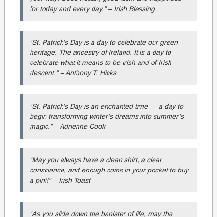
for today and every day.” – Irish Blessing
“St. Patrick’s Day is a day to celebrate our green
heritage. The ancestry of Ireland. It is a day to
celebrate what it means to be Irish and of Irish
descent.” – Anthony T. Hicks
“St. Patrick’s Day is an enchanted time — a day to
begin transforming winter’s dreams into summer’s
magic.” – Adrienne Cook
“May you always have a clean shirt, a clear
conscience, and enough coins in your pocket to buy
a pint!” – Irish Toast
“As you slide down the banister of life, may the