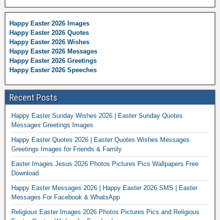
Happy Easter 2026 Images
Happy Easter 2026 Quotes
Happy Easter 2026 Wishes
Happy Easter 2026 Messages
Happy Easter 2026 Greetings
Happy Easter 2026 Speeches
Recent Posts
Happy Easter Sunday Wishes 2026 | Easter Sunday Quotes
Messages Greetings Images
Happy Easter Quotes 2026 | Easter Quotes Wishes Messages
Greetings Images for Friends & Family
Easter Images Jesus 2026 Photos Pictures Pics Wallpapers Free
Download
Happy Easter Messages 2026 | Happy Easter 2026 SMS | Easter
Messages For Facebook & WhatsApp
Religious Easter Images 2026 Photos Pictures Pics and Religious