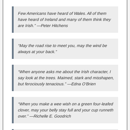
Few Americans have heard of Wales. All of them
have heard of Ireland and many of them think they
are Irish.” —Peter Hitchens
“May the road rise to meet you, may the wind be
always at your back.”
“When anyone asks me about the Irish character, I
say look at the trees. Maimed, stark and misshapen,
but ferociously tenacious.” —Edna O’Brien
“When you make a wee wish on a green four-leafed
clover, may your belly stay full and your cup runneth
over.” —Richelle E. Goodrich