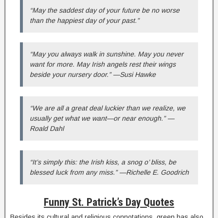
“May the saddest day of your future be no worse
than the happiest day of your past.”
“May you always walk in sunshine. May you never
want for more. May Irish angels rest their wings
beside your nursery door.” —Susi Hawke
“We are all a great deal luckier than we realize, we
usually get what we want—or near enough.” —
Roald Dahl
“It’s simply this: the Irish kiss, a snog o’ bliss, be
blessed luck from any miss.” —Richelle E. Goodrich
Funny St. Patrick’s Day Quotes
Besides its cultural and religious connotations, green has also