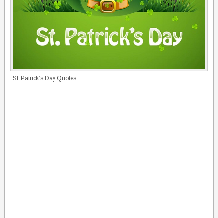
St. Patrick’s Day Quotes