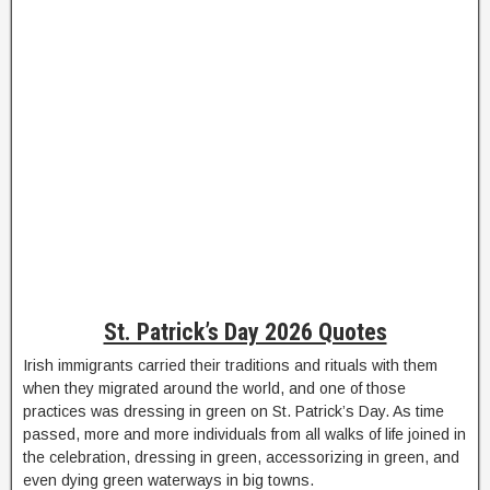
St. Patrick’s Day 2026 Quotes
Irish immigrants carried their traditions and rituals with them
when they migrated around the world, and one of those
practices was dressing in green on St. Patrick’s Day. As time
passed, more and more individuals from all walks of life joined in
the celebration, dressing in green, accessorizing in green, and
even dying green waterways in big towns.