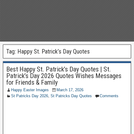
Tag:
Happy St. Patrick’s Day Quotes
Best Happy St. Patrick’s Day Quotes | St.
Patrick’s Day 2026 Quotes Wishes Messages
for Friends & Family
Happy Easter Images
March 17, 2026
St Patricks Day 2026
,
St Patricks Day Quotes
Comments