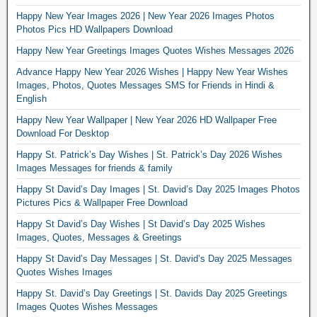
Happy New Year Images 2026 | New Year 2026 Images Photos
Photos Pics HD Wallpapers Download
Happy New Year Greetings Images Quotes Wishes Messages 2026
Advance Happy New Year 2026 Wishes | Happy New Year Wishes
Images, Photos, Quotes Messages SMS for Friends in Hindi &
English
Happy New Year Wallpaper | New Year 2026 HD Wallpaper Free
Download For Desktop
Happy St. Patrick’s Day Wishes | St. Patrick’s Day 2026 Wishes
Images Messages for friends & family
Happy St David’s Day Images | St. David’s Day 2025 Images Photos
Pictures Pics & Wallpaper Free Download
Happy St David’s Day Wishes | St David’s Day 2025 Wishes
Images, Quotes, Messages & Greetings
Happy St David’s Day Messages | St. David’s Day 2025 Messages
Quotes Wishes Images
Happy St. David’s Day Greetings | St. Davids Day 2025 Greetings
Images Quotes Wishes Messages