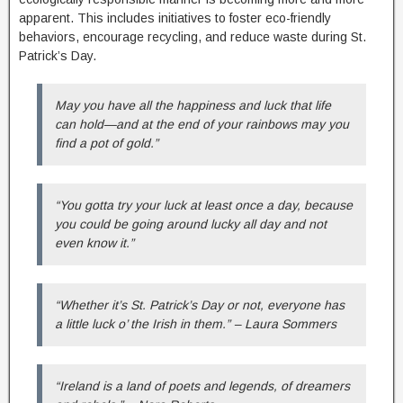
apparent. This includes initiatives to foster eco-friendly
behaviors, encourage recycling, and reduce waste during St.
Patrick’s Day.
May you have all the happiness and luck that life
can hold—and at the end of your rainbows may you
find a pot of gold.”
“You gotta try your luck at least once a day, because
you could be going around lucky all day and not
even know it.”
“Whether it’s St. Patrick’s Day or not, everyone has
a little luck o’ the Irish in them.” – Laura Sommers
“Ireland is a land of poets and legends, of dreamers