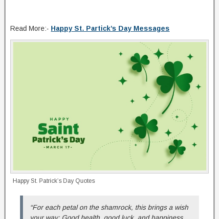
Read More:-
Happy St. Partick’s Day Messages
Happy St. Patrick’s Day Quotes
“For each petal on the shamrock, this brings a wish
your way: Good health, good luck, and happiness