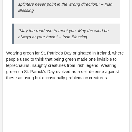
splinters never point in the wrong direction.” – Irish
Blessing
“May the road rise to meet you. May the wind be
always at your back.” – Irish Blessing
Wearing green for St. Patrick’s Day originated in Ireland, where
people used to think that being green made one invisible to
leprechauns, naughty creatures from Irish legend. Wearing
green on St. Patrick’s Day evolved as a self-defense against
these amusing but occasionally problematic creatures.